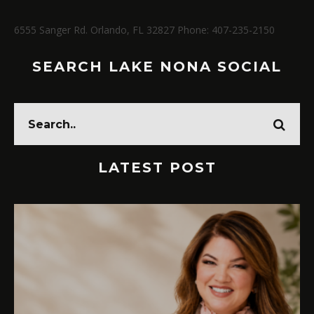
6555 Sanger Rd. Orlando, FL 32827 Phone: 407-235-2150
SEARCH LAKE NONA SOCIAL
LATEST POST