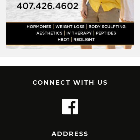
CONNECT WITH US
ADDRESS