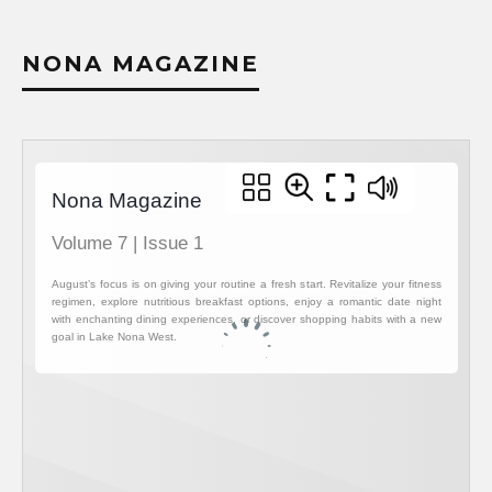
NONA MAGAZINE