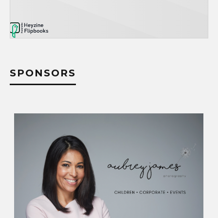
SPONSORS