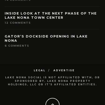
INSIDE LOOK AT THE NEXT PHASE OF THE
LAKE NONA TOWN CENTER
12 COMMENTS
GATOR’S DOCKSIDE OPENING IN LAKE
NONA
6 COMMENTS
LEGAL
ADVERTISE
LAKE NONA SOCIAL IS NOT AFFILIATED WITH, OR
SPONSORED BY, LAKE NONA PROPERTY
HOLDINGS, LLC OR IT'S AFFILIATED ENTITIES.