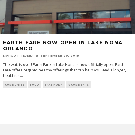
EARTH FARE NOW OPEN IN LAKE NONA
ORLANDO
MARGOT TEJERA
SEPTEMBER 29, 2018
The wait is over! Earth Fare in Lake Nona is now officially open. Earth
Fare offers organic, healthy offerings that can help you lead a longer,
healthier,...
COMMUNITY
FOOD
LAKE NONA
0 COMMENTS