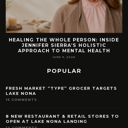
EW
HEALING THE WHOLE PERSON: INSIDE
JENNIFER SIERRA’S HOLISTIC
APPROACH TO MENTAL HEALTH
JUNE 9, 2026
POPULAR
FRESH MARKET “TYPE” GROCER TARGETS
LAKE NONA
15 COMMENTS
8 NEW RESTAURANT & RETAIL STORES TO
OPEN AT LAKE NONA LANDING
14 COMMENTS