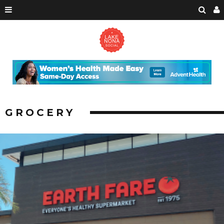
GROCERY