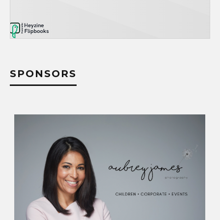
SPONSORS