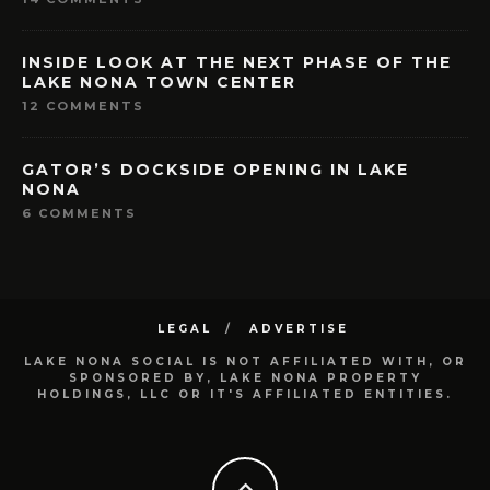
INSIDE LOOK AT THE NEXT PHASE OF THE
LAKE NONA TOWN CENTER
12 COMMENTS
GATOR’S DOCKSIDE OPENING IN LAKE
NONA
6 COMMENTS
LEGAL
ADVERTISE
LAKE NONA SOCIAL IS NOT AFFILIATED WITH, OR
SPONSORED BY, LAKE NONA PROPERTY
HOLDINGS, LLC OR IT'S AFFILIATED ENTITIES.