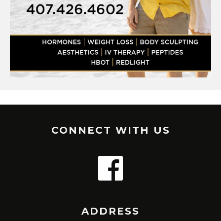
CONNECT WITH US
ADDRESS