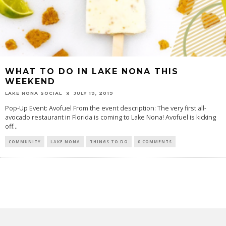
WHAT TO DO IN LAKE NONA THIS
WEEKEND
LAKE NONA SOCIAL
JULY 19, 2019
Pop-Up Event: Avofuel From the event description: The very first all-
avocado restaurant in Florida is coming to Lake Nona! Avofuel is kicking
off...
COMMUNITY
LAKE NONA
THINGS TO DO
0 COMMENTS