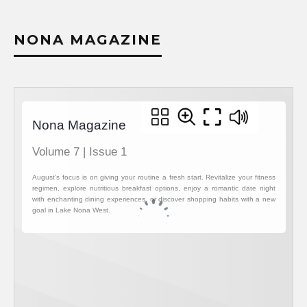
NONA MAGAZINE