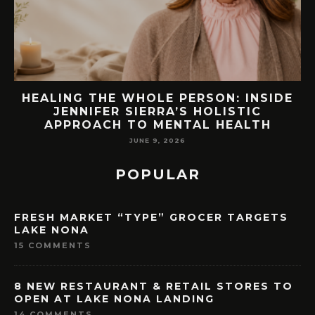
EW
HEALING THE WHOLE PERSON: INSIDE
JENNIFER SIERRA’S HOLISTIC
APPROACH TO MENTAL HEALTH
JUNE 9, 2026
POPULAR
FRESH MARKET “TYPE” GROCER TARGETS
LAKE NONA
15 COMMENTS
8 NEW RESTAURANT & RETAIL STORES TO
OPEN AT LAKE NONA LANDING
14 COMMENTS