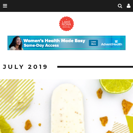
JULY 2019