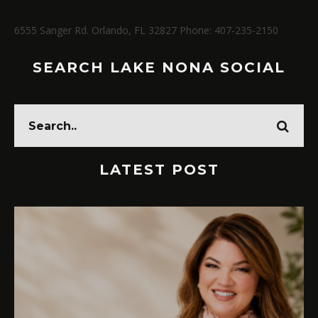
6555 Sanger Rd. Orlando, FL 32827 Phone: 407-235-2150
SEARCH LAKE NONA SOCIAL
LATEST POST