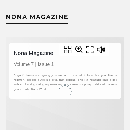
NONA MAGAZINE