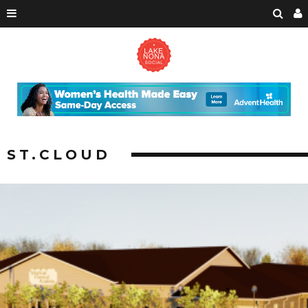
ST.CLOUD