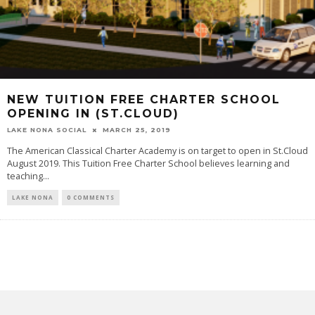
NEW TUITION FREE CHARTER SCHOOL
OPENING IN (ST.CLOUD)
LAKE NONA SOCIAL
MARCH 25, 2019
The American Classical Charter Academy is on target to open in St.Cloud
August 2019. This Tuition Free Charter School believes learning and
teaching...
LAKE NONA
0 COMMENTS