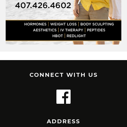
CONNECT WITH US
ADDRESS