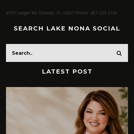
6555 Sanger Rd. Orlando, FL 32827 Phone: 407-235-2150
SEARCH LAKE NONA SOCIAL
LATEST POST