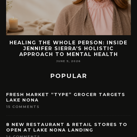
EW
HEALING THE WHOLE PERSON: INSIDE
JENNIFER SIERRA’S HOLISTIC
APPROACH TO MENTAL HEALTH
JUNE 9, 2026
POPULAR
FRESH MARKET “TYPE” GROCER TARGETS
LAKE NONA
15 COMMENTS
8 NEW RESTAURANT & RETAIL STORES TO
OPEN AT LAKE NONA LANDING
14 COMMENTS