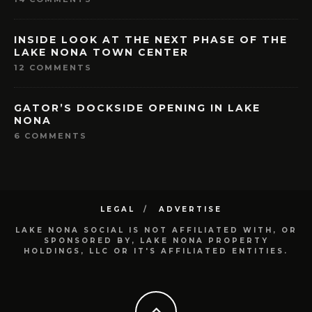
INSIDE LOOK AT THE NEXT PHASE OF THE
LAKE NONA TOWN CENTER
12 COMMENTS
GATOR’S DOCKSIDE OPENING IN LAKE
NONA
6 COMMENTS
LEGAL
ADVERTISE
LAKE NONA SOCIAL IS NOT AFFILIATED WITH, OR
SPONSORED BY, LAKE NONA PROPERTY
HOLDINGS, LLC OR IT'S AFFILIATED ENTITIES.