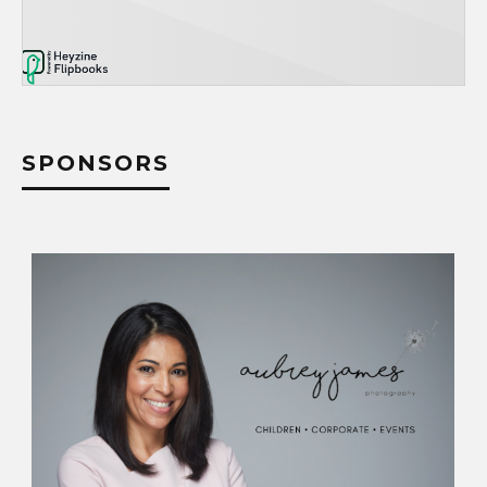
SPONSORS