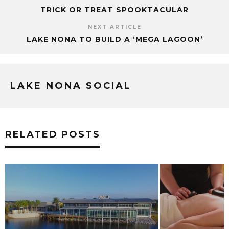
TRICK OR TREAT SPOOKTACULAR
NEXT ARTICLE
LAKE NONA TO BUILD A ‘MEGA LAGOON’
LAKE NONA SOCIAL
RELATED POSTS