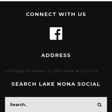
CONNECT WITH US
ADDRESS
6555 Sanger Rd. Orlando, FL 32827 Phone: 407-235-2150
SEARCH LAKE NONA SOCIAL