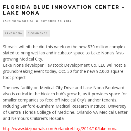
FLORIDA BLUE INNOVATION CENTER –
LAKE NONA
LAKE NONA SOCIAL
OCTOBER 30, 2014
LAKE NONA
0 COMMENTS
Shovels will hit the dirt this week on the new $30 million complex
slated to bring wet lab and incubator space to Lake Nona’s fast-
growing Medical City.
Lake Nona developer Tavistock Development Co. LLC will host a
groundbreaking event today, Oct. 30 for the new 92,000-square-
foot project.
The new facility on Medical City Drive and Lake Nona Boulevard
also is critical in the biotech hub’s growth, as it provides space for
smaller companies to feed off Medical City’s anchor tenants,
including Sanford-Burnham Medical Research Institute, University
of Central Florida College of Medicine, Orlando VA Medical Center
and Nemours Children’s Hospital.
http://www.bizjournals.com/orlando/blog/2014/10/lake-nona-