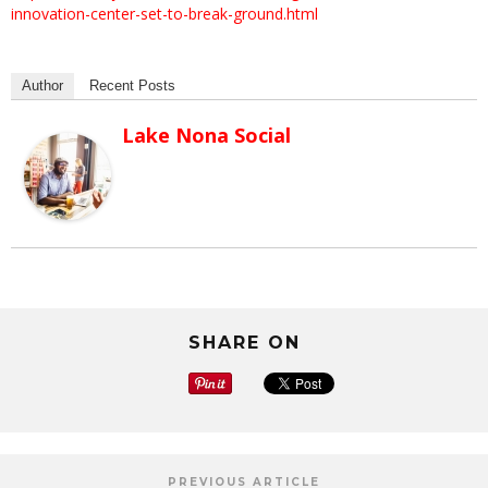
innovation-center-set-to-break-ground.html
Author
Recent Posts
Lake Nona Social
SHARE ON
PREVIOUS ARTICLE