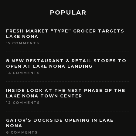
POPULAR
FRESH MARKET “TYPE” GROCER TARGETS
LAKE NONA
15 COMMENTS
8 NEW RESTAURANT & RETAIL STORES TO
OPEN AT LAKE NONA LANDING
14 COMMENTS
INSIDE LOOK AT THE NEXT PHASE OF THE
LAKE NONA TOWN CENTER
12 COMMENTS
GATOR’S DOCKSIDE OPENING IN LAKE
NONA
6 COMMENTS