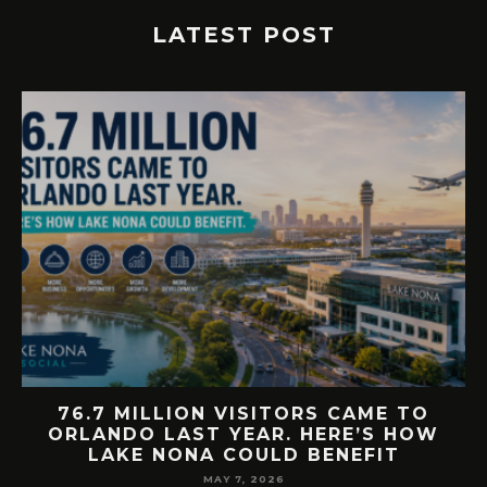
LATEST POST
E
76.7 MILLION VISITORS CAME TO
ORLANDO LAST YEAR. HERE’S HOW
LAKE NONA COULD BENEFIT
MAY 7, 2026