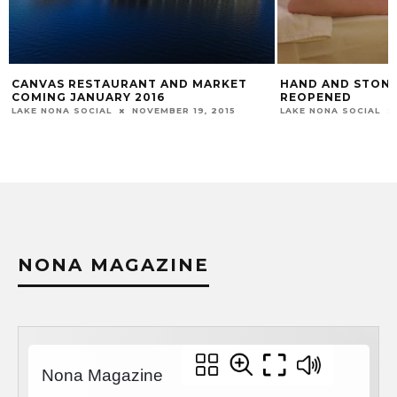
CANVAS RESTAURANT AND MARKET
HAND AND STONE
COMING JANUARY 2016
REOPENED
LAKE NONA SOCIAL
NOVEMBER 19, 2015
LAKE NONA SOCIAL
NONA MAGAZINE