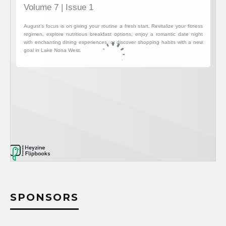
SPONSORS