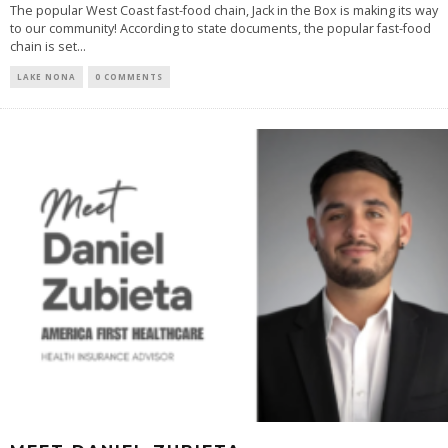
The popular West Coast fast-food chain, Jack in the Box is making its way
to our community! According to state documents, the popular fast-food
chain is set...
LAKE NONA
0 COMMENTS