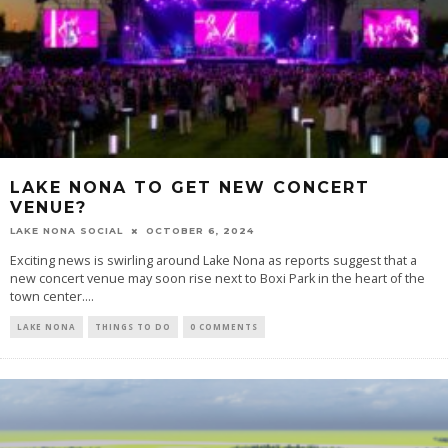
LAKE NONA TO GET NEW CONCERT
VENUE?
LAKE NONA SOCIAL
OCTOBER 6, 2024
Exciting news is swirling around Lake Nona as reports suggest that a
new concert venue may soon rise next to Boxi Park in the heart of the
town center....
LAKE NONA
THINGS TO DO
0 COMMENTS