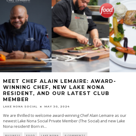
MEET CHEF ALAIN LEMAIRE: AWARD-
WINNING CHEF, NEW LAKE NONA
RESIDENT, AND OUR LATEST CLUB
MEMBER
LAKE NONA SOCIAL
MAY 30, 2024
We are thrilled to welcome award-winning Chef Alain Lemaire as our
newest Lake Nona Social Private Member (The Social) and new Lake
Nona resident! Born in...
BUSINESS
FOOD
LAKE NONA
0 COMMENTS