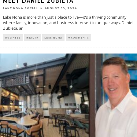
MEET DANIEL ZUBIETA
LAKE NONA SOCIAL
AUGUST 19, 2024
Lake Nona is more than just a place to live—it's a thriving community
where family, innovation, and business intersect in unique ways. Daniel
Zubieta, an...
BUSINESS
HEALTH
LAKE NONA
0 COMMENTS