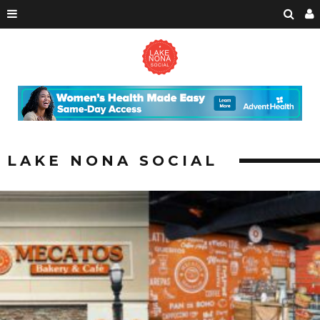
LAKE NONA SOCIAL