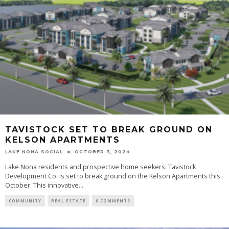
TAVISTOCK SET TO BREAK GROUND ON
KELSON APARTMENTS
LAKE NONA SOCIAL
OCTOBER 3, 2024
Lake Nona residents and prospective home seekers: Tavistock
Development Co. is set to break ground on the Kelson Apartments this
October. This innovative...
COMMUNITY
REAL ESTATE
0 COMMENTS