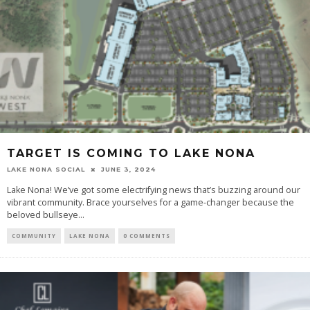
TARGET IS COMING TO LAKE NONA
LAKE NONA SOCIAL
JUNE 3, 2024
Lake Nona! We’ve got some electrifying news that’s buzzing around our
vibrant community. Brace yourselves for a game-changer because the
beloved bullseye...
COMMUNITY
LAKE NONA
0 COMMENTS