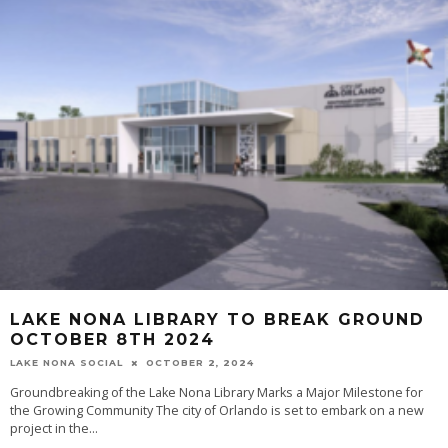
LAKE NONA LIBRARY TO BREAK GROUND
OCTOBER 8TH 2024
LAKE NONA SOCIAL
OCTOBER 2, 2024
Groundbreaking of the Lake Nona Library Marks a Major Milestone for
the Growing Community The city of Orlando is set to embark on a new
project in the...