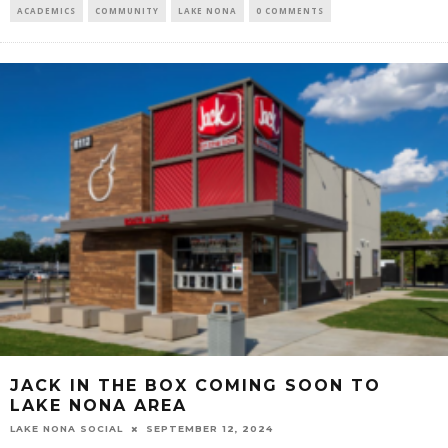
ACADEMICS
COMMUNITY
LAKE NONA
0 COMMENTS
JACK IN THE BOX COMING SOON TO
LAKE NONA AREA
LAKE NONA SOCIAL
SEPTEMBER 12, 2024