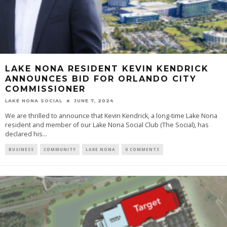
LAKE NONA RESIDENT KEVIN KENDRICK
ANNOUNCES BID FOR ORLANDO CITY
COMMISSIONER
LAKE NONA SOCIAL
JUNE 7, 2024
We are thrilled to announce that Kevin Kendrick, a long-time Lake Nona
resident and member of our Lake Nona Social Club (The Social), has
declared his...
BUSINESS
COMMUNITY
LAKE NONA
0 COMMENTS