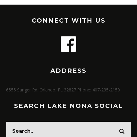
CONNECT WITH US
ADDRESS
6555 Sanger Rd. Orlando, FL 32827 Phone: 407-235-2150
SEARCH LAKE NONA SOCIAL