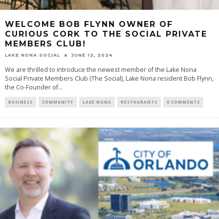
WELCOME BOB FLYNN OWNER OF
CURIOUS CORK TO THE SOCIAL PRIVATE
MEMBERS CLUB!
LAKE NONA SOCIAL
JUNE 12, 2024
We are thrilled to introduce the newest member of the Lake Nona
Social Private Members Club (The Social), Lake Nona resident Bob Flynn,
the Co-Founder of...
BUSINESS
COMMUNITY
LAKE NONA
RESTAURANTS
0 COMMENTS