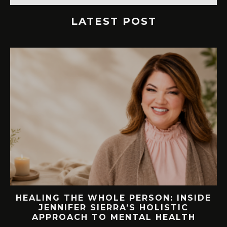
LATEST POST
NSIDE
76.7 MILLION VISITORS CAME TO
C
ORLANDO LAST YEAR. HERE’S HOW
TH
LAKE NONA COULD BENEFIT