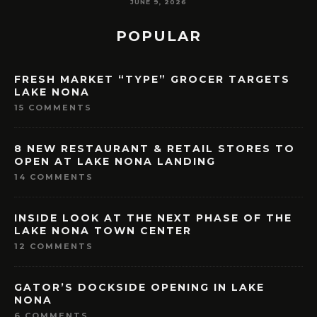
MAY 7, 2026
POPULAR
FRESH MARKET “TYPE” GROCER TARGETS
LAKE NONA
15 COMMENTS
8 NEW RESTAURANT & RETAIL STORES TO
OPEN AT LAKE NONA LANDING
14 COMMENTS
INSIDE LOOK AT THE NEXT PHASE OF THE
LAKE NONA TOWN CENTER
12 COMMENTS
GATOR’S DOCKSIDE OPENING IN LAKE
NONA
6 COMMENTS