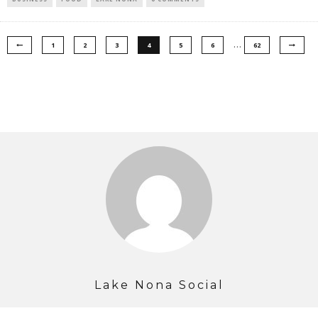
…
1
2
3
4
5
6
62
Lake Nona Social