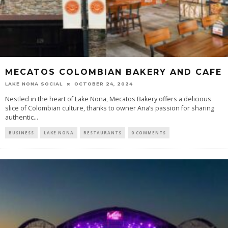
MECATOS COLOMBIAN BAKERY AND CAFE
LAKE NONA SOCIAL
OCTOBER 24, 2024
Nestled in the heart of Lake Nona, Mecatos Bakery offers a delicious
slice of Colombian culture, thanks to owner Ana’s passion for sharing
authentic...
BUSINESS
LAKE NONA
RESTAURANTS
0 COMMENTS