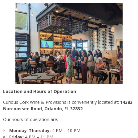
Location and Hours of Operation
Curious Cork Wine & Provisions is conveniently located at:
14383
Narcoossee Road, Orlando, FL 32832
Our hours of operation are:
Monday-Thursday:
4 PM – 10 PM
Friday:
4 PM – 11 PM