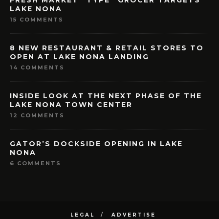
LAKE NONA
15 COMMENTS
8 NEW RESTAURANT & RETAIL STORES TO
OPEN AT LAKE NONA LANDING
14 COMMENTS
INSIDE LOOK AT THE NEXT PHASE OF THE
LAKE NONA TOWN CENTER
12 COMMENTS
GATOR’S DOCKSIDE OPENING IN LAKE
NONA
6 COMMENTS
LEGAL
ADVERTISE