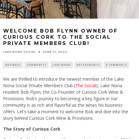
WELCOME BOB FLYNN OWNER OF
CURIOUS CORK TO THE SOCIAL
PRIVATE MEMBERS CLUB!
LAKE NONA SOCIAL
JUNE 12, 2024
BUSINESS
COMMUNITY
LAKE NONA
RESTAURANTS
0 COMMENTS
We are thrilled to introduce the newest member of the Lake
Nona Social Private Members Club (
The Social
), Lake Nona
resident Bob Flynn, the Co-Founder of Curious Cork Wine &
Provisions. Bob’s journey to becoming a key figure in our
community is as rich and flavorful as the wines his business
offers. Let’s take a moment to welcome Bob and dive into the
story behind Curious Cork Wine & Provisions.
The Story of Curious Cork