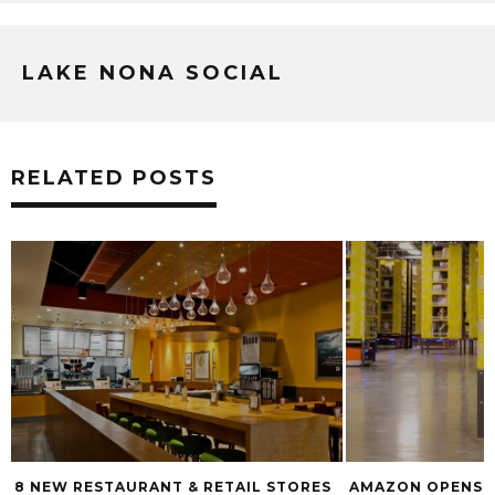
LAKE NONA SOCIAL
RELATED POSTS
RES
AMAZON OPENS NEW FULFILLMENT
RUMOR: PIG F