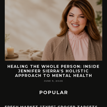
SIDE
76.7 MILLION VISITORS CAME TO
ORLANDO LAST YEAR. HERE’S HOW
H
LAKE NONA COULD BENEFIT
MAY 7, 2026
POPULAR
FRESH MARKET “TYPE” GROCER TARGETS