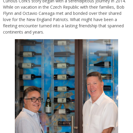
Curious Cork’s story began with a serendipitous journey in 2014.
While on vacation in the Czech Republic with their families, Bob
Flynn and Octavio Careaga met and bonded over their shared
love for the New England Patriots. What might have been a
fleeting encounter turned into a lasting friendship that spanned
continents and years.