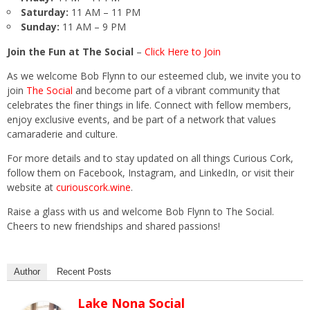
Saturday:
11 AM – 11 PM
Sunday:
11 AM – 9 PM
Join the Fun at The Social
–
Click Here to Join
As we welcome Bob Flynn to our esteemed club, we invite you to
join
The Social
and become part of a vibrant community that
celebrates the finer things in life. Connect with fellow members,
enjoy exclusive events, and be part of a network that values
camaraderie and culture.
For more details and to stay updated on all things Curious Cork,
follow them on Facebook, Instagram, and LinkedIn, or visit their
website at
curiouscork.wine
.
Raise a glass with us and welcome Bob Flynn to The Social.
Cheers to new friendships and shared passions!
Author
Recent Posts
Lake Nona Social