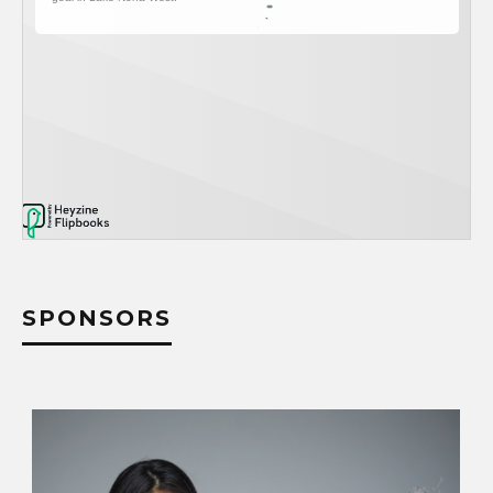
SPONSORS