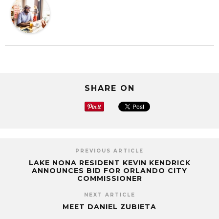
SHARE ON
PREVIOUS ARTICLE
LAKE NONA RESIDENT KEVIN KENDRICK
ANNOUNCES BID FOR ORLANDO CITY
COMMISSIONER
NEXT ARTICLE
MEET DANIEL ZUBIETA