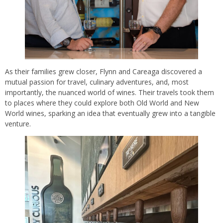
As their families grew closer, Flynn and Careaga discovered a
mutual passion for travel, culinary adventures, and, most
importantly, the nuanced world of wines. Their travels took them
to places where they could explore both Old World and New
World wines, sparking an idea that eventually grew into a tangible
venture.