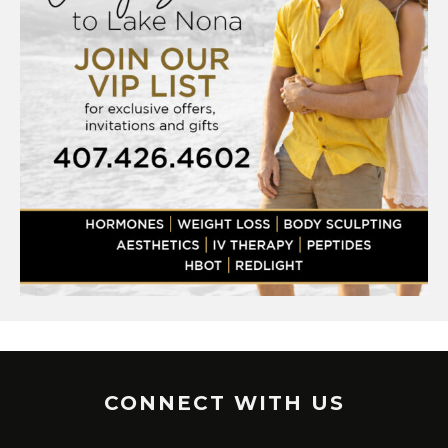
CONNECT WITH US