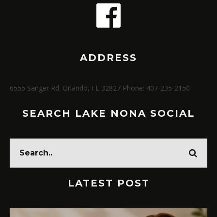
ADDRESS
6555 Sanger Rd. Orlando, FL 32827 Phone: 407-235-2150
SEARCH LAKE NONA SOCIAL
LATEST POST