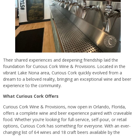
Their shared experiences and deepening friendship laid the
foundation for Curious Cork Wine & Provisions. Located in the
vibrant Lake Nona area, Curious Cork quickly evolved from a
dream to a beloved reality, bringing an exceptional wine and beer
experience to the community.
What Curious Cork Offers
Curious Cork Wine & Provisions, now open in Orlando, Florida,
offers a complete wine and beer experience paired with craveable
food. Whether you’re looking for full-service, self-pour, or retail
options, Curious Cork has something for everyone. With an ever-
changing list of 64 wines and 18 craft beers available by the