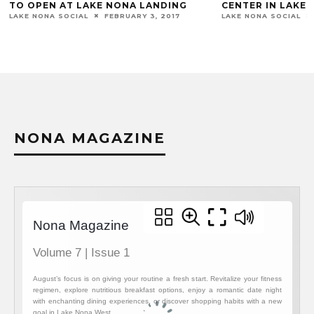
CENTER IN LAKE NONA
A SECOND LOC
LAKE NONA SOCIAL
SEPTEMBER 4, 2018
LAKE NONA SOCIA
NONA MAGAZINE