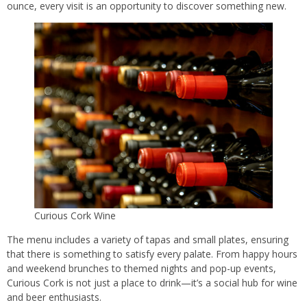
ounce, every visit is an opportunity to discover something new.
Curious Cork Wine
The menu includes a variety of tapas and small plates, ensuring
that there is something to satisfy every palate. From happy hours
and weekend brunches to themed nights and pop-up events,
Curious Cork is not just a place to drink—it’s a social hub for wine
and beer enthusiasts.