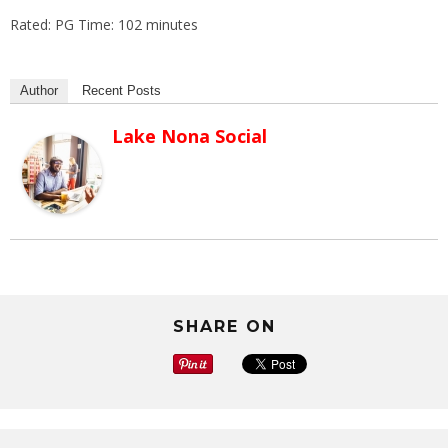
Rated: PG Time: 102 minutes
Author
Recent Posts
Lake Nona Social
SHARE ON