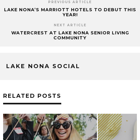
PREVIOUS ARTICLE
LAKE NONA’S MARRIOTT HOTELS TO DEBUT THIS
YEAR!
NEXT ARTICLE
WATERCREST AT LAKE NONA SENIOR LIVING
COMMUNITY
LAKE NONA SOCIAL
RELATED POSTS