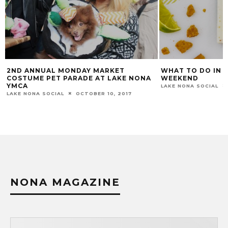
2ND ANNUAL MONDAY MARKET
WHAT TO DO IN 
COSTUME PET PARADE AT LAKE NONA
WEEKEND
YMCA
LAKE NONA SOCIAL
LAKE NONA SOCIAL
OCTOBER 10, 2017
NONA MAGAZINE