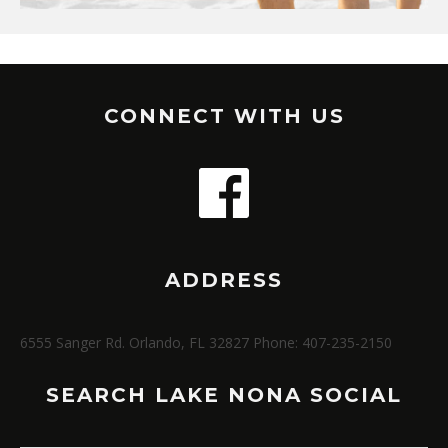
CONNECT WITH US
ADDRESS
6555 Sanger Rd. Orlando, FL 32827 Phone: 407-235-2150
SEARCH LAKE NONA SOCIAL