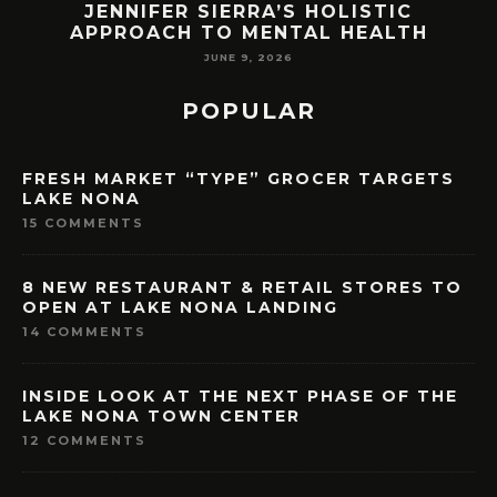
JENNIFER SIERRA’S HOLISTIC
APPROACH TO MENTAL HEALTH
JUNE 9, 2026
POPULAR
FRESH MARKET “TYPE” GROCER TARGETS
LAKE NONA
15 COMMENTS
8 NEW RESTAURANT & RETAIL STORES TO
OPEN AT LAKE NONA LANDING
14 COMMENTS
INSIDE LOOK AT THE NEXT PHASE OF THE
LAKE NONA TOWN CENTER
12 COMMENTS