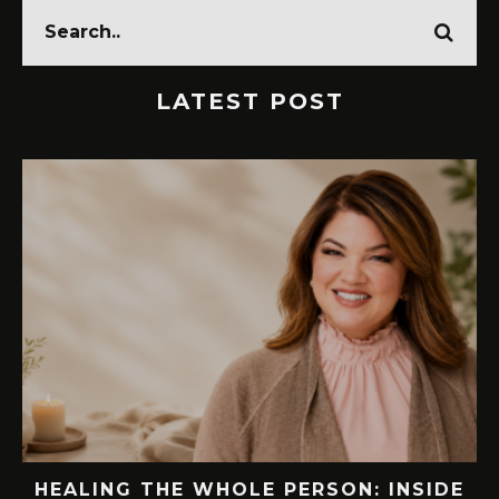
LATEST POST
EW
HEALING THE WHOLE PERSON: INSIDE