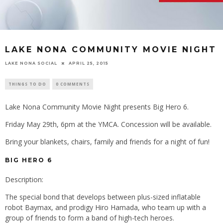
LAKE NONA COMMUNITY MOVIE NIGHT
LAKE NONA SOCIAL
APRIL 25, 2015
THINGS TO DO
0 COMMENTS
Lake Nona Community Movie Night presents Big Hero 6.
Friday May 29th, 6pm at the YMCA. Concession will be available.
Bring your blankets, chairs, family and friends for a night of fun!
BIG HERO 6
Description:
The special bond that develops between plus-sized inflatable
robot Baymax, and prodigy Hiro Hamada, who team up with a
group of friends to form a band of high-tech heroes.