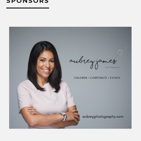
SPONSORS