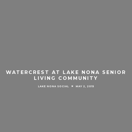
WATERCREST AT LAKE NONA SENIOR
LIVING COMMUNITY
LAKE NONA SOCIAL
MAY 2, 2015