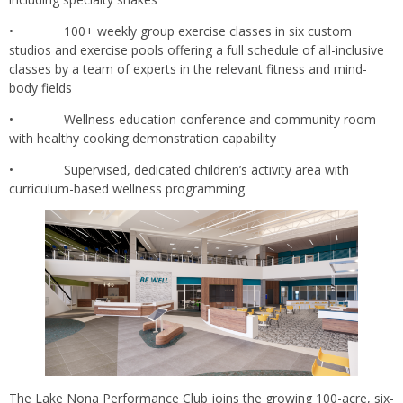
• 100+ weekly group exercise classes in six custom
studios and exercise pools offering a full schedule of all-inclusive
classes by a team of experts in the relevant fitness and mind-
body fields
• Wellness education conference and community room
with healthy cooking demonstration capability
• Supervised, dedicated children’s activity area with
curriculum-based wellness programming
The Lake Nona Performance Club joins the growing 100-acre, six-