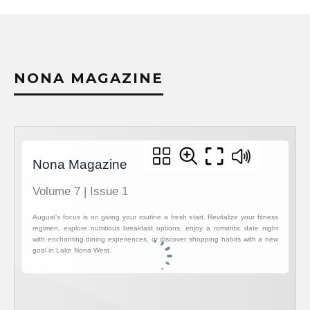
NONA MAGAZINE