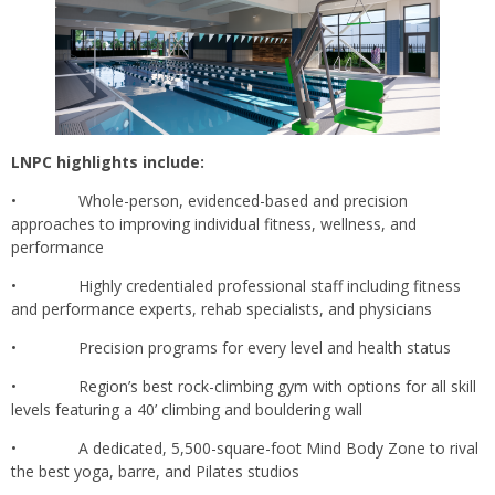
LNPC highlights include:
• Whole-person, evidenced-based and precision
approaches to improving individual fitness, wellness, and
performance
• Highly credentialed professional staff including fitness
and performance experts, rehab specialists, and physicians
• Precision programs for every level and health status
• Region’s best rock-climbing gym with options for all skill
levels featuring a 40’ climbing and bouldering wall
• A dedicated, 5,500-square-foot Mind Body Zone to rival
the best yoga, barre, and Pilates studios