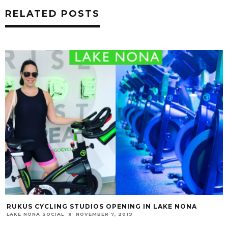
RELATED POSTS
RUKUS CYCLING STUDIOS OPENING IN LAKE NONA
LAKE NONA SOCIAL
NOVEMBER 7, 2019