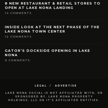
8 NEW RESTAURANT & RETAIL STORES TO
OPEN AT LAKE NONA LANDING
14 COMMENTS
INSIDE LOOK AT THE NEXT PHASE OF THE
LAKE NONA TOWN CENTER
12 COMMENTS
GATOR’S DOCKSIDE OPENING IN LAKE
NONA
6 COMMENTS
LEGAL
ADVERTISE
LAKE NONA SOCIAL IS NOT AFFILIATED WITH, OR
SPONSORED BY, LAKE NONA PROPERTY
HOLDINGS, LLC OR IT'S AFFILIATED ENTITIES.