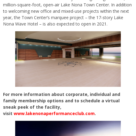
million-square-foot, open-air Lake Nona Town Center. In addition
to welcoming new office and mixed-use projects within the next
year, the Town Center’s marquee project – the 17-story Lake
Nona Wave Hotel – is also expected to open in 2021.
For more information about corporate, individual and
family membership options and to schedule a virtual
sneak peek of the facility,
visit
www.lakenonaperformanceclub.com
.