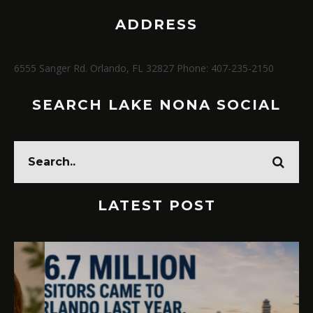
ADDRESS
6555 Sanger Rd. Orlando, FL 32827 Phone: 407-235-2150
SEARCH LAKE NONA SOCIAL
LATEST POST