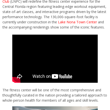
Club
(LNPC) will redefine the fitness center experience for the
Central Florida region featuring leading-edge workout equipment,
state-of-art classes, and interactive programs driven by the latest
performance technology. The 130,000-square-foot facility is
currently under construction in the
Lake Nona Town Center
and
the accompanying renderings show some of the iconic features.
The fitness center will be one of the most comprehensive and
thoughtfully curated in the nation providing a tailored approach to
whole-person health for members of all ages and skill levels.