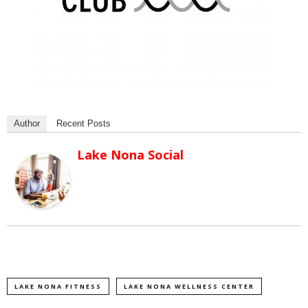
Author
Recent Posts
Lake Nona Social
LAKE NONA FITNESS
LAKE NONA WELLNESS CENTER