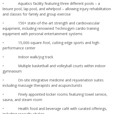
• Aquatics facility featuring three different pools – a
leisure pool, lap pool, and whirlpool – allowing injury rehabilitation
and classes for family and group exercise
• 150+ state-of-the-art strength and cardiovascular
equipment, including renowned Technogym cardio training
equipment with personal entertainment systems
• 15,000-square-foot, cutting edge sports and high-
performance center
• Indoor walk/jog track
• Multiple basketball and volleyball courts within indoor
gymnasium
• On-site integrative medicine and rejuvenation suites
including massage therapists and acupuncturists
• Finely appointed locker rooms featuring towel service,
sauna, and steam room
• Health food and beverage café with curated offerings,
including specialty shakes