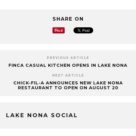
SHARE ON
PREVIOUS ARTICLE
FINCA CASUAL KITCHEN OPENS IN LAKE NONA
NEXT ARTICLE
CHICK-FIL-A ANNOUNCES NEW LAKE NONA
RESTAURANT TO OPEN ON AUGUST 20
LAKE NONA SOCIAL