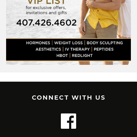
CONNECT WITH US