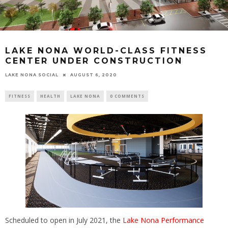
LAKE NONA WORLD-CLASS FITNESS
CENTER UNDER CONSTRUCTION
LAKE NONA SOCIAL
AUGUST 6, 2020
FITNESS
HEALTH
LAKE NONA
0 COMMENTS
Scheduled to open in July 2021, the
Lake Nona Performance