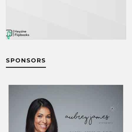
SPONSORS