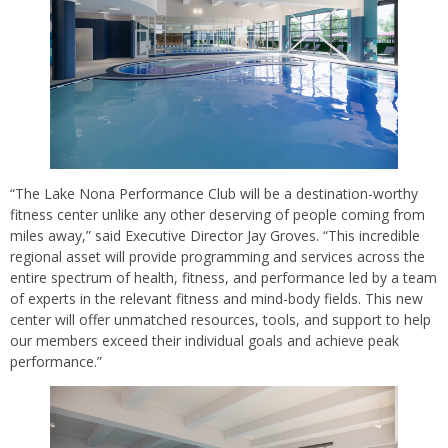
“The Lake Nona Performance Club will be a destination-worthy
fitness center unlike any other deserving of people coming from
miles away,” said Executive Director Jay Groves. “This incredible
regional asset will provide programming and services across the
entire spectrum of health, fitness, and performance led by a team
of experts in the relevant fitness and mind-body fields. This new
center will offer unmatched resources, tools, and support to help
our members exceed their individual goals and achieve peak
performance.”