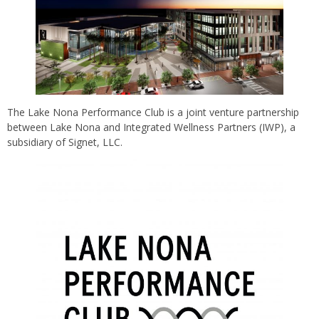
The Lake Nona Performance Club is a joint venture partnership
between Lake Nona and Integrated Wellness Partners (IWP), a
subsidiary of Signet, LLC.