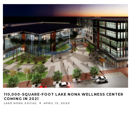
110,000-SQUARE-FOOT LAKE NONA WELLNESS CENTER
COMING IN 2021
LAKE NONA SOCIAL
APRIL 13, 2020