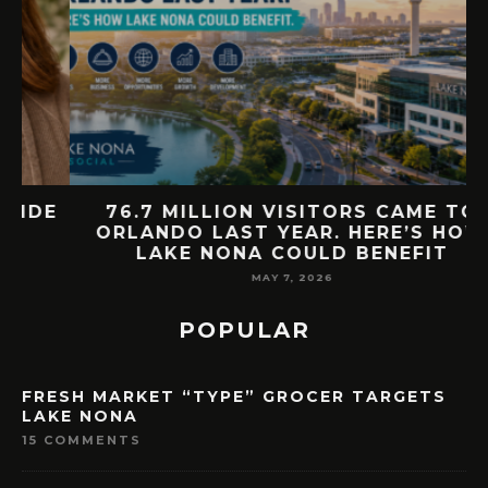
E
76.7 MILLION VISITORS CAME TO
ORLANDO LAST YEAR. HERE’S HOW
LAKE NONA COULD BENEFIT
MAY 7, 2026
POPULAR
FRESH MARKET “TYPE” GROCER TARGETS
LAKE NONA
15 COMMENTS