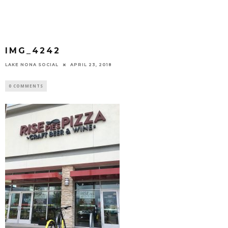
IMG_4242
LAKE NONA SOCIAL
APRIL 23, 2018
0 COMMENTS