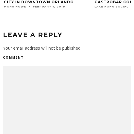
CITY IN DOWNTOWN ORLANDO
GASTROBAR COMI
MONA HOWE
FEBRUARY 7, 2018
LAKE NONA SOCIAL
LEAVE A REPLY
Your email address will not be published.
COMMENT