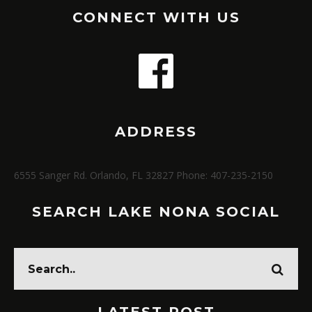
CONNECT WITH US
ADDRESS
6555 Sanger Rd. Orlando, FL 32827 Phone: 407-235-2150
SEARCH LAKE NONA SOCIAL