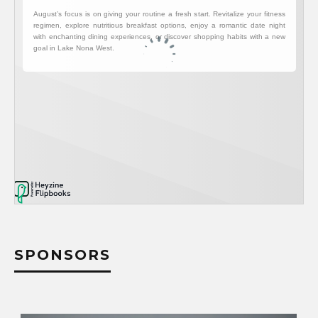
SPONSORS