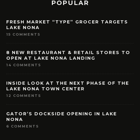
POPULAR
FRESH MARKET “TYPE” GROCER TARGETS
LAKE NONA
15 COMMENTS
8 NEW RESTAURANT & RETAIL STORES TO
OPEN AT LAKE NONA LANDING
14 COMMENTS
INSIDE LOOK AT THE NEXT PHASE OF THE
LAKE NONA TOWN CENTER
12 COMMENTS
GATOR’S DOCKSIDE OPENING IN LAKE
NONA
6 COMMENTS