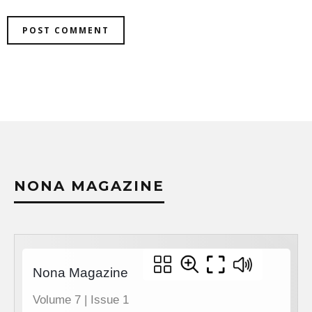
NONA MAGAZINE