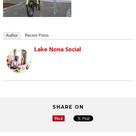
Author
Recent Posts
Lake Nona Social
SHARE ON