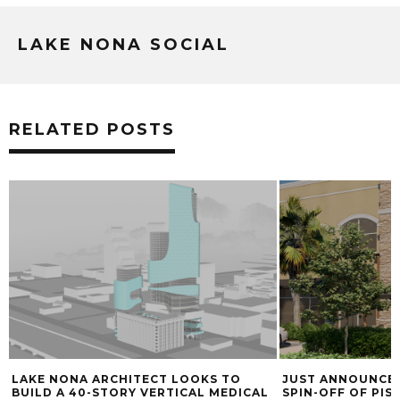
LAKE NONA SOCIAL
RELATED POSTS
LAKE NONA ARCHITECT LOOKS TO
JUST ANNOUNCED
BUILD A 40-STORY VERTICAL MEDICAL
SPIN-OFF OF PIS