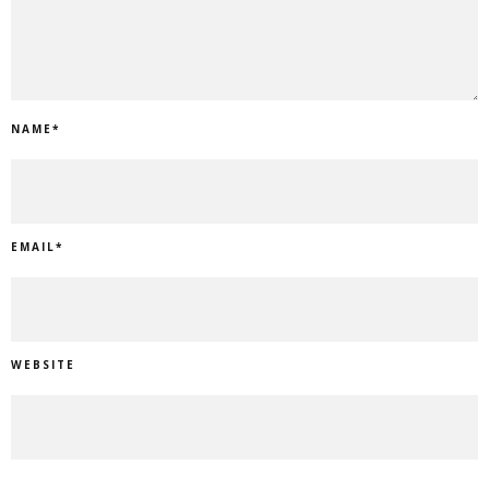
NAME
*
EMAIL
*
WEBSITE