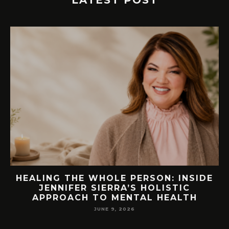
LATEST POST
EW
HEALING THE WHOLE PERSON: INSIDE
JENNIFER SIERRA’S HOLISTIC
APPROACH TO MENTAL HEALTH
JUNE 9, 2026