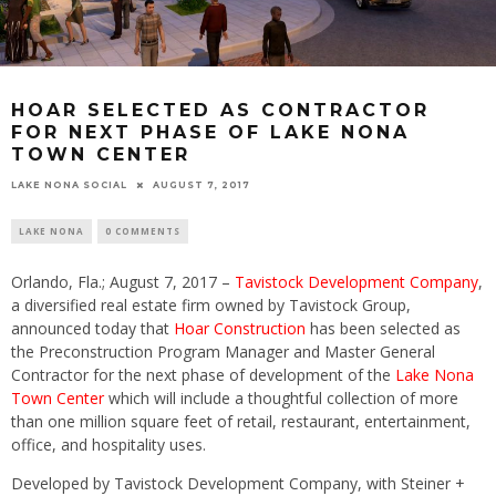
HOAR SELECTED AS CONTRACTOR
FOR NEXT PHASE OF LAKE NONA
TOWN CENTER
LAKE NONA SOCIAL
AUGUST 7, 2017
LAKE NONA
0 COMMENTS
Orlando, Fla.;
August 7, 2017
–
Tavistock Development Company
,
a diversified real estate firm owned by Tavistock Group,
announced today that
Hoar Construction
has been selected as
the Preconstruction Program Manager and Master General
Contractor for the next phase of development of the
Lake Nona
Town Center
which will include a thoughtful collection of more
than one million square feet of retail, restaurant, entertainment,
office, and hospitality uses.
Developed by Tavistock Development Company, with Steiner +