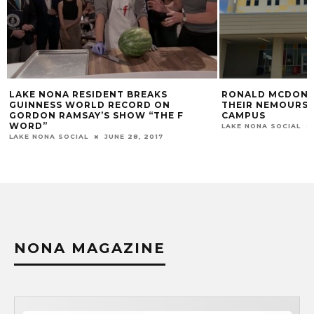
RONALD MCDONALD HOUSE OPENS
DINER EN BL
THEIR NEMOURS CHILDREN’S HOSPITAL
ORLANDO ON 
CAMPUS
LAKE NONA SOCI
LAKE NONA SOCIAL
AUGUST 11, 2016
NONA MAGAZINE