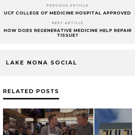
PREVIOUS ARTICLE
UCF COLLEGE OF MEDICINE HOSPITAL APPROVED
NEXT ARTICLE
HOW DOES REGENERATIVE MEDICINE HELP REPAIR
TISSUE?
LAKE NONA SOCIAL
RELATED POSTS