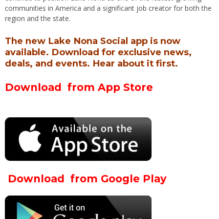
communities in America and a significant job creator for both the
region and the state.
The new Lake Nona Social app is now
available. Download for exclusive news,
deals, and events. Hear about it first.
Download from App Store
Download from Google Play