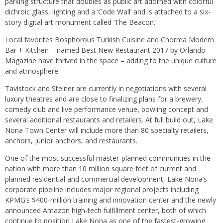
parking structure that doubles as public art adorned with colorful
dichroic glass, lighting and a ‘Code Wall’ and is attached to a six-
story digital art monument called ‘The Beacon.’
Local favorites Bosphorous Turkish Cuisine and Chorma Modern
Bar + Kitchen – named Best New Restaurant 2017 by Orlando
Magazine have thrived in the space – adding to the unique culture
and atmosphere.
Tavistock and Steiner are currently in negotiations with several
luxury theatres and are close to finalizing plans for a brewery,
comedy club and live performance venue, bowling concept and
several additional restaurants and retailers. At full build out, Lake
Nona Town Center will include more than 80 specialty retailers,
anchors, junior anchors, and restaurants.
One of the most successful master-planned communities in the
nation with more than 10 million square feet of current and
planned residential and commercial development, Lake Nona’s
corporate pipeline includes major regional projects including
KPMG’s $400-million training and innovation center and the newly
announced Amazon high-tech fulfillment center, both of which
continue to position Lake Nona as one of the fastest-growing