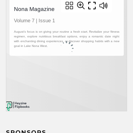
SPONSORS