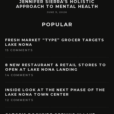
ORLANDO LAST YEAR. HERE’S HOW
H
LAKE NONA COULD BENEFIT
MAY 7, 2026
POPULAR
FRESH MARKET “TYPE” GROCER TARGETS
LAKE NONA
15 COMMENTS
8 NEW RESTAURANT & RETAIL STORES TO
OPEN AT LAKE NONA LANDING
14 COMMENTS
INSIDE LOOK AT THE NEXT PHASE OF THE
LAKE NONA TOWN CENTER
12 COMMENTS