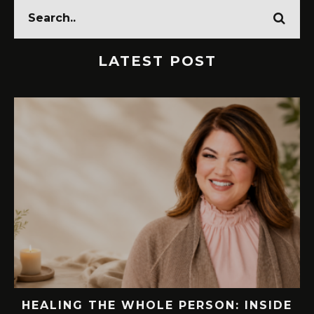
LATEST POST
SIDE
76.7 MILLION VISITORS CAME TO