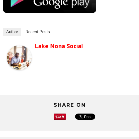
Author
Recent Posts
Lake Nona Social
SHARE ON