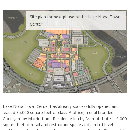
Site plan for next phase of the Lake Nona Town
Center
Lake Nona Town Center has already successfully opened and
leased 85,000 square feet of class-A office, a dual branded
Courtyard by Marriott and Residence Inn by Marriott hotel, 16,000
square feet of retail and restaurant space and a multi-level