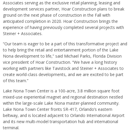
Associates serving as the exclusive retail planning, leasing and
development services partner, Hoar Construction plans to break
ground on the next phase of construction in the Fall with
anticipated completion in 2020. Hoar Construction brings the
experience of having previously completed several projects with
Steiner + Associates.
“Our team is eager to be a part of this transformative project and
to help bring the retail and entertainment portion of the Lake
Nona development to life,” said Michael Parks, Florida Division
vice president of Hoar Construction. “We have a long history
working with partners like Tavistock and Steiner + Associates to
create world-class developments, and we are excited to be part
of this team.”
Lake Nona Town Center is a 100-acre, 3.8 million square foot
mixed-use experiential magnet and regional destination nestled
within the large-scale Lake Nona master-planned community.
Lake Nona Town Center fronts SR-417, Orlando’s eastern
beltway, and is located adjacent to Orlando International Airport
and its new multi-model transportation hub and international
terminal.