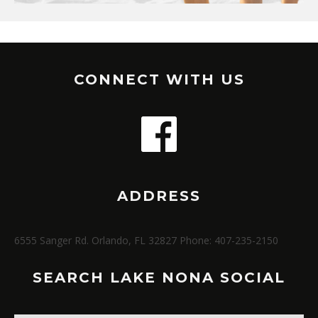
CONNECT WITH US
ADDRESS
6555 Sanger Rd. Orlando, FL 32827 Phone: 407-235-2150
SEARCH LAKE NONA SOCIAL