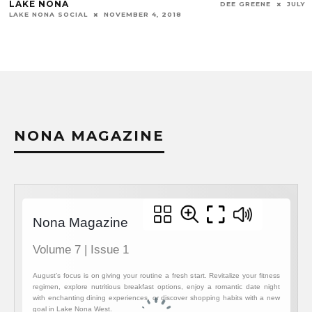
LAKE NONA
DEE GREENE
JULY 1
LAKE NONA SOCIAL
NOVEMBER 4, 2018
NONA MAGAZINE