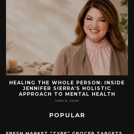
EW
HEALING THE WHOLE PERSON: INSIDE
JENNIFER SIERRA’S HOLISTIC
APPROACH TO MENTAL HEALTH
JUNE 9, 2026
POPULAR
FRESH MARKET “TYPE” GROCER TARGETS