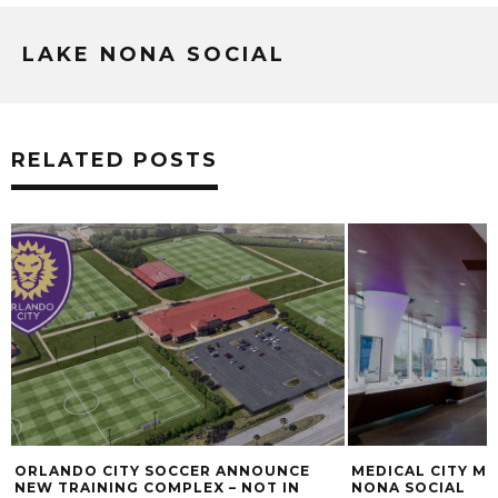
LAKE NONA SOCIAL
RELATED POSTS
ORLANDO CITY SOCCER ANNOUNCE
MEDICAL CITY MI
NEW TRAINING COMPLEX – NOT IN
NONA SOCIAL