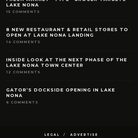
LAKE NONA
15 COMMENTS
8 NEW RESTAURANT & RETAIL STORES TO
OPEN AT LAKE NONA LANDING
14 COMMENTS
INSIDE LOOK AT THE NEXT PHASE OF THE
LAKE NONA TOWN CENTER
12 COMMENTS
GATOR’S DOCKSIDE OPENING IN LAKE
NONA
6 COMMENTS
LEGAL
ADVERTISE