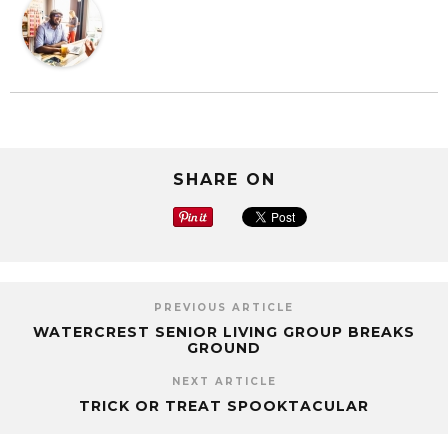
SHARE ON
PREVIOUS ARTICLE
WATERCREST SENIOR LIVING GROUP BREAKS
GROUND
NEXT ARTICLE
TRICK OR TREAT SPOOKTACULAR