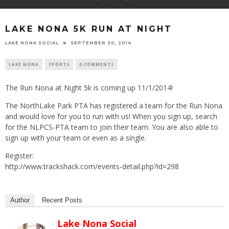
LAKE NONA 5K RUN AT NIGHT
LAKE NONA SOCIAL
SEPTEMBER 30, 2014
LAKE NONA
SPORTS
0 COMMENTS
The Run Nona at Night 5k is coming up 11/1/2014!
The NorthLake Park PTA has registered a team for the Run Nona
and would love for you to run with us! When you sign up, search
for the NLPCS-PTA team to join their team. You are also able to
sign up with your team or even as a single.
Register:
http://www.trackshack.com/events-detail.php?id=298
Author
Recent Posts
Lake Nona Social