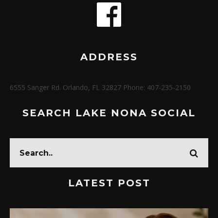
ADDRESS
6555 Sanger Rd. Orlando, FL 32827 Phone: 407-235-2150
SEARCH LAKE NONA SOCIAL
LATEST POST