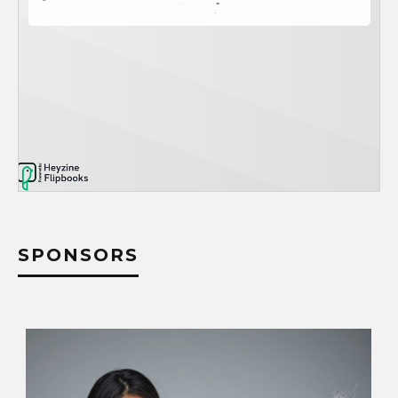
SPONSORS