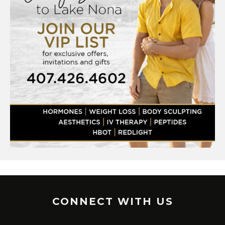
CONNECT WITH US