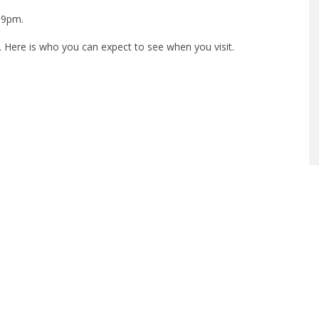
 9pm.
 Here is who you can expect to see when you visit.