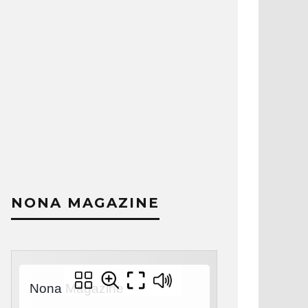
NONA MAGAZINE