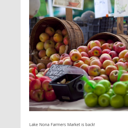
Lake Nona Farmers Market is back!