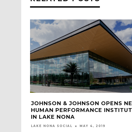
 ANCHORS
NEW SPRINGHILL SUITES OPENS 
LAKE NONA ON BOGGY CREEK
ROAD
LAKE NONA SOCIAL
APRIL 16, 2021