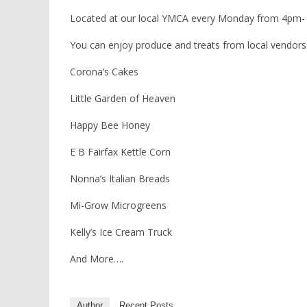
Located at our local YMCA every Monday from 4pm-
You can enjoy produce and treats from local vendors.
Corona’s Cakes
Little Garden of Heaven
Happy Bee Honey
E B Fairfax Kettle Corn
Nonna’s Italian Breads
Mi-Grow Microgreens
Kelly’s Ice Cream Truck
And More….
Author
Recent Posts