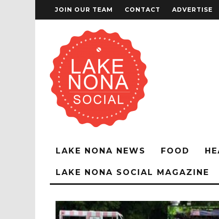
JOIN OUR TEAM
CONTACT
ADVERTISE
LAKE NONA NEWS
FOOD
HE
LAKE NONA SOCIAL MAGAZINE