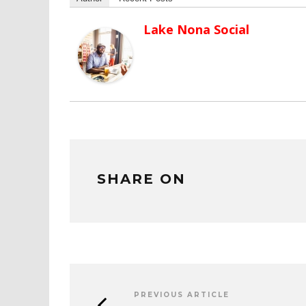
Lake Nona Social
SHARE ON
PREVIOUS ARTICLE