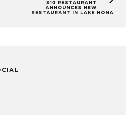
310 RESTAURANT
ANNOUNCES NEW
RESTAURANT IN LAKE NONA
OCIAL