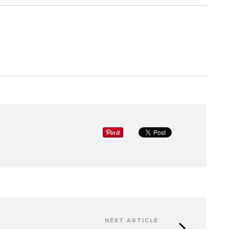
NEXT ARTICLE