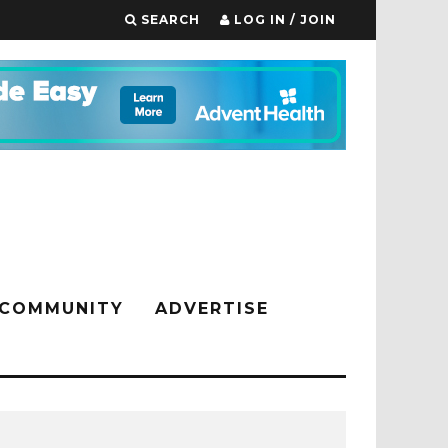
SEARCH
LOG IN / JOIN
COMMUNITY
ADVERTISE