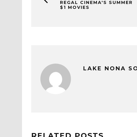
REGAL CINEMA'S SUMMER
$1 MOVIES
LAKE NONA S
RELATED POSTS