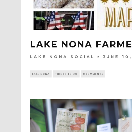
LAKE NONA FARM
LAKE NONA SOCIAL
JUNE 10
LAKE NONA
THINGS TO DO
0 COMMENTS