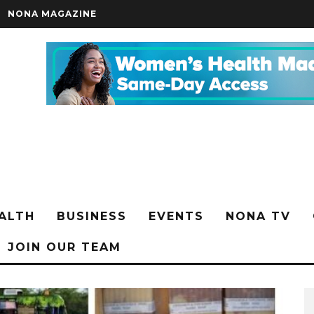
NONA MAGAZINE
ALTH
BUSINESS
EVENTS
NONA TV
JOIN OUR TEAM