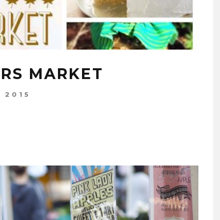
ERS MARKET
, 2015