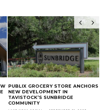
IN
BOXI PARK LAKE NONA HOSTS USA
LAK
VOLLEYBALL BEACH TEAMS FOR
25T
TRAINING AND EXHIBITION
LAKE
MATCHES