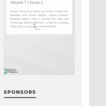
SPONSORS