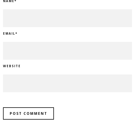
NAME
*
EMAIL
*
WEBSITE