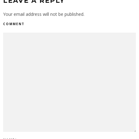
LEAVE A REPLY
Your email address will not be published.
COMMENT