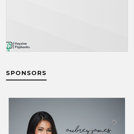
SPONSORS