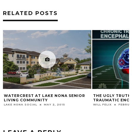
RELATED POSTS
WATERCREST AT LAKE NONA SENIOR
THE UGLY TRUTH
LIVING COMMUNITY
TRAUMATIC ENC
LAKE NONA SOCIAL
MAY 2, 2015
WILL FELIX
FEBRUA