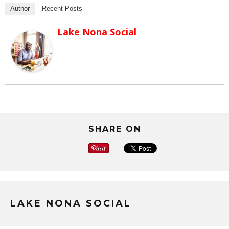
Author
Recent Posts
Lake Nona Social
SHARE ON
LAKE NONA SOCIAL