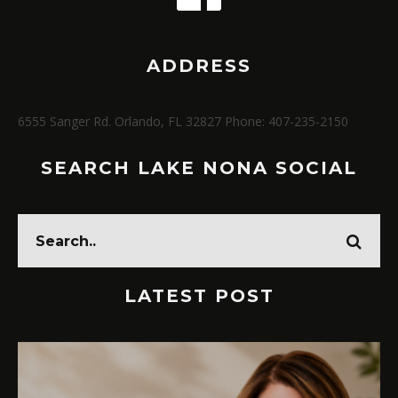
ADDRESS
6555 Sanger Rd. Orlando, FL 32827 Phone: 407-235-2150
SEARCH LAKE NONA SOCIAL
LATEST POST