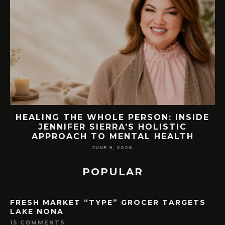
EW
HEALING THE WHOLE PERSON: INSIDE
JENNIFER SIERRA’S HOLISTIC
APPROACH TO MENTAL HEALTH
JUNE 9, 2026
POPULAR
FRESH MARKET “TYPE” GROCER TARGETS
LAKE NONA
15 COMMENTS