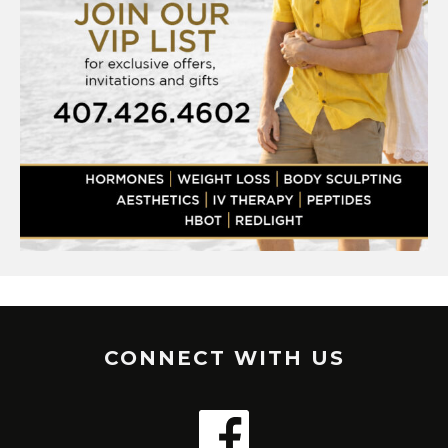
CONNECT WITH US