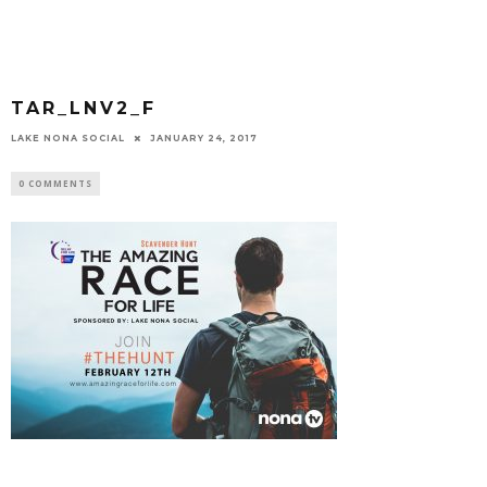
TAR_LNV2_F
LAKE NONA SOCIAL
JANUARY 24, 2017
0 COMMENTS