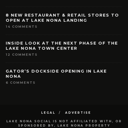
8 NEW RESTAURANT & RETAIL STORES TO
OPEN AT LAKE NONA LANDING
14 COMMENTS
INSIDE LOOK AT THE NEXT PHASE OF THE
LAKE NONA TOWN CENTER
12 COMMENTS
GATOR’S DOCKSIDE OPENING IN LAKE
NONA
6 COMMENTS
LEGAL
ADVERTISE
LAKE NONA SOCIAL IS NOT AFFILIATED WITH, OR
SPONSORED BY, LAKE NONA PROPERTY