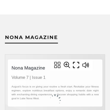
NONA MAGAZINE