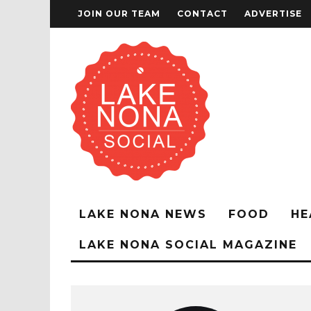
JOIN OUR TEAM
CONTACT
ADVERTISE
LAKE NONA NEWS
FOOD
HE
LAKE NONA SOCIAL MAGAZINE