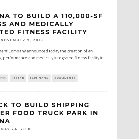
NA TO BUILD A 110,000-SF
S AND MEDICALLY
TED FITNESS FACILITY
NOVEMBER 7, 2019
ment Company announced today the creation of an
, performance and medically integrated fitness facility in
NESS
HEALTH
LAKE NONA
0 COMMENTS
CK TO BUILD SHIPPING
ER FOOD TRUCK PARK IN
ONA
MAY 24, 2018