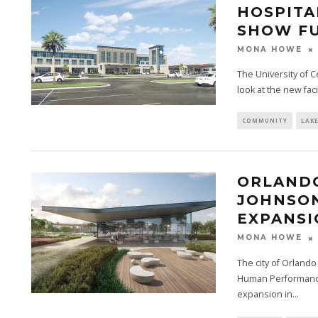
HOSPITA
SHOW FU
MONA HOWE
The University of Ce
look at the new faci
COMMUNITY
LAK
ORLANDO
JOHNSON
EXPANSI
MONA HOWE
The city of Orland
Human Performance 
expansion in...