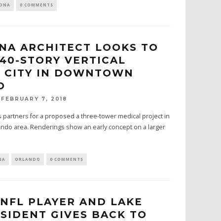
NONA
0 COMMENTS
NA ARCHITECT LOOKS TO
 40-STORY VERTICAL
 CITY IN DOWNTOWN
O
FEBRUARY 7, 2018
 partners for a proposed a three-tower medical project in
do area. Renderings show an early concept on a larger
NA
ORLANDO
0 COMMENTS
NFL PLAYER AND LAKE
SIDENT GIVES BACK TO