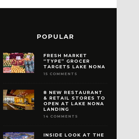
POPULAR
FRESH MARKET
“TYPE” GROCER
TARGETS LAKE NONA
15 COMMENTS
8 NEW RESTAURANT
& RETAIL STORES TO
OPEN AT LAKE NONA
LANDING
14 COMMENTS
INSIDE LOOK AT THE