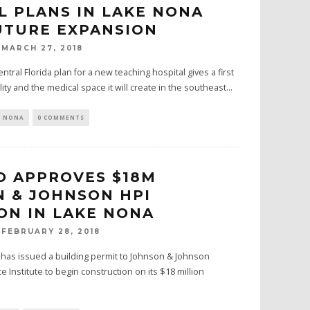
L PLANS IN LAKE NONA
TURE EXPANSION
MARCH 27, 2018
ntral Florida plan for a new teaching hospital gives a first
lity and the medical space it will create in the southeast...
E NONA
0 COMMENTS
 APPROVES $18M
 & JOHNSON HPI
ON IN LAKE NONA
FEBRUARY 28, 2018
o has issued a building permit to Johnson & Johnson
Institute to begin construction on its $18 million