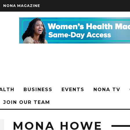
NONA MAGAZINE
ALTH
BUSINESS
EVENTS
NONA TV
JOIN OUR TEAM
MONA HOWE