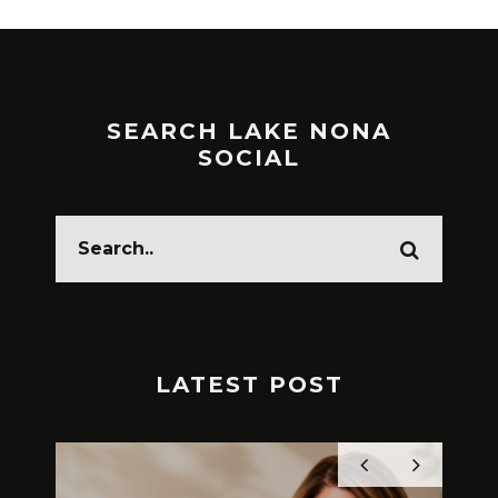
SEARCH LAKE NONA
SOCIAL
LATEST POST