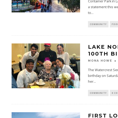
Container Park in 
a statement this w
to...
COMMUNITY
FOO
LAKE N
100TH B
MONA HOWE
The Watercrest Sen
birthday on Saturda
her...
COMMUNITY
0 C
FIRST L