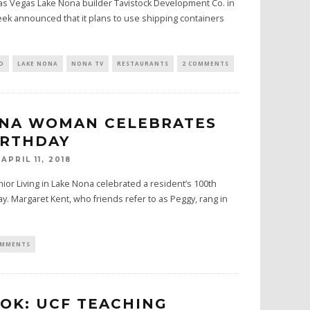
Las Vegas Lake Nona builder Tavistock Development Co. in
eek announced that it plans to use shipping containers
D
LAKE NONA
NONA TV
RESTAURANTS
2 COMMENTS
ONA WOMAN CELEBRATES
IRTHDAY
APRIL 11, 2018
ior Living in Lake Nona celebrated a resident’s 100th
y. Margaret Kent, who friends refer to as Peggy, rang in
OMMENTS
OOK: UCF TEACHING