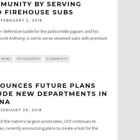
MUNITY BY SERVING
 FIREHOUSE SUBS
FEBRUARY 5, 2018
 defensive tackle for the Jacksonville Jaguars and his
Scott Anthony, is set to serve steamed subs with premium
E NONA
RESTAURANTS
0 COMMENTS
OUNCES FUTURE PLANS
UDE NEW DEPARTMENTS IN
ONA
JANUARY 29, 2018
 the nation’s largest universities, UCF continues to
s, recently announcing plans to create a hub for the