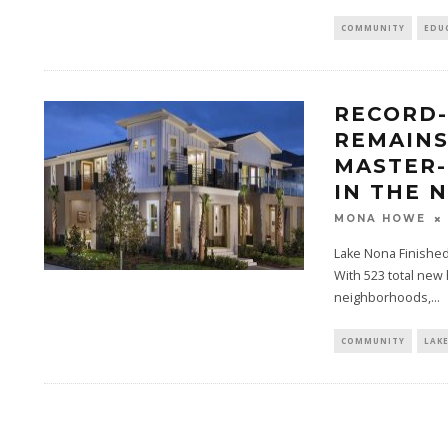
COMMUNITY
EDU
RECORD-
REMAINS
MASTER
IN THE 
MONA HOWE
Lake Nona Finishe
With 523 total new 
neighborhoods,...
COMMUNITY
LAK