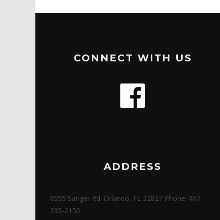
CONNECT WITH US
ADDRESS
6555 Sanger Rd. Orlando, FL 32827 Phone: 407-
235-2150