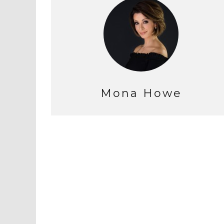
Mona Howe