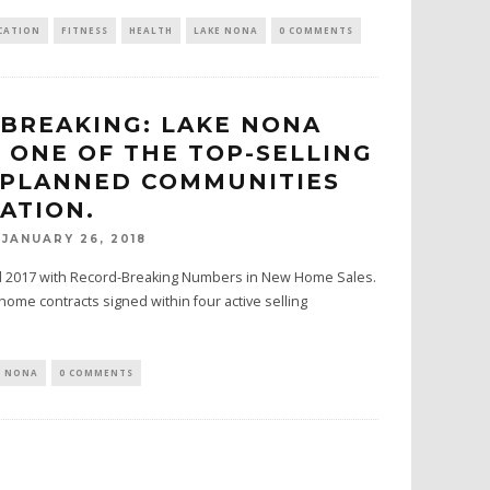
CATION
FITNESS
HEALTH
LAKE NONA
0 COMMENTS
BREAKING: LAKE NONA
 ONE OF THE TOP-SELLING
-PLANNED COMMUNITIES
NATION.
JANUARY 26, 2018
d 2017 with Record-Breaking Numbers in New Home Sales.
home contracts signed within four active selling
E NONA
0 COMMENTS