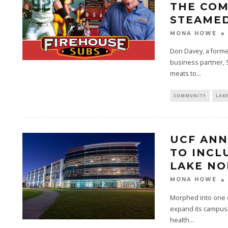
THE COM
STEAMED
MONA HOWE
Don Davey, a former
business partner, 
meats to...
COMMUNITY
LAK
UCF ANN
TO INCL
LAKE N
MONA HOWE
Morphed into one of
expand its campuse
health...