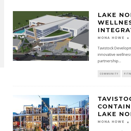
LAKE NO
WELLNES
INTEGRA
MONA HOWE
Tavistock Develop
innovative wellness
partnership...
COMMUNITY
FIT
TAVISTO
CONTAIN
LAKE N
MONA HOWE