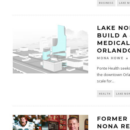
BUSINESS
LAKE 
LAKE NO
BUILD A
MEDICAL
ORLAND
MONA HOWE
Ponte Health seeks
the downtown Orlan
scale for...
HEALTH
LAKE NO
FORMER 
NONA RE