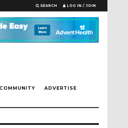
SEARCH
LOG IN / JOIN
COMMUNITY
ADVERTISE