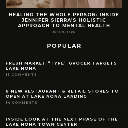
DE
76.7 MILLION VISITORS CAME TO
ORLANDO LAST YEAR. HERE’S HOW
LAKE NONA COULD BENEFIT
MAY 7, 2026
POPULAR
FRESH MARKET “TYPE” GROCER TARGETS
LAKE NONA
15 COMMENTS
8 NEW RESTAURANT & RETAIL STORES TO
OPEN AT LAKE NONA LANDING
14 COMMENTS
INSIDE LOOK AT THE NEXT PHASE OF THE
LAKE NONA TOWN CENTER