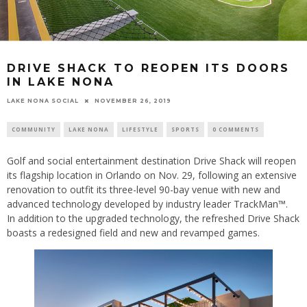
DRIVE SHACK TO REOPEN ITS DOORS
IN LAKE NONA
LAKE NONA SOCIAL
NOVEMBER 26, 2019
COMMUNITY
LAKE NONA
LIFESTYLE
SPORTS
0 COMMENTS
Golf and social entertainment destination Drive Shack will reopen
its flagship location in Orlando on Nov. 29, following an extensive
renovation to outfit its three-level 90-bay venue with new and
advanced technology developed by industry leader TrackMan™.
In addition to the upgraded technology, the refreshed Drive Shack
boasts a redesigned field and new and revamped games.