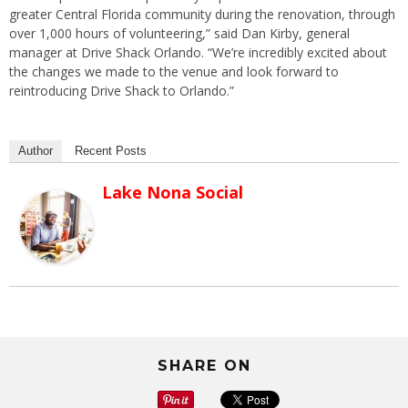
greater Central Florida community during the renovation, through
over 1,000 hours of volunteering,” said Dan Kirby, general
manager at Drive Shack Orlando. “We’re incredibly excited about
the changes we made to the venue and look forward to
reintroducing Drive Shack to Orlando.”
Author
Recent Posts
Lake Nona Social
SHARE ON