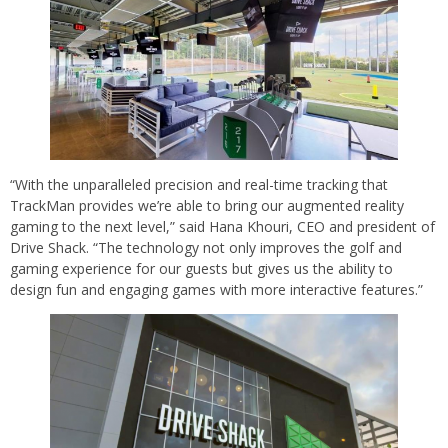
“With the unparalleled precision and real-time tracking that
TrackMan provides we’re able to bring our augmented reality
gaming to the next level,” said Hana Khouri, CEO and president of
Drive Shack. “The technology not only improves the golf and
gaming experience for our guests but gives us the ability to
design fun and engaging games with more interactive features.”