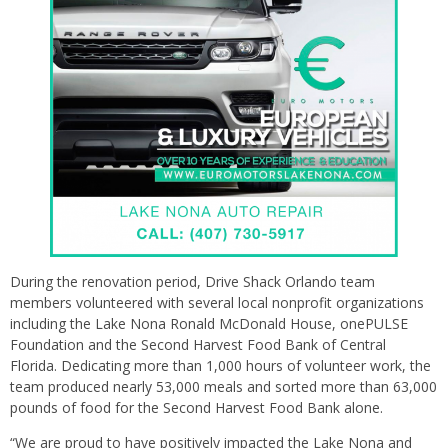
During the renovation period, Drive Shack Orlando team
members volunteered with several local nonprofit organizations
including the Lake Nona Ronald McDonald House, onePULSE
Foundation and the Second Harvest Food Bank of Central
Florida. Dedicating more than 1,000 hours of volunteer work, the
team produced nearly 53,000 meals and sorted more than 63,000
pounds of food for the Second Harvest Food Bank alone.
“We are proud to have positively impacted the Lake Nona and