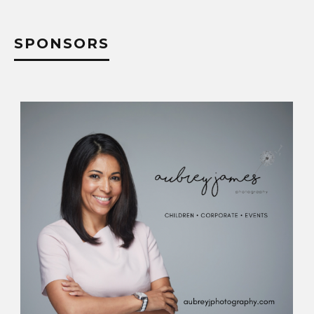
SPONSORS