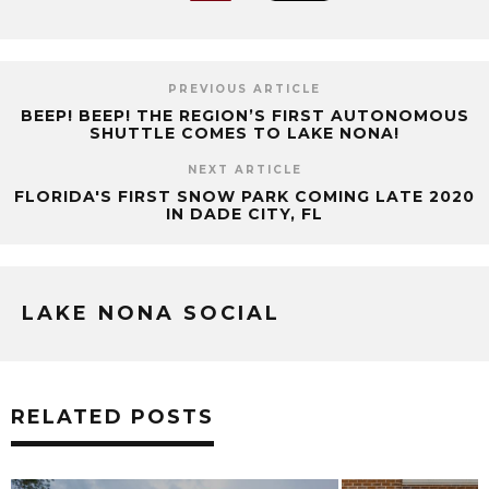
PREVIOUS ARTICLE
BEEP! BEEP! THE REGION’S FIRST AUTONOMOUS
SHUTTLE COMES TO LAKE NONA!
NEXT ARTICLE
FLORIDA'S FIRST SNOW PARK COMING LATE 2020
IN DADE CITY, FL
LAKE NONA SOCIAL
RELATED POSTS