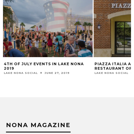
PIAZZA ITALIA AUTHENTIC ITALIAN
WELCOME BOB 
RESTAURANT OPENS IN LAKE NONA
CURIOUS CORK 
PRIVATE MEMBE
LAKE NONA SOCIAL
JANUARY 6, 2016
LAKE NONA SOCIAL
NONA MAGAZINE