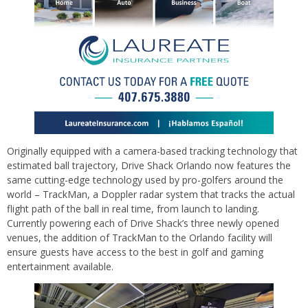
Originally equipped with a camera-based tracking technology that
estimated ball trajectory, Drive Shack Orlando now features the
same cutting-edge technology used by pro-golfers around the
world – TrackMan, a Doppler radar system that tracks the actual
flight path of the ball in real time, from launch to landing.
Currently powering each of Drive Shack’s three newly opened
venues, the addition of TrackMan to the Orlando facility will
ensure guests have access to the best in golf and gaming
entertainment available.