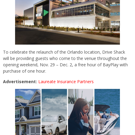
To celebrate the relaunch of the Orlando location, Drive Shack
will be providing guests who come to the venue throughout the
opening weekend, Nov. 29 – Dec. 2, a free hour of BayPlay with
purchase of one hour.
Advertisement:
Laureate Insurance Partners