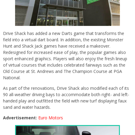
Drive Shack has added a new Darts game that transforms the
field into a virtual dart board. In addition, the existing Monster
Hunt and Shack Jack games have received a makeover.
Redesigned for increased ease of play, the popular games also
sport enhanced graphics. Players will also enjoy the fresh lineup
of virtual courses that includes celebrated fairways such as the
Old Course at St. Andrews and The Champion Course at PGA
National.
As part of the renovations, Drive Shack also modified each of its
90 all-weather driving bays to accommodate both right- and left-
handed play and outfitted the field with new turf displaying faux
sand and water hazards.
Advertisement:
Euro Motors