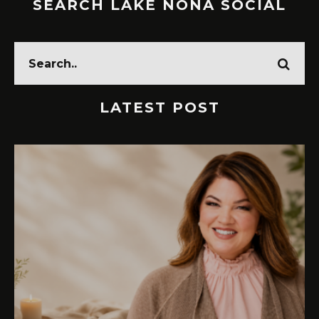
SEARCH LAKE NONA SOCIAL
LATEST POST