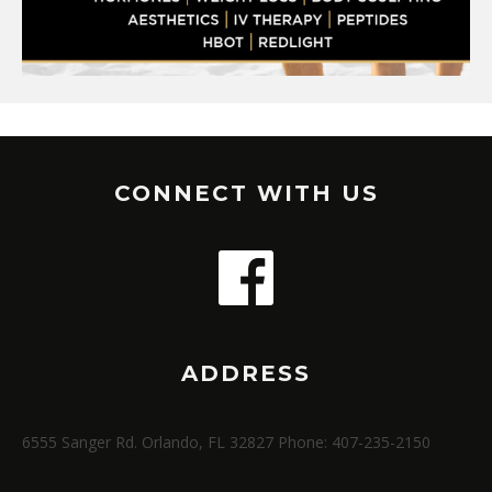
CONNECT WITH US
ADDRESS
6555 Sanger Rd. Orlando, FL 32827 Phone: 407-235-2150