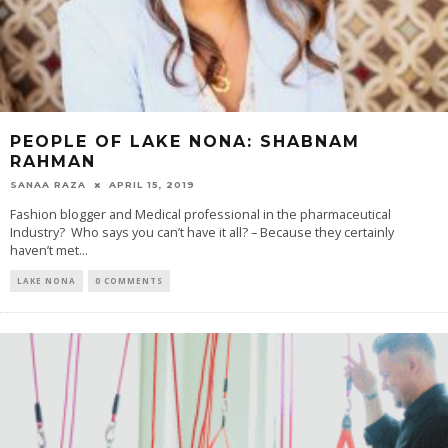
PEOPLE OF LAKE NONA: SHABNAM
RAHMAN
SANAA RAZA
APRIL 15, 2019
Fashion blogger and Medical professional in the pharmaceutical
Industry? Who says you can’t have it all? – Because they certainly
haven’t met...
LAKE NONA
0 COMMENTS