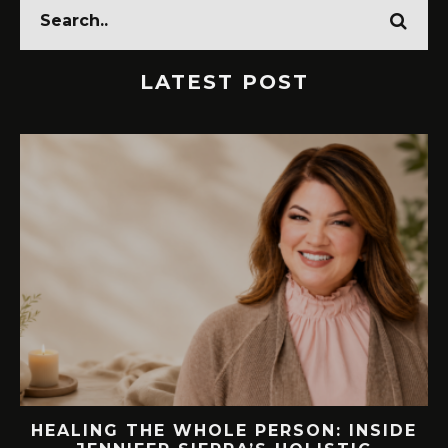
LATEST POST
ING THE WHOLE PERSON: INSIDE
76.7 M