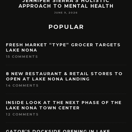
ENNIFER SIERRA’S HOLISTIC
ORLAND
PROACH TO MENTAL HEALTH
LAK
JUNE 9, 2026
POPULAR
FRESH MARKET “TYPE” GROCER TARGETS
LAKE NONA
15 COMMENTS
8 NEW RESTAURANT & RETAIL STORES TO
OPEN AT LAKE NONA LANDING
14 COMMENTS
INSIDE LOOK AT THE NEXT PHASE OF THE
LAKE NONA TOWN CENTER
12 COMMENTS
GATOR’S DOCKSIDE OPENING IN LAKE