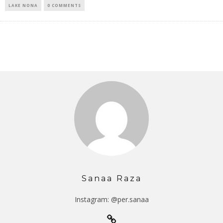
LAKE NONA
0 COMMENTS
Sanaa Raza
Instagram: @per.sanaa