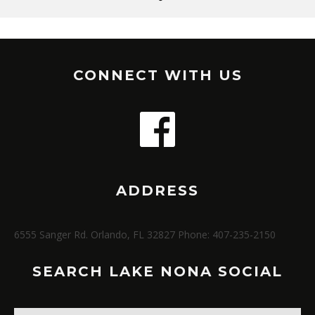
CONNECT WITH US
ADDRESS
6555 Sanger Rd. Orlando, FL 32827 Phone: 407-235-2150
SEARCH LAKE NONA SOCIAL