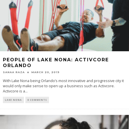
PEOPLE OF LAKE NONA: ACTIVCORE
ORLANDO
SANAA RAZA
MARCH 20, 2019
With Lake Nona being Orlando’s most innovative and progressive city it
would only make sense to open up a business such as Activcore.
Activcore is a...
LAKE NONA
0 COMMENTS