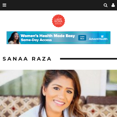
SANAA RAZA