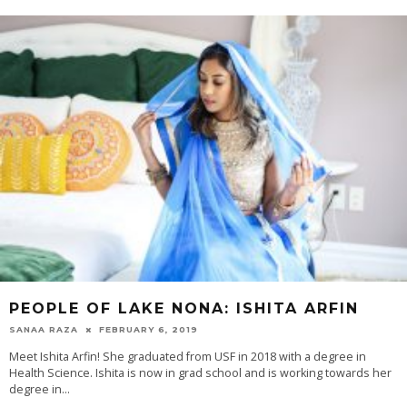
PEOPLE OF LAKE NONA: ISHITA ARFIN
SANAA RAZA
FEBRUARY 6, 2019
Meet Ishita Arfin! She graduated from USF in 2018 with a degree in
Health Science. Ishita is now in grad school and is working towards her
degree in...