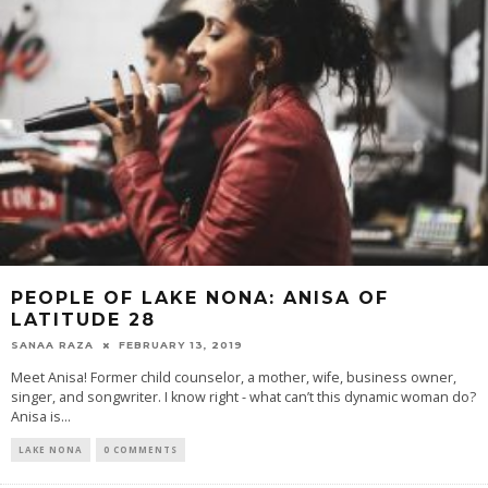
PEOPLE OF LAKE NONA: ANISA OF
LATITUDE 28
SANAA RAZA
FEBRUARY 13, 2019
Meet Anisa! Former child counselor, a mother, wife, business owner,
singer, and songwriter. I know right - what can’t this dynamic woman do?
Anisa is...
LAKE NONA
0 COMMENTS