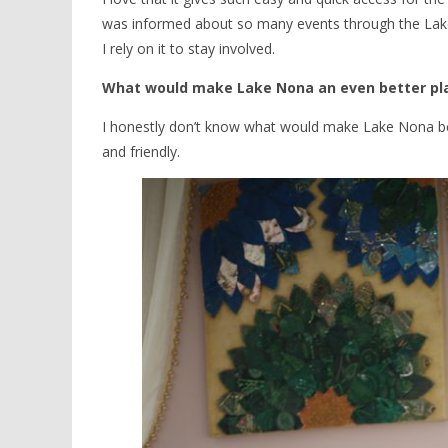
was informed about so many events through the Lake 
I rely on it to stay involved.
What would make Lake Nona an even better pla
I honestly don’t know what would make Lake Nona better 
and friendly.