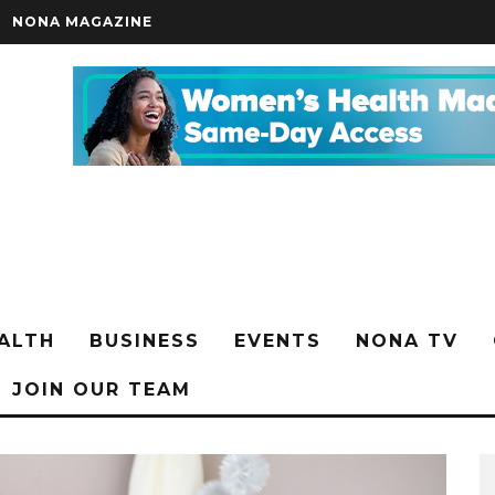
NONA MAGAZINE
ALTH
BUSINESS
EVENTS
NONA TV
JOIN OUR TEAM