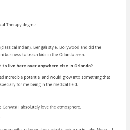
cal Therapy degree.
lassical Indian), Bengali style, Bollywood and did the
ini business to teach kids in the Orlando area.
to live here over anywhere else in Orlando?
d incredible potential and would grow into something that
ecially for me being in the medical field.
 Canvas! I absolutely love the atmosphere.
?
the community to know about what’s going on in Lake Nona – I