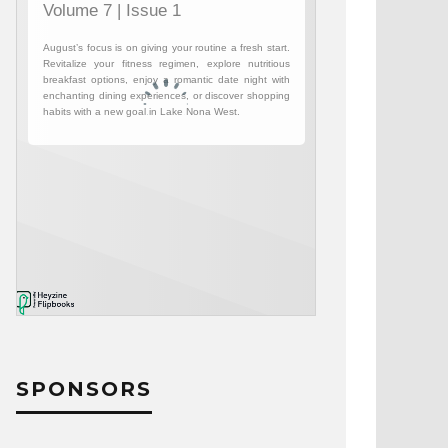
SPONSORS