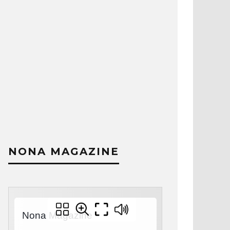
NONA MAGAZINE