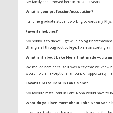
My family and I moved here in 2014 – 4 years.
What is your profession/occupation?
Full-time graduate student working towards my Physi
Favorite hobbies?
My hobby is to dance! I grew up doing Bharatnatyam (c
Bhangra all throughout college. I plan on starting a m
What is it about Lake Nona that made you want 
We moved here because it was a city that we knew ha
would hold an exceptional amount of opportunity – esp
Favorite restaurant in Lake Nona?
My favorite restaurant in Lake Nona would have to be
What do you love most about Lake Nona Social
I love that it gives such easy and quick access for 