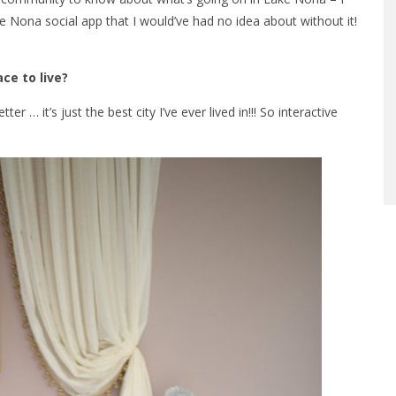
Nona social app that I would’ve had no idea about without it!
ce to live?
… it’s just the best city I’ve ever lived in!!! So interactive