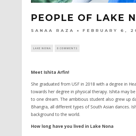
PEOPLE OF LAKE N
SANAA RAZA
FEBRUARY 6, 2
LAKE NONA
0 COMMENTS
Meet Ishita Arfin!
She graduated from USF in 2018 with a degree in Healt
towards her degree in physical therapy. Ishita may be
to one dream. The ambitious student also grew up da
Bhangra, all different types of South Asian dances. Is
background to the world.
How long have you lived in Lake Nona