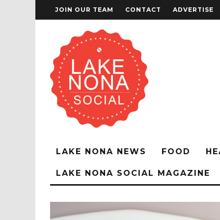
JOIN OUR TEAM
CONTACT
ADVERTISE
LAKE NONA NEWS
FOOD
HE
LAKE NONA SOCIAL MAGAZINE