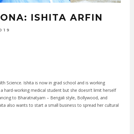
ONA: ISHITA ARFIN
019
h Science. Ishita is now in grad school and is working
 a hard-working medical student but she doesn’t limit herself
ncing to Bharatnatyam – Bengali style, Bollywood, and
hita also wants to start a small business to spread her cultural