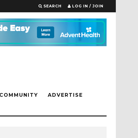
SEARCH
LOG IN / JOIN
COMMUNITY
ADVERTISE