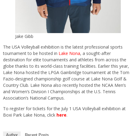
Jake Gibb
The USA Volleyball exhibition is the latest professional sports
tournament to be hosted in
Lake Nona
, a sought-after
destination for elite tournaments and athletes from across the
globe thanks to its world-class training facilities. Earlier this year,
Lake Nona hosted the LPGA Gainbridge tournament at the Tom
Fazio-designed championship golf course at Lake Nona Golf &
Country Club. Lake Nona also recently hosted the NCAA Men’s
and Women’s Division I Championships at the U.S. Tennis
Association’s National Campus.
To register for tickets for the July 1 USA Volleyball exhibition at
Boxi Park Lake Nona, click
here
.
Author
Recent Posts