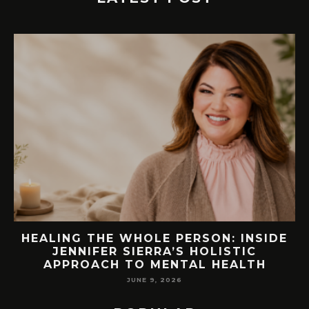
E
76.7 MILLION VISITORS CAME TO
ORLANDO LAST YEAR. HERE’S HOW
LAKE NONA COULD BENEFIT
MAY 7, 2026