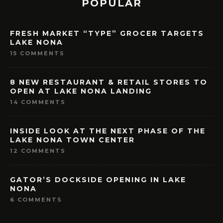
POPULAR
FRESH MARKET “TYPE” GROCER TARGETS
LAKE NONA
15 COMMENTS
8 NEW RESTAURANT & RETAIL STORES TO
OPEN AT LAKE NONA LANDING
14 COMMENTS
INSIDE LOOK AT THE NEXT PHASE OF THE
LAKE NONA TOWN CENTER
12 COMMENTS
GATOR’S DOCKSIDE OPENING IN LAKE
NONA
6 COMMENTS