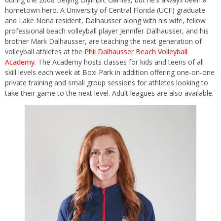
hometown hero. A University of Central Florida (UCF) graduate
and Lake Nona resident, Dalhausser along with his wife, fellow
professional beach volleyball player Jennifer Dalhausser, and his
brother Mark Dalhausser, are teaching the next generation of
volleyball athletes at the
Phil Dalhausser Beach Volleyball
Academy
. The Academy hosts classes for kids and teens of all
skill levels each week at Boxi Park in addition offering one-on-one
private training and small group sessions for athletes looking to
take their game to the next level. Adult leagues are also available.