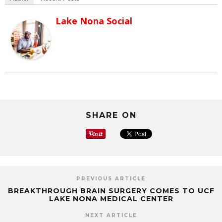
Lake Nona Social
SHARE ON
PREVIOUS ARTICLE
BREAKTHROUGH BRAIN SURGERY COMES TO UCF
LAKE NONA MEDICAL CENTER
NEXT ARTICLE