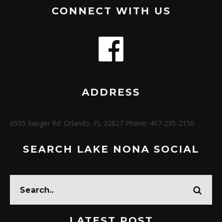
CONNECT WITH US
ADDRESS
6555 Sanger Rd. Orlando, FL 32827 Phone: 407-235-2150
SEARCH LAKE NONA SOCIAL
LATEST POST