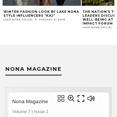
THE NATION’S TOP HEALTHCARE
PIG FLOYD’S CO
LEADERS DISCUSS THE ECOSYSTEM OF
LAKE NONA SOCIAL
WELL-BEING AT THE 2018 LAKE NONA
IMPACT FORUM
LAKE NONA SOCIAL
FEBRUARY 28, 2018
NONA MAGAZINE