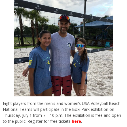
Eight players from the men’s and women’s USA Volleyball Beach
National Teams will participate in the Boxi Park exhibition on
Thursday, July 1 from 7 – 10 p.m. The exhibition is free and open
to the public. Register for free tickets
here
.