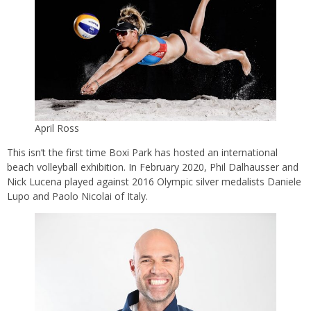
April Ross
This isn’t the first time Boxi Park has hosted an international
beach volleyball exhibition. In February 2020, Phil Dalhausser and
Nick Lucena played against 2016 Olympic silver medalists Daniele
Lupo and Paolo Nicolai of Italy.