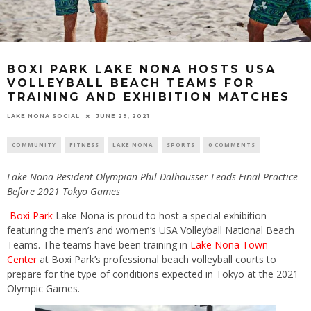
BOXI PARK LAKE NONA HOSTS USA
VOLLEYBALL BEACH TEAMS FOR
TRAINING AND EXHIBITION MATCHES
LAKE NONA SOCIAL
JUNE 29, 2021
COMMUNITY
FITNESS
LAKE NONA
SPORTS
0 COMMENTS
Lake Nona Resident Olympian
Phil Dalhausser Leads
Final Practice
Before 2021 Tokyo Games
Boxi Park
Lake Nona is proud to host a special exhibition
featuring the men’s and women’s USA Volleyball National Beach
Teams. The teams have been training in
Lake Nona Town
Center
at Boxi Park’s professional beach volleyball courts to
prepare for the type of conditions expected in Tokyo at the 2021
Olympic Games.