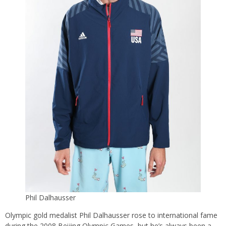
Phil Dalhausser
Olympic gold medalist Phil Dalhausser rose to international fame
during the 2008 Beijing Olympic Games, but he’s always been a