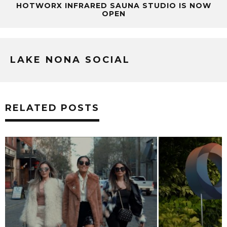
HOTWORX INFRARED SAUNA STUDIO IS NOW
OPEN
LAKE NONA SOCIAL
RELATED POSTS