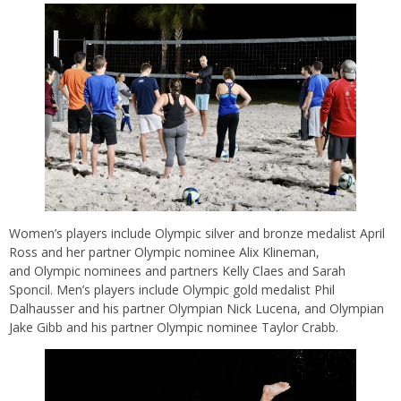
Women’s players include Olympic silver and bronze medalist April
Ross and her partner Olympic nominee Alix Klineman,
and Olympic nominees and partners Kelly Claes and Sarah
Sponcil. Men’s players include Olympic gold medalist Phil
Dalhausser and his partner Olympian Nick Lucena, and Olympian
Jake Gibb and his partner Olympic nominee Taylor Crabb.