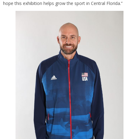
hope this exhibition helps grow the sport in Central Florida.”