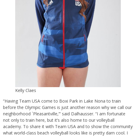
Kelly Claes
“Having Team USA come to Boxi Park in Lake Nona to train
before the Olympic Games is just another reason why we call our
neighborhood `Pleasantville,’” said Dalhausser. “I am fortunate
not only to train here, but it’s also home to our volleyball
academy. To share it with Team USA and to show the community
what world-class beach volleyball looks like is pretty darn cool. I