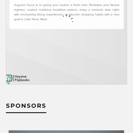
SPONSORS