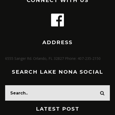
CONNECT WITH US
ADDRESS
6555 Sanger Rd. Orlando, FL 32827 Phone: 407-235-2150
SEARCH LAKE NONA SOCIAL
LATEST POST