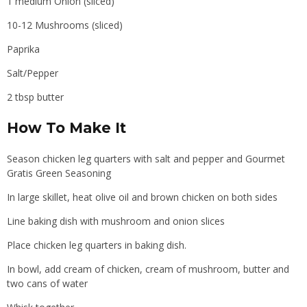
1 medium Onion (sliced)
10-12 Mushrooms (sliced)
Paprika
Salt/Pepper
2 tbsp butter
How To Make It
Season chicken leg quarters with salt and pepper and Gourmet
Gratis Green Seasoning
In large skillet, heat olive oil and brown chicken on both sides
Line baking dish with mushroom and onion slices
Place chicken leg quarters in baking dish.
In bowl, add cream of chicken, cream of mushroom, butter and
two cans of water