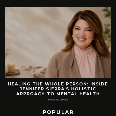
EW
HEALING THE WHOLE PERSON: INSIDE
JENNIFER SIERRA’S HOLISTIC
APPROACH TO MENTAL HEALTH
JUNE 9, 2026
POPULAR