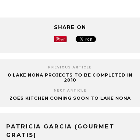
SHARE ON
PREVIOUS ARTICLE
8 LAKE NONA PROJECTS TO BE COMPLETED IN
2018
NEXT ARTICLE
ZOЁS KITCHEN COMING SOON TO LAKE NONA
PATRICIA GARCIA (GOURMET
GRATIS)