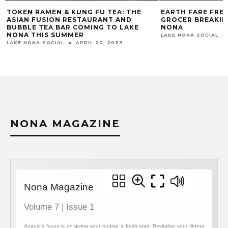
TOKEN RAMEN & KUNG FU TEA: THE
EARTH FARE FRE
ASIAN FUSION RESTAURANT AND
GROCER BREAKIN
BUBBLE TEA BAR COMING TO LAKE
NONA
NONA THIS SUMMER
LAKE NONA SOCIAL
LAKE NONA SOCIAL
APRIL 20, 2023
NONA MAGAZINE