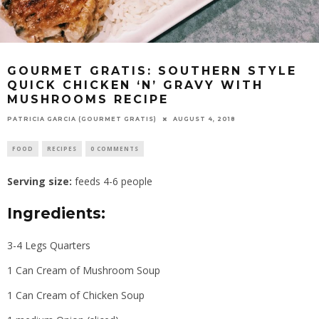
GOURMET GRATIS: SOUTHERN STYLE
QUICK CHICKEN ‘N’ GRAVY WITH
MUSHROOMS RECIPE
PATRICIA GARCIA (GOURMET GRATIS)
AUGUST 4, 2018
FOOD
RECIPES
0 COMMENTS
Serving size:
feeds 4-6 people
Ingredients:
3-4 Legs Quarters
1 Can Cream of Mushroom Soup
1 Can Cream of Chicken Soup