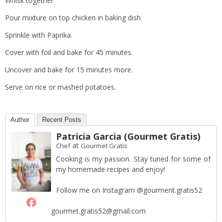
Whisk together
Pour mixture on top chicken in baking dish
Sprinkle with Paprika.
Cover with foil and bake for 45 minutes.
Uncover and bake for 15 minutes more.
Serve on rice or mashed potatoes.
Author
Recent Posts
Patricia Garcia (Gourmet Gratis)
at
Chef
Gourmet Gratis
Cooking is my passion. Stay tuned for some of
my homemade recipes and enjoy!
Follow me on Instagram @gourment.gratis52
gourmet.gratis52@gmail.com