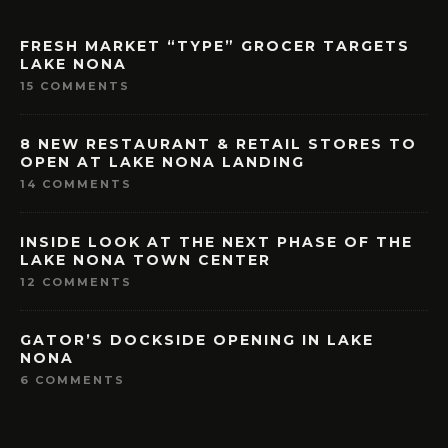
FRESH MARKET “TYPE” GROCER TARGETS
LAKE NONA
15 COMMENTS
8 NEW RESTAURANT & RETAIL STORES TO
OPEN AT LAKE NONA LANDING
14 COMMENTS
INSIDE LOOK AT THE NEXT PHASE OF THE
LAKE NONA TOWN CENTER
12 COMMENTS
GATOR’S DOCKSIDE OPENING IN LAKE
NONA
6 COMMENTS