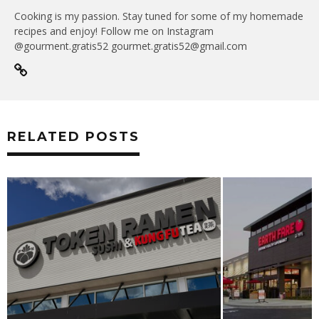
Cooking is my passion. Stay tuned for some of my homemade
recipes and enjoy! Follow me on Instagram
@gourment.gratis52 gourmet.gratis52@gmail.com
RELATED POSTS