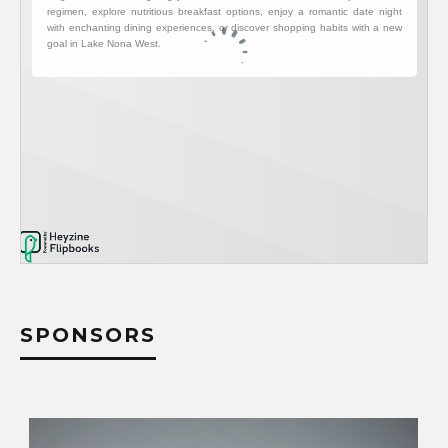
SPONSORS