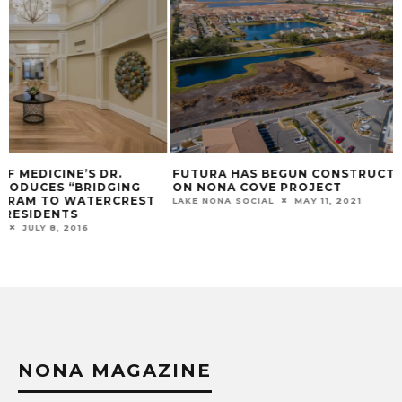
FUTURA HAS BEGUN CONSTRUCTION
GOING GREEN WI
ON NONA COVE PROJECT
LAWNCARE: YOUR 
LAKE NONA SOCIAL
MAY 11, 2021
LAKE NONA SOCIAL
NONA MAGAZINE