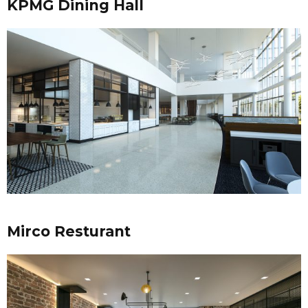
KPMG Dining Hall
Mirco Resturant