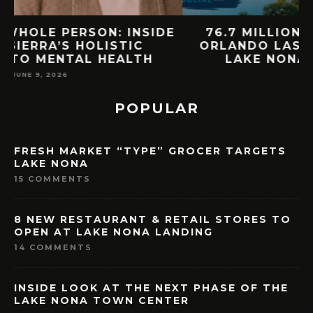
E
76.7 MILLION VISITORS CAME TO
ORLANDO LAST YEAR. HERE’S HOW
LAKE NONA COULD BENEFIT
MAY 7, 2026
POPULAR
FRESH MARKET “TYPE” GROCER TARGETS
LAKE NONA
15 COMMENTS
8 NEW RESTAURANT & RETAIL STORES TO
OPEN AT LAKE NONA LANDING
14 COMMENTS
INSIDE LOOK AT THE NEXT PHASE OF THE
LAKE NONA TOWN CENTER