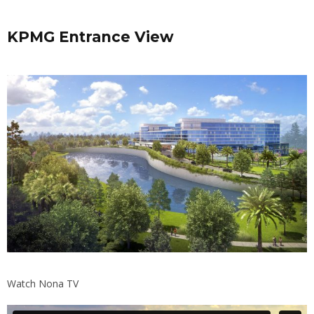
KPMG Entrance View
Watch Nona TV