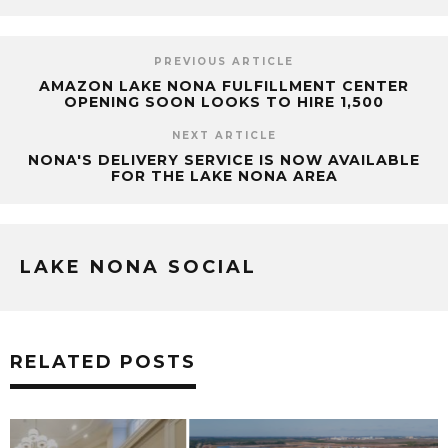
PREVIOUS ARTICLE
AMAZON LAKE NONA FULFILLMENT CENTER
OPENING SOON LOOKS TO HIRE 1,500
NEXT ARTICLE
NONA'S DELIVERY SERVICE IS NOW AVAILABLE
FOR THE LAKE NONA AREA
LAKE NONA SOCIAL
RELATED POSTS