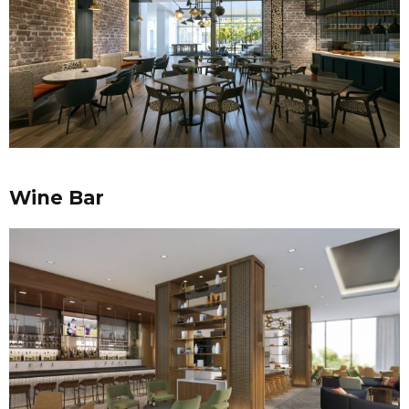
Wine Bar