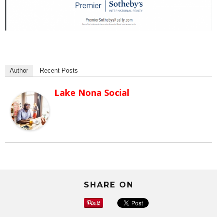
Author
Recent Posts
Lake Nona Social
SHARE ON