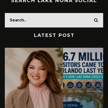
SEARCH LAKE NONA SOCIAL
LATEST POST