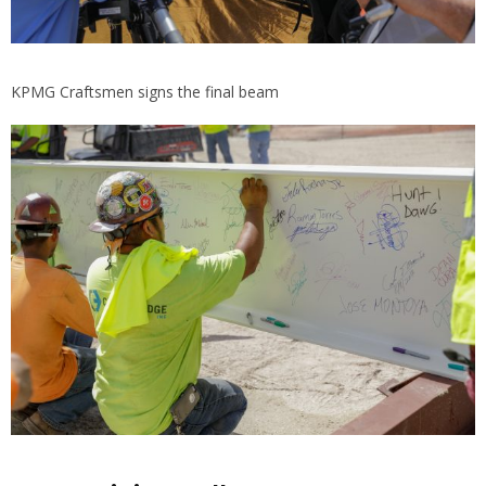
KPMG Craftsmen signs the final beam