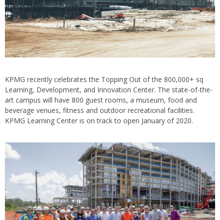
KPMG recently celebrates the Topping Out of the 800,000+ sq
Learning, Development, and Innovation Center. The state-of-the-
art campus will have 800 guest rooms, a museum, food and
beverage venues, fitness and outdoor recreational facilities.
KPMG Learning Center is on track to open January of 2020.