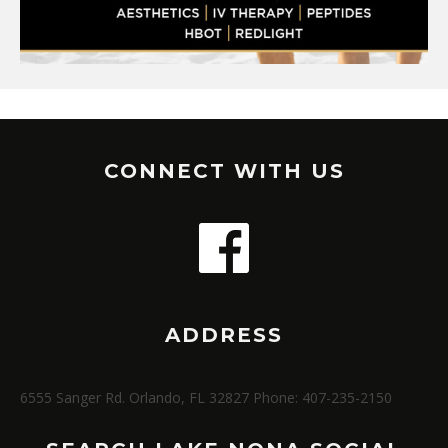
CONNECT WITH US
ADDRESS
6555 Sanger Rd. Orlando, FL 32827 Phone: 407-235-2150