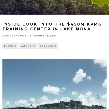
INSIDE LOOK INTO THE $450M KPMG
TRAINING CENTER IN LAKE NONA
LAKE NONA SOCIAL
AUGUST 12, 2018
BUSINESS
LAKE NONA
0 COMMENTS