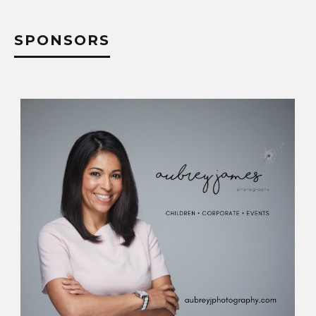
SPONSORS