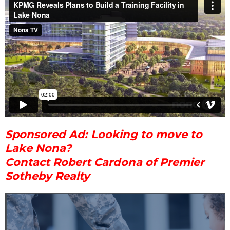
Sponsored Ad: Looking to move to
Lake Nona?
Contact Robert Cardona of Premier
Sotheby Realty