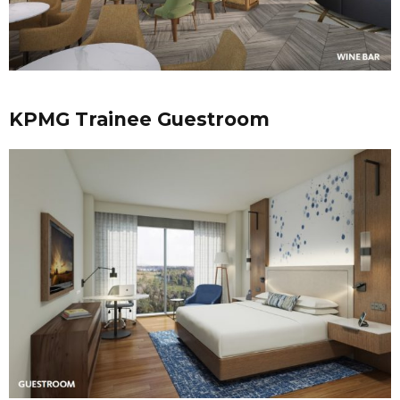
KPMG Trainee Guestroom