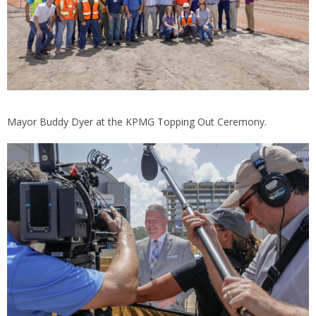
Mayor Buddy Dyer at the KPMG Topping Out Ceremony.