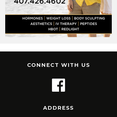
CONNECT WITH US
ADDRESS