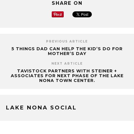
SHARE ON
PREVIOUS ARTICLE
5 THINGS DAD CAN HELP THE KID’S DO FOR
MOTHER’S DAY
NEXT ARTICLE
TAVISTOCK PARTNERS WITH STEINER +
ASSOCIATES FOR NEXT PHASE OF THE LAKE
NONA TOWN CENTER.
LAKE NONA SOCIAL