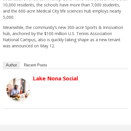
10,000 residents, the schools have more than 7,000 students,
and the 600-acre Medical City life sciences hub employs nearly
5,000.
Meanwhile, the community’s new 300-acre Sports & Innovation
hub, anchored by the $100 million U.S. Tennis Association
National Campus, also is quickly taking shape as a new tenant
was announced on May 12.
Author
Recent Posts
Lake Nona Social