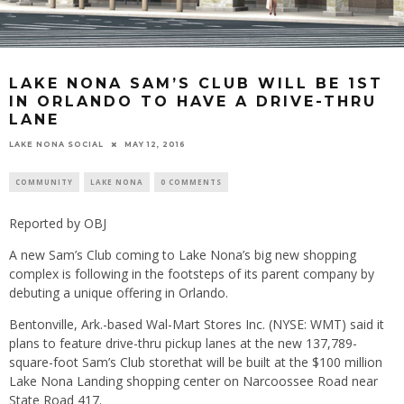
LAKE NONA SAM’S CLUB WILL BE 1ST
IN ORLANDO TO HAVE A DRIVE-THRU
LANE
LAKE NONA SOCIAL
MAY 12, 2016
COMMUNITY
LAKE NONA
0 COMMENTS
Reported by OBJ
A new Sam’s Club coming to Lake Nona’s big new shopping
complex is following in the footsteps of its parent company by
debuting a unique offering in Orlando.
Bentonville, Ark.-based Wal-Mart Stores Inc. (NYSE: WMT) said it
plans to feature drive-thru pickup lanes at the new 137,789-
square-foot Sam’s Club storethat will be built at the $100 million
Lake Nona Landing shopping center on Narcoossee Road near
State Road 417.