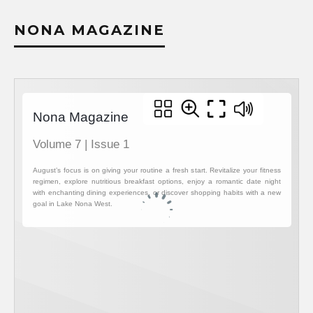
NONA MAGAZINE