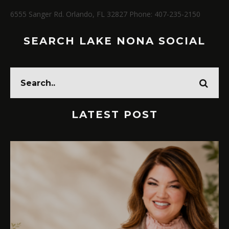
6555 Sanger Rd. Orlando, FL 32827 Phone: 407-235-2150
SEARCH LAKE NONA SOCIAL
LATEST POST