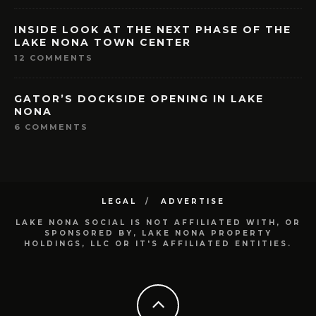
INSIDE LOOK AT THE NEXT PHASE OF THE
LAKE NONA TOWN CENTER
12 COMMENTS
GATOR’S DOCKSIDE OPENING IN LAKE
NONA
6 COMMENTS
LEGAL
ADVERTISE
LAKE NONA SOCIAL IS NOT AFFILIATED WITH, OR
SPONSORED BY, LAKE NONA PROPERTY
HOLDINGS, LLC OR IT'S AFFILIATED ENTITIES.