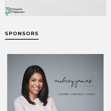
SPONSORS