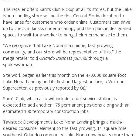
The retailer offers Sam’s Club Pickup at all its stores, but the Lake
Nona Landing store will be the first Central Florida location to
have lanes for customers who order online. Customers can drive
up to check-in kiosks under a canopy and then park in designated
spaces to wait for a worker to bring their merchandise to them.
“We recognize that Lake Nona is a unique, fast-growing
community, and our store will be representative of this,” the
mega retailer told
Orlando Business Journal
through a
spokeswoman.
Site work began earlier this month on the 470,000-square-foot
Lake Nona Landing and its first and largest anchor, a Walmart
Supercenter, as previously reported by
OBJ
.
Sam’s Club, which also will include a fuel service station, is
expected to add another 175 permanent positions along with an
estimated 100 temporary construction jobs.
Tavistock Development’s Lake Nona Landing brings a much-
desired consumer element to the fast-growing, 11-square-mile
southeast Orlando community. Lake Nona now boasts more than