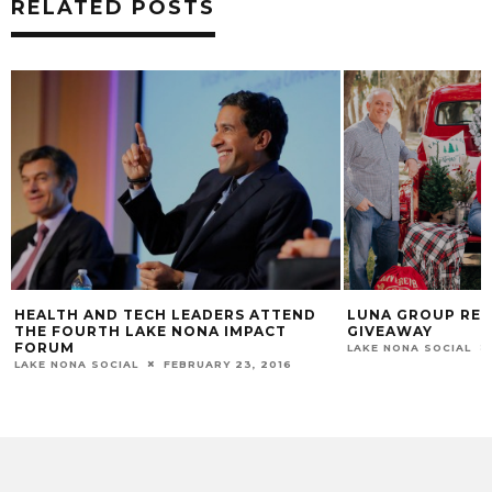
RELATED POSTS
HEALTH AND TECH LEADERS ATTEND
LUNA GROUP REA
THE FOURTH LAKE NONA IMPACT
GIVEAWAY
FORUM
LAKE NONA SOCIAL
LAKE NONA SOCIAL
FEBRUARY 23, 2016