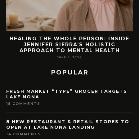
EW
HEALING THE WHOLE PERSON: INSIDE
JENNIFER SIERRA’S HOLISTIC
APPROACH TO MENTAL HEALTH
JUNE 9, 2026
POPULAR
FRESH MARKET “TYPE” GROCER TARGETS
LAKE NONA
15 COMMENTS
8 NEW RESTAURANT & RETAIL STORES TO
OPEN AT LAKE NONA LANDING
14 COMMENTS