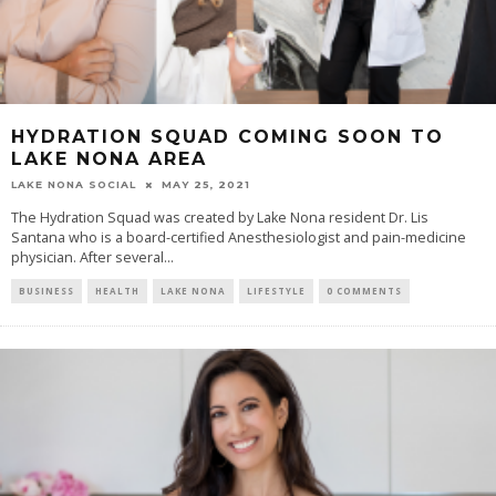
HYDRATION SQUAD COMING SOON TO
LAKE NONA AREA
LAKE NONA SOCIAL
MAY 25, 2021
The Hydration Squad was created by Lake Nona resident Dr. Lis
Santana who is a board-certified Anesthesiologist and pain-medicine
physician. After several...
BUSINESS
HEALTH
LAKE NONA
LIFESTYLE
0 COMMENTS