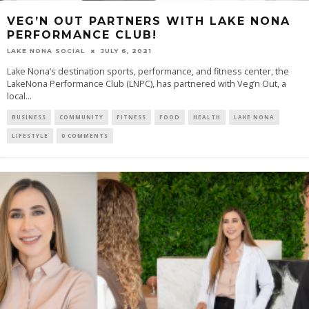
VEG’N OUT PARTNERS WITH LAKE NONA
PERFORMANCE CLUB!
LAKE NONA SOCIAL
JULY 6, 2021
Lake Nona’s destination sports, performance, and fitness center, the
LakeNona Performance Club (LNPC), has partnered with Veg’n Out, a
local...
BUSINESS
COMMUNITY
FITNESS
FOOD
HEALTH
LAKE NONA
LIFESTYLE
0 COMMENTS