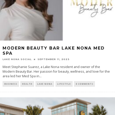
MODERN BEAUTY BAR LAKE NONA MED
SPA
LAKE NONA SOCIAL
SEPTEMBER 11, 2023
Meet Stephanie Suarez, a Lake Nona resident and owner of the
Modern Beauty Bar. Her passion for beauty, wellness, and love for the
area led her Med Spa in...
BUSINESS
HEALTH
LAKE NONA
LIFESTYLE
0 COMMENTS