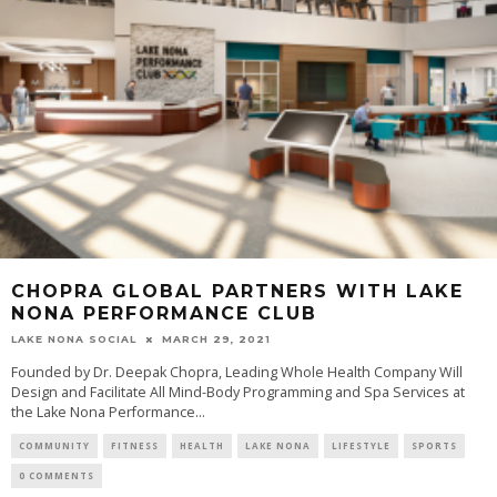
CHOPRA GLOBAL PARTNERS WITH LAKE
NONA PERFORMANCE CLUB
LAKE NONA SOCIAL
MARCH 29, 2021
Founded by Dr. Deepak Chopra, Leading Whole Health Company Will
Design and Facilitate All Mind-Body Programming and Spa Services at
the Lake Nona Performance...
COMMUNITY
FITNESS
HEALTH
LAKE NONA
LIFESTYLE
SPORTS
0 COMMENTS