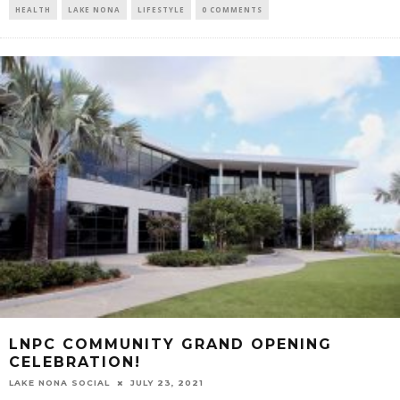
HEALTH
LAKE NONA
LIFESTYLE
0 COMMENTS
LNPC COMMUNITY GRAND OPENING
CELEBRATION!
LAKE NONA SOCIAL
JULY 23, 2021