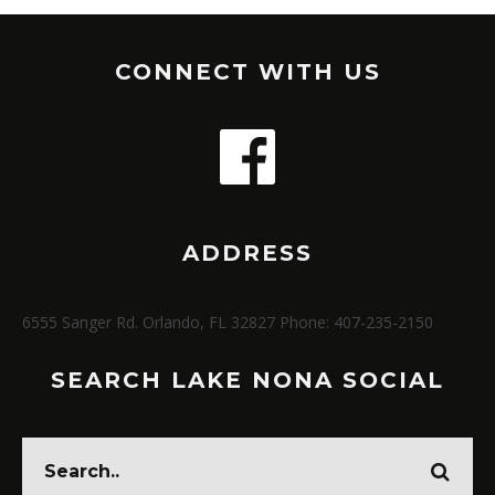
CONNECT WITH US
ADDRESS
6555 Sanger Rd. Orlando, FL 32827 Phone: 407-235-2150
SEARCH LAKE NONA SOCIAL