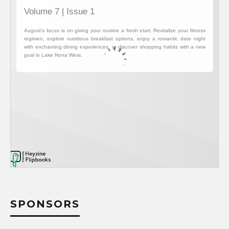
SPONSORS