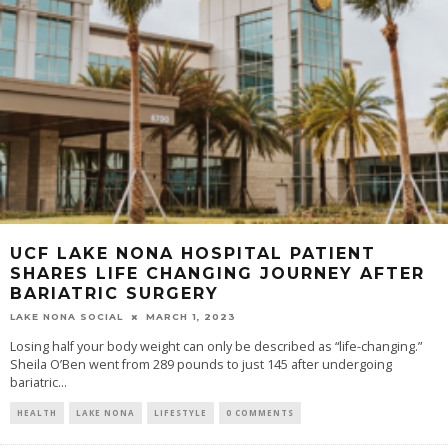
UCF LAKE NONA HOSPITAL PATIENT
SHARES LIFE CHANGING JOURNEY AFTER
BARIATRIC SURGERY
LAKE NONA SOCIAL
MARCH 1, 2023
Losing half your body weight can only be described as “life-changing.”
Sheila O’Ben went from 289 pounds to just 145 after undergoing
bariatric...
HEALTH
LAKE NONA
LIFESTYLE
0 COMMENTS