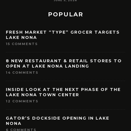
MAY 7, 2026
POPULAR
FRESH MARKET “TYPE” GROCER TARGETS
LAKE NONA
15 COMMENTS
8 NEW RESTAURANT & RETAIL STORES TO
OPEN AT LAKE NONA LANDING
14 COMMENTS
INSIDE LOOK AT THE NEXT PHASE OF THE
LAKE NONA TOWN CENTER
12 COMMENTS
GATOR’S DOCKSIDE OPENING IN LAKE
NONA
6 COMMENTS