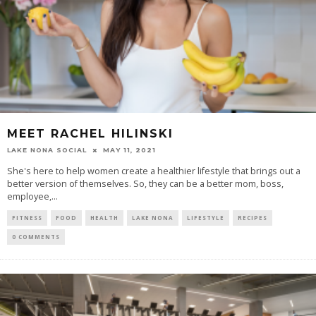
MEET RACHEL HILINSKI
LAKE NONA SOCIAL
MAY 11, 2021
She's here to help women create a healthier lifestyle that brings out a
better version of themselves. So, they can be a better mom, boss,
employee,...
FITNESS
FOOD
HEALTH
LAKE NONA
LIFESTYLE
RECIPES
0 COMMENTS