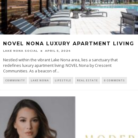
NOVEL NONA LUXURY APARTMENT LIVING
LAKE NONA SOCIAL
APRIL 5, 2024
Nestled within the vibrant Lake Nona area, lies a sanctuary that
redefines luxury apartment living: NOVEL Nona by Crescent
Communities. As a beacon of...
COMMUNITY
LAKE NONA
LIFESTYLE
REAL ESTATE
0 COMMENTS