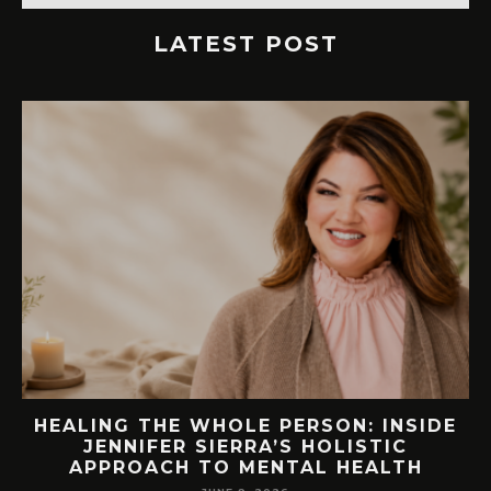
LATEST POST
E
76.7 MILLION VISITORS CAME TO
ORLANDO LAST YEAR. HERE’S HOW
LAKE NONA COULD BENEFIT