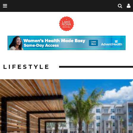
LIFESTYLE