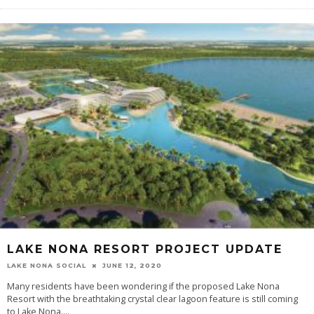
LAKE NONA RESORT PROJECT UPDATE
LAKE NONA SOCIAL
JUNE 12, 2020
Many residents have been wondering if the proposed Lake Nona
Resort with the breathtaking crystal clear lagoon feature is still coming
to Lake Nona....