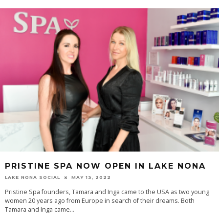
PRISTINE SPA NOW OPEN IN LAKE NONA
LAKE NONA SOCIAL
MAY 13, 2022
Pristine Spa founders, Tamara and Inga came to the USA as two young
women 20 years ago from Europe in search of their dreams. Both
Tamara and Inga came...