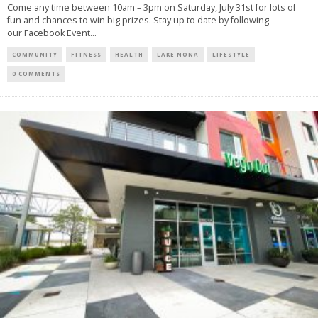
Come any time between 10am – 3pm on Saturday, July 31st for lots of
fun and chances to win big prizes. Stay up to date by following
our Facebook Event...
COMMUNITY
FITNESS
HEALTH
LAKE NONA
LIFESTYLE
0 COMMENTS