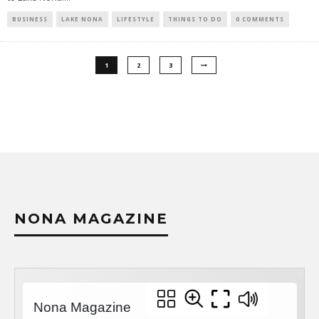
BUSINESS
LAKE NONA
LIFESTYLE
THINGS TO DO
0 COMMENTS
1
2
3
NONA MAGAZINE