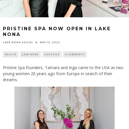
PRISTINE SPA NOW OPEN IN LAKE
NONA
LAKE NONA SOCIAL
MAY 13, 2022
HEALTH
LAKE NONA
LIFESTYLE
0 COMMENTS
Pristine Spa founders, Tamara and Inga came to the USA as two
young women 20 years ago from Europe in search of their
dreams.