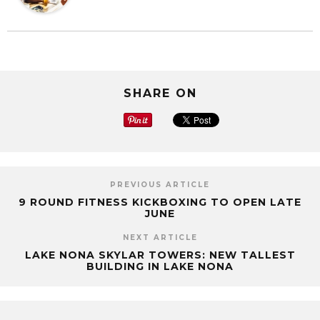
SHARE ON
PREVIOUS ARTICLE
9 ROUND FITNESS KICKBOXING TO OPEN LATE
JUNE
NEXT ARTICLE
LAKE NONA SKYLAR TOWERS: NEW TALLEST
BUILDING IN LAKE NONA