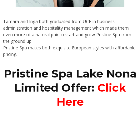
Tamara and Inga both graduated from UCF in business
administration and hospitality management which made them
even more of a natural pair to start and grow Pristine Spa from
the ground up.
Pristine Spa mates both exquisite European styles with affordable
pricing.
Pristine Spa Lake Nona
Limited Offer:
Click
Here