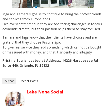
Inga and Tamara’s goal is to continue to bring the hottest trends
and services from Europe and US.
Like every entrepreneur, they are too facing challenges in today’s
economic climate, but their passion helps them to stay focused.
Tamara and Inga know that their clients have choices and are
grateful that they choose Pristine Spa.
To give real service they add something which cannot be bought
or measured with money, and that it sincerity and integrity.
Pristine Spa is located at Address: 14226 Narcoossee Rd
Suite 440, Orlando, FL 32832
Author
Recent Posts
Lake Nona Social