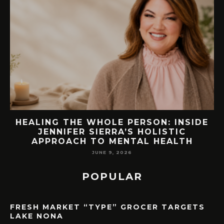
E
76.7 MILLION VISITORS CAME TO
ORLANDO LAST YEAR. HERE’S HOW
LAKE NONA COULD BENEFIT
MAY 7, 2026
POPULAR
FRESH MARKET “TYPE” GROCER TARGETS
LAKE NONA