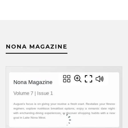
NONA MAGAZINE