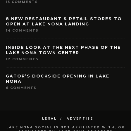
15 COMMENTS
8 NEW RESTAURANT & RETAIL STORES TO
OPEN AT LAKE NONA LANDING
14 COMMENTS
INSIDE LOOK AT THE NEXT PHASE OF THE
LAKE NONA TOWN CENTER
12 COMMENTS
GATOR’S DOCKSIDE OPENING IN LAKE
NONA
6 COMMENTS
LEGAL
ADVERTISE
LAKE NONA SOCIAL IS NOT AFFILIATED WITH, OR