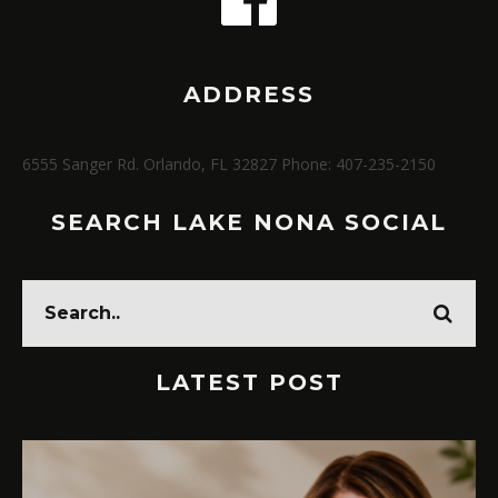
ADDRESS
6555 Sanger Rd. Orlando, FL 32827 Phone: 407-235-2150
SEARCH LAKE NONA SOCIAL
LATEST POST