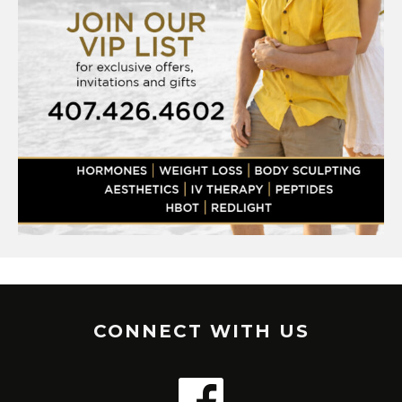
CONNECT WITH US