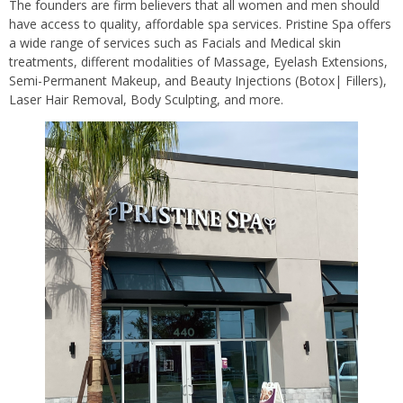
The founders are firm believers that all women and men should
have access to quality, affordable spa services. Pristine Spa offers
a wide range of services such as Facials and Medical skin
treatments, different modalities of Massage, Eyelash Extensions,
Semi-Permanent Makeup, and Beauty Injections (Botox| Fillers),
Laser Hair Removal, Body Sculpting, and more.