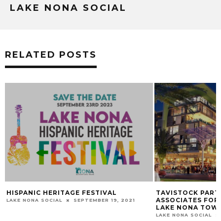
LAKE NONA SOCIAL
RELATED POSTS
TAVISTOCK PARTNERS WITH STEINER +
PARK PIZZA LAKE
ASSOCIATES FOR NEXT PHASE OF THE
NOVEMBER
LAKE NONA TOWN CENTER.
LAKE NONA SOCIAL
LAKE NONA SOCIAL
MAY 17, 2016