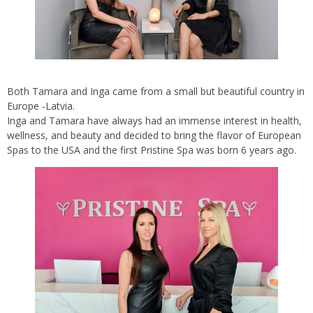
Both Tamara and Inga came from a small but beautiful country in
Europe -Latvia.
Inga and Tamara have always had an immense interest in health,
wellness, and beauty and decided to bring the flavor of European
Spas to the USA and the first Pristine Spa was born 6 years ago.