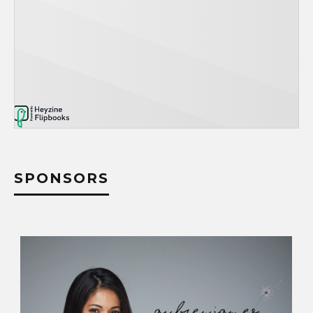
SPONSORS