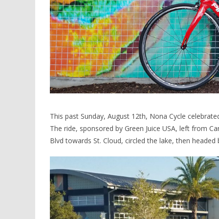
This past Sunday, August 12th, Nona Cycle celebrated 
The ride, sponsored by Green Juice USA, left from 
Blvd towards St. Cloud, circled the lake, then headed 