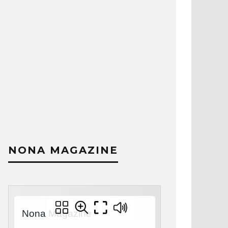
NONA MAGAZINE