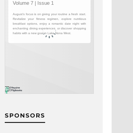
SPONSORS