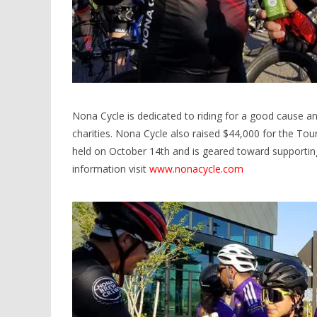
Nona Cycle is dedicated to riding for a good cause a
charities. Nona Cycle also raised $44,000 for the Tour 
held on October 14th and is geared toward supporti
information visit
www.nonacycle.com