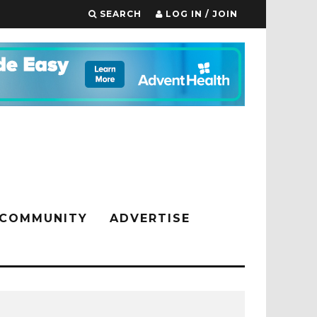
SEARCH
LOG IN / JOIN
COMMUNITY
ADVERTISE