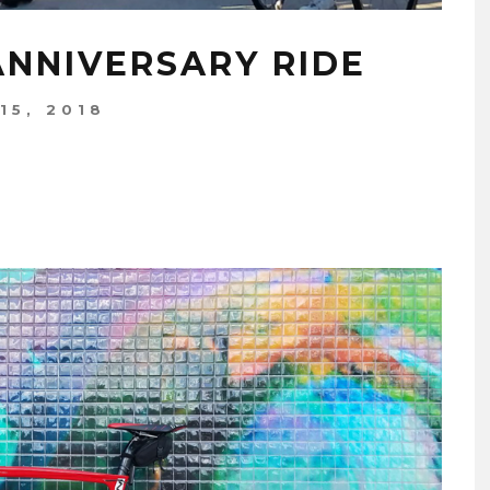
ANNIVERSARY RIDE
15, 2018