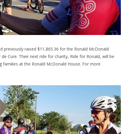
nd previously raised $11,865.36 for the Ronald McDonald
de Cure. Their next ride for charity, Ride for Ronald, will be
ng families at the Ronald McDonald House. For more