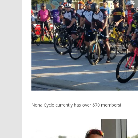
Nona Cycle currently has over 670 members!