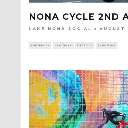
NONA CYCLE 2ND 
LAKE NONA SOCIAL
AUGUST 
COMMUNITY
LAKE NONA
LIFESTYLE
1 COMMENT