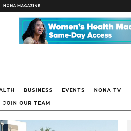
NONA MAGAZINE
ALTH
BUSINESS
EVENTS
NONA TV
JOIN OUR TEAM