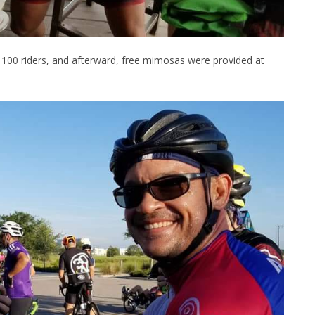
st 100 riders, and afterward, free mimosas were provided at