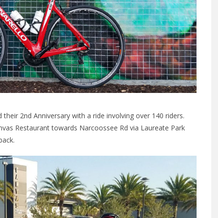
their 2nd Anniversary with a ride involving over 140 riders.
Canvas Restaurant towards Narcoossee Rd via Laureate Park
back.