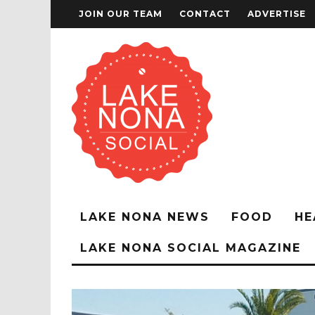
JOIN OUR TEAM
CONTACT
ADVERTISE
LAKE NONA NEWS
FOOD
HE
LAKE NONA SOCIAL MAGAZINE