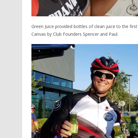
Green Juice provided bottles of clean juice to the fir
Canvas by Club Founders Spencer and Paul.