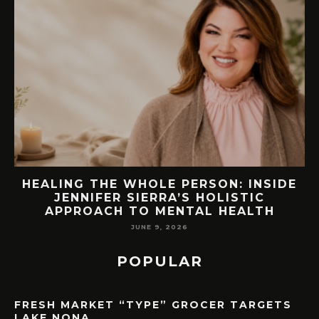
EW
HEALING THE WHOLE PERSON: INSIDE
JENNIFER SIERRA’S HOLISTIC
APPROACH TO MENTAL HEALTH
JUNE 9, 2026
POPULAR
FRESH MARKET “TYPE” GROCER TARGETS
LAKE NONA