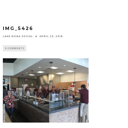
IMG_5426
LAKE NONA SOCIAL
APRIL 23, 2018
0 COMMENTS