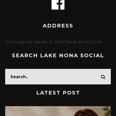
ADDRESS
6555 Sanger Rd. Orlando, FL 32827 Phone: 407-235-2150
SEARCH LAKE NONA SOCIAL
LATEST POST