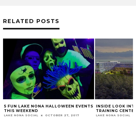
RELATED POSTS
5 FUN LAKE NONA HALLOWEEN EVENTS
INSIDE LOOK IN
THIS WEEKEND
TRAINING CENTER
LAKE NONA SOCIAL
OCTOBER 27, 2017
LAKE NONA SOCIAL