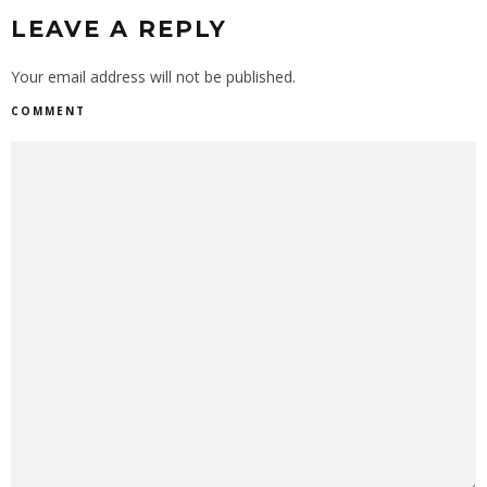
LEAVE A REPLY
Your email address will not be published.
COMMENT