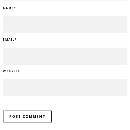
NAME
*
EMAIL
*
WEBSITE