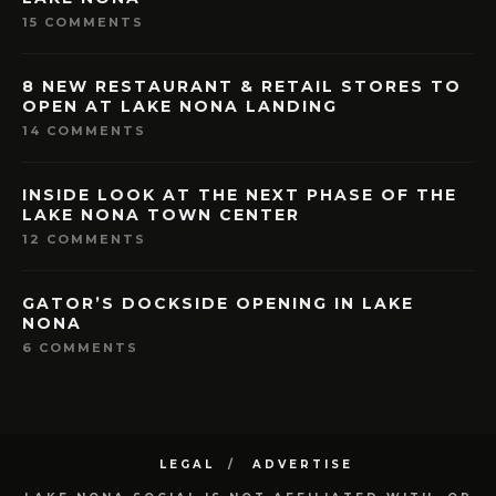
15 COMMENTS
8 NEW RESTAURANT & RETAIL STORES TO
OPEN AT LAKE NONA LANDING
14 COMMENTS
INSIDE LOOK AT THE NEXT PHASE OF THE
LAKE NONA TOWN CENTER
12 COMMENTS
GATOR’S DOCKSIDE OPENING IN LAKE
NONA
6 COMMENTS
LEGAL
ADVERTISE