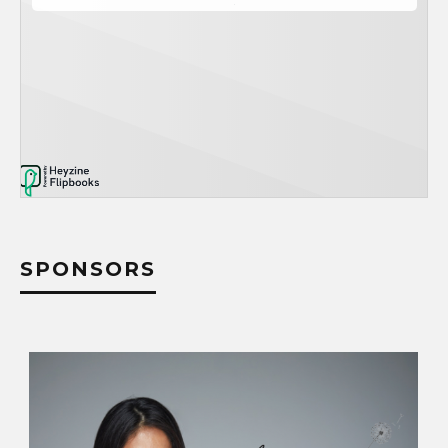
SPONSORS