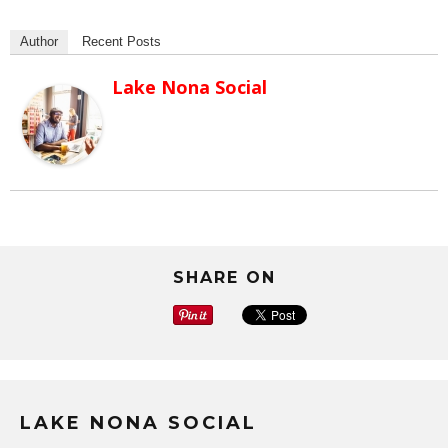
Author
Recent Posts
Lake Nona Social
SHARE ON
LAKE NONA SOCIAL