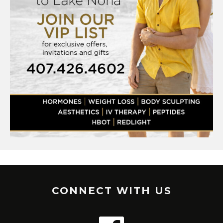
CONNECT WITH US