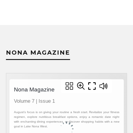
NONA MAGAZINE