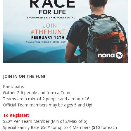
JOIN IN ON THE FUN!
Participate:
Gather 2-6 people and form a Team!
Teams are a min. of 2 people and a max. of 6.
Official Team members may be ages 5 and Up!
To Register:
$20* Per Team Member (Min of 2/Max of 6)
Special Family Rate $50* for up to 4 Members ($10 for each