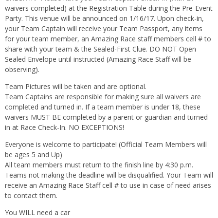
waivers completed) at the Registration Table during the Pre-Event
Party. This venue will be announced on 1/16/17. Upon check-in,
your Team Captain will receive your Team Passport, any items
for your team member, an Amazing Race staff members cell # to
share with your team & the Sealed-First Clue. DO NOT Open
Sealed Envelope until instructed (Amazing Race Staff will be
observing).
Team Pictures will be taken and are optional.
Team Captains are responsible for making sure all waivers are
completed and turned in. If a team member is under 18, these
waivers MUST BE completed by a parent or guardian and turned
in at Race Check-In. NO EXCEPTIONS!
Everyone is welcome to participate! (Official Team Members will
be ages 5 and Up)
All team members must return to the finish line by 4:30 p.m.
Teams not making the deadline will be disqualified. Your Team will
receive an Amazing Race Staff cell # to use in case of need arises
to contact them.
You WILL need a car