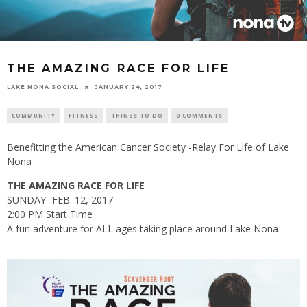
THE AMAZING RACE FOR LIFE
LAKE NONA SOCIAL
JANUARY 24, 2017
COMMUNITY
FITNESS
THINGS TO DO
0 COMMENTS
Benefitting the American Cancer Society -Relay For Life of Lake
Nona
THE AMAZING RACE FOR LIFE
SUNDAY- FEB. 12, 2017
2:00 PM Start Time
A fun adventure for ALL ages taking place around Lake Nona