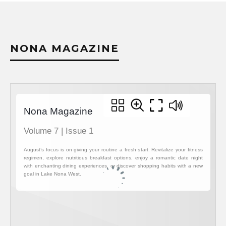
NONA MAGAZINE