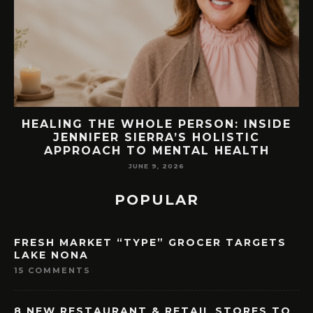
E
76.7 MILLION VISITORS CAME TO
ORLANDO LAST YEAR. HERE’S HOW
LAKE NONA COULD BENEFIT
MAY 7, 2026
POPULAR
FRESH MARKET “TYPE” GROCER TARGETS
LAKE NONA
15 COMMENTS
8 NEW RESTAURANT & RETAIL STORES TO