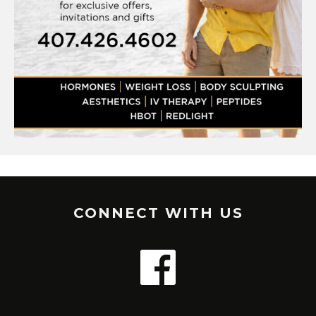
CONNECT WITH US