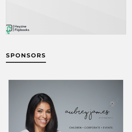
SPONSORS