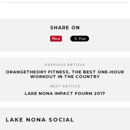
SHARE ON
PREVIOUS ARTICLE
ORANGETHEORY FITNESS, THE BEST ONE-HOUR
WORKOUT IN THE COUNTRY
NEXT ARTICLE
LAKE NONA IMPACT FOURM 2017
LAKE NONA SOCIAL