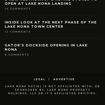
OPEN AT LAKE NONA LANDING
14 COMMENTS
INSIDE LOOK AT THE NEXT PHASE OF THE
LAKE NONA TOWN CENTER
12 COMMENTS
GATOR’S DOCKSIDE OPENING IN LAKE
NONA
6 COMMENTS
LEGAL
ADVERTISE
LAKE NONA SOCIAL IS NOT AFFILIATED WITH, OR
SPONSORED BY, LAKE NONA PROPERTY
HOLDINGS, LLC OR IT'S AFFILIATED ENTITIES.