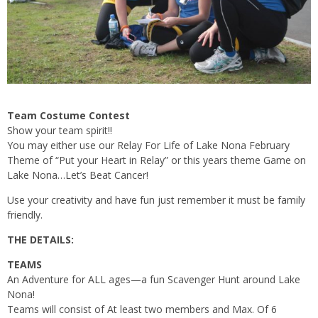
Team Costume Contest
Show your team spirit!!
You may either use our Relay For Life of Lake Nona February
Theme of “Put your Heart in Relay” or this years theme Game on
Lake Nona…Let’s Beat Cancer!
Use your creativity and have fun just remember it must be family
friendly.
THE DETAILS:
TEAMS
An Adventure for ALL ages—a fun Scavenger Hunt around Lake
Nona!
Teams will consist of At least two members and Max. Of 6