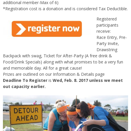
additional member-Max of 6)
*Registration cost is a donation and is considered Tax Deductible.
Registered
participants
receive:
Race Entry, Pre-
Party Invite,
Drawstring
Backpack with swag, Ticket for After-Party (A free drink &
Food/Drink Specials) along with what promises to be a very fun
and memorable day. All for a great cause!
Prizes are outlined on our Information & Details page
Deadline To Register
is
Wed, Feb. 8. 2017 unless we meet
out capacity earlier.