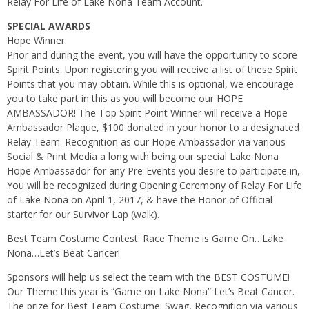
Relay For Life of Lake Nona Team Account.
SPECIAL AWARDS
Hope Winner:
Prior and during the event, you will have the opportunity to score
Spirit Points. Upon registering you will receive a list of these Spirit
Points that you may obtain. While this is optional, we encourage
you to take part in this as you will become our HOPE
AMBASSADOR! The Top Spirit Point Winner will receive a Hope
Ambassador Plaque, $100 donated in your honor to a designated
Relay Team. Recognition as our Hope Ambassador via various
Social & Print Media a long with being our special Lake Nona
Hope Ambassador for any Pre-Events you desire to participate in,
You will be recognized during Opening Ceremony of Relay For Life
of Lake Nona on April 1, 2017, & have the Honor of Official
starter for our Survivor Lap (walk).
Best Team Costume Contest: Race Theme is Game On…Lake
Nona…Let’s Beat Cancer!
Sponsors will help us select the team with the BEST COSTUME!
Our Theme this year is “Game on Lake Nona” Let’s Beat Cancer.
The prize for Best Team Costume: Swag, Recognition via various