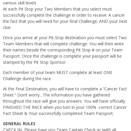
various skill levels
At each Pit Stop your Two Members that you select must
successfully complete the challenge in order to receive: A cancer
the fact that you will need for your final Challenge. AND your next
clue.
Once you arrive at your Pit-Stop destination you must select Two
Team Members that will complete challenge. You will then write
their names beside the corresponding Pit Stop # on your Team
Passport. Once the challenge is complete your passport will be
stamped by the Pit Stop Sponsor.
Each member of your team MUST complete at least ONE
Challenge during the race.
At the Final Destination, you will have to complete a “Cancer Fact
Sheet.” Don’t worry…The information you have gathered
throughout the race will give you answers. You will have officially
FINISHED THE RACE when you turn in your 100% -correct Cancer
Fact Sheet & Your successfully completed Team Passport.
GENERAL RULES
CHECK IN- Please have you Team Captain Check-In (with all