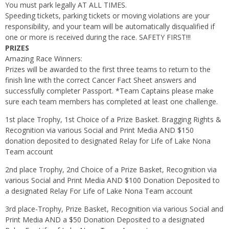
You must park legally AT ALL TIMES.
Speeding tickets, parking tickets or moving violations are your
responsibility, and your team will be automatically disqualified if
one or more is received during the race. SAFETY FIRST!!!
PRIZES
Amazing Race Winners:
Prizes will be awarded to the first three teams to return to the
finish line with the correct Cancer Fact Sheet answers and
successfully completer Passport. *Team Captains please make
sure each team members has completed at least one challenge.
1st place Trophy, 1st Choice of a Prize Basket. Bragging Rights &
Recognition via various Social and Print Media AND $150
donation deposited to designated Relay for Life of Lake Nona
Team account
2nd place Trophy, 2nd Choice of a Prize Basket, Recognition via
various Social and Print Media AND $100 Donation Deposited to
a designated Relay For Life of Lake Nona Team account
3rd place-Trophy, Prize Basket, Recognition via various Social and
Print Media AND a $50 Donation Deposited to a designated