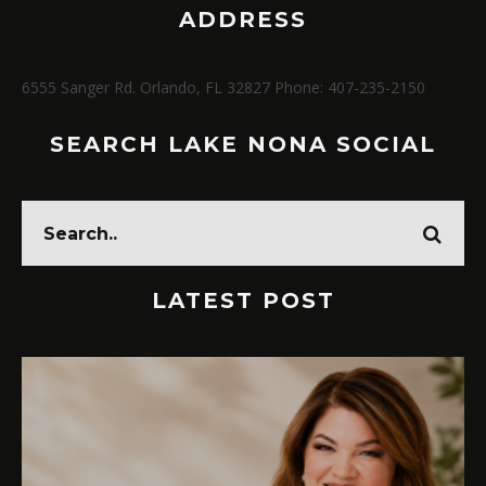
ADDRESS
6555 Sanger Rd. Orlando, FL 32827 Phone: 407-235-2150
SEARCH LAKE NONA SOCIAL
LATEST POST