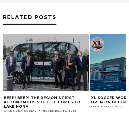
RELATED POSTS
XL SOCCER WORLD LAKE NONA TO
LAKE NONA WEST
OPEN ON DECEMBER 5TH
SHOPPING CENT
LAKE NONA SOCIAL
NOVEMBER 23, 2020
LAKE NONA SOCIAL