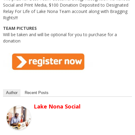
Social and Print Media, $100 Donation Deposited to Designated
Relay For Life of Lake Nona Team account along with Bragging
Rights!!!
TEAM PICTURES
Will be taken and will be optional for you to purchase for a
donation
Author
Recent Posts
Lake Nona Social