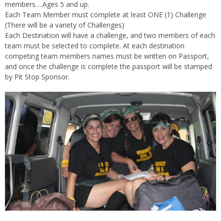
members….Ages 5 and up.
Each Team Member must complete at least ONE (1) Challenge
(There will be a variety of Challenges)
Each Destination will have a challenge, and two members of each
team must be selected to complete. At each destination
competing team members names must be written on Passport,
and once the challenge is complete the passport will be stamped
by Pit Stop Sponsor.