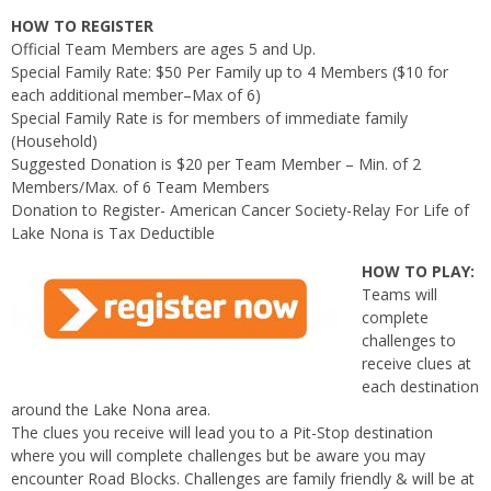
HOW TO REGISTER
Official Team Members are ages 5 and Up.
Special Family Rate: $50 Per Family up to 4 Members ($10 for
each additional member–Max of 6)
Special Family Rate is for members of immediate family
(Household)
Suggested Donation is $20 per Team Member – Min. of 2
Members/Max. of 6 Team Members
Donation to Register- American Cancer Society-Relay For Life of
Lake Nona is Tax Deductible
HOW TO PLAY:
Teams will
complete
challenges to
receive clues at
each destination
around the Lake Nona area.
The clues you receive will lead you to a Pit-Stop destination
where you will complete challenges but be aware you may
encounter Road Blocks. Challenges are family friendly & will be at