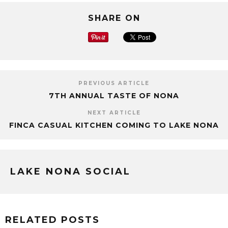
SHARE ON
PREVIOUS ARTICLE
7TH ANNUAL TASTE OF NONA
NEXT ARTICLE
FINCA CASUAL KITCHEN COMING TO LAKE NONA
LAKE NONA SOCIAL
RELATED POSTS