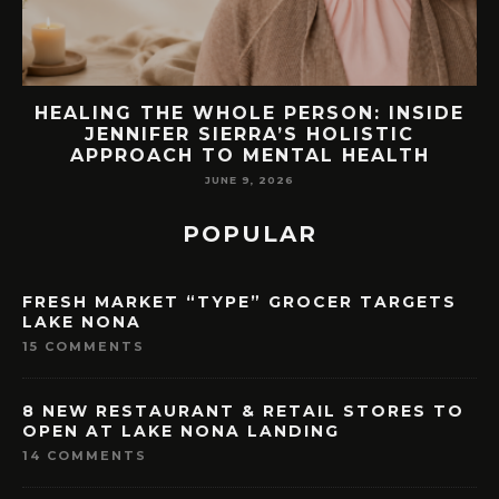
E
76.7 MILLION VISITORS CAME TO
ORLANDO LAST YEAR. HERE’S HOW
LAKE NONA COULD BENEFIT
MAY 7, 2026
POPULAR
FRESH MARKET “TYPE” GROCER TARGETS
LAKE NONA
15 COMMENTS
8 NEW RESTAURANT & RETAIL STORES TO
OPEN AT LAKE NONA LANDING
14 COMMENTS