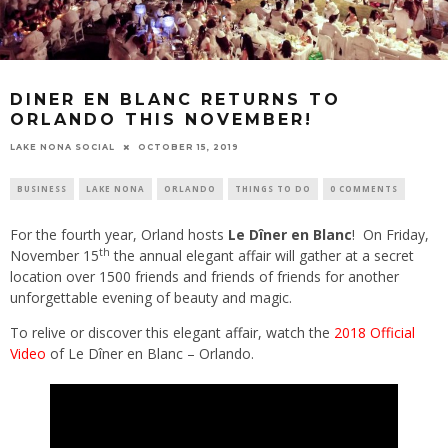
DINER EN BLANC RETURNS TO
ORLANDO THIS NOVEMBER!
LAKE NONA SOCIAL
OCTOBER 15, 2019
BUSINESS
LAKE NONA
ORLANDO
THINGS TO DO
0 COMMENTS
For the fourth year, Orland hosts
Le Dîner en Blanc
! On Friday,
th
November 15
the annual elegant affair will gather at a secret
location over 1500 friends and friends of friends for another
unforgettable evening of beauty and magic.
To relive or discover this elegant affair, watch the
2018 Official
Video
of Le Dîner en Blanc – Orlando.