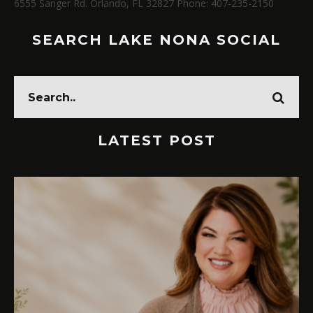
6555 Sanger Rd. Orlando, FL 32827 Phone: 407-235-2150
SEARCH LAKE NONA SOCIAL
LATEST POST