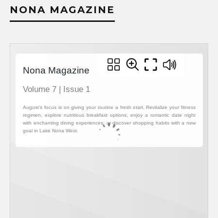
NONA MAGAZINE