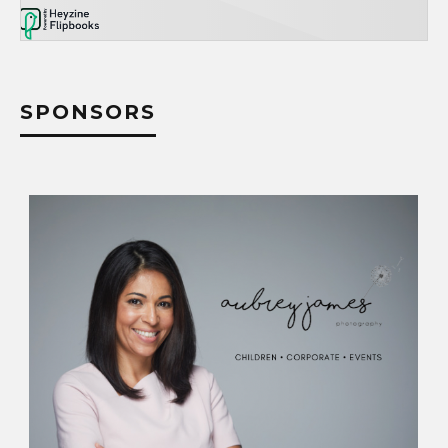
SPONSORS