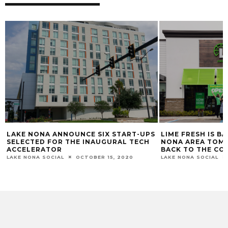
S
LIME FRESH IS BACK: OPENING IN LAKE
WHAT TO DO IN 
NONA AREA TOMORROW AND GIVING
WEEKEND
BACK TO THE COMMUNITY
LAKE NONA SOCIAL
LAKE NONA SOCIAL
NOVEMBER 16, 2020