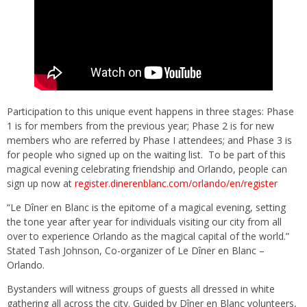
Participation to this unique event happens in three stages: Phase
1 is for members from the previous year; Phase 2 is for new
members who are referred by Phase I attendees; and Phase 3 is
for people who signed up on the waiting list. To be part of this
magical evening celebrating friendship and Orlando, people can
sign up now at
register.dinerenblanc.com/orlando/en/register
“Le Dîner en Blanc is the epitome of a magical evening, setting
the tone year after year for individuals visiting our city from all
over to experience Orlando as the magical capital of the world.”
Stated Tash Johnson, Co-organizer of Le Dîner en Blanc –
Orlando.
Bystanders will witness groups of guests all dressed in white
gathering all across the city. Guided by Dîner en Blanc volunteers,