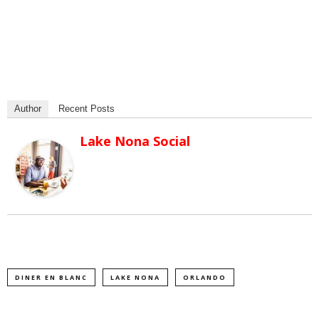
Author
Recent Posts
Lake Nona Social
DINER EN BLANC
LAKE NONA
ORLANDO