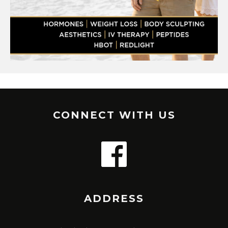
CONNECT WITH US
ADDRESS