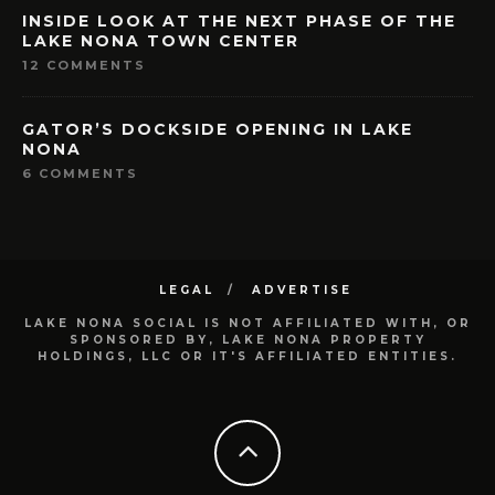
INSIDE LOOK AT THE NEXT PHASE OF THE
LAKE NONA TOWN CENTER
12 COMMENTS
GATOR’S DOCKSIDE OPENING IN LAKE
NONA
6 COMMENTS
LEGAL
ADVERTISE
LAKE NONA SOCIAL IS NOT AFFILIATED WITH, OR
SPONSORED BY, LAKE NONA PROPERTY
HOLDINGS, LLC OR IT'S AFFILIATED ENTITIES.