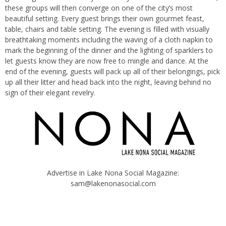
these groups will then converge on one of the city’s most
beautiful setting. Every guest brings their own gourmet feast,
table, chairs and table setting. The evening is filled with visually
breathtaking moments including the waving of a cloth napkin to
mark the beginning of the dinner and the lighting of sparklers to
let guests know they are now free to mingle and dance. At the
end of the evening, guests will pack up all of their belongings, pick
up all their litter and head back into the night, leaving behind no
sign of their elegant revelry.
Advertise in Lake Nona Social Magazine:
sam@lakenonasocial.com