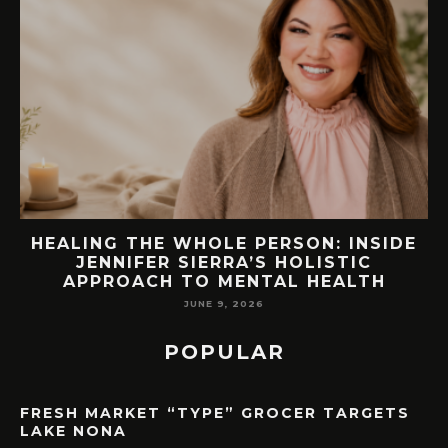
ON: INSIDE
76.7 MILLION VISITORS CA
OLISTIC
ORLANDO LAST YEAR. HERE’
 HEALTH
LAKE NONA COULD BENE
MAY 7, 2026
POPULAR
FRESH MARKET “TYPE” GROCER TARGETS
LAKE NONA