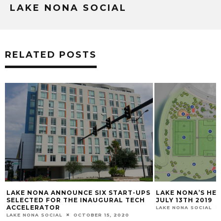
LAKE NONA SOCIAL
RELATED POSTS
 START-UPS
LAKE NONA’S HEROES PARK OPENING
LAKE
URAL TECH
JULY 13TH ​2019
GUIN
GORD
LAKE NONA SOCIAL
JUNE 28, 2019
WOR
5, 2020