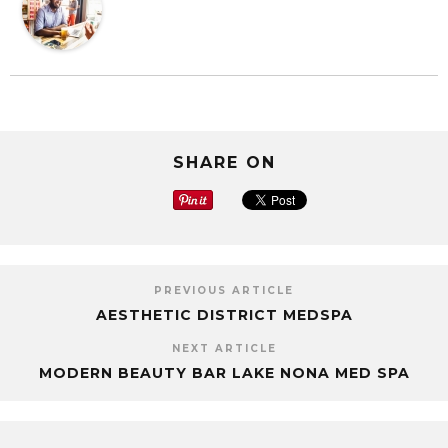
SHARE ON
PREVIOUS ARTICLE
AESTHETIC DISTRICT MEDSPA
NEXT ARTICLE
MODERN BEAUTY BAR LAKE NONA MED SPA