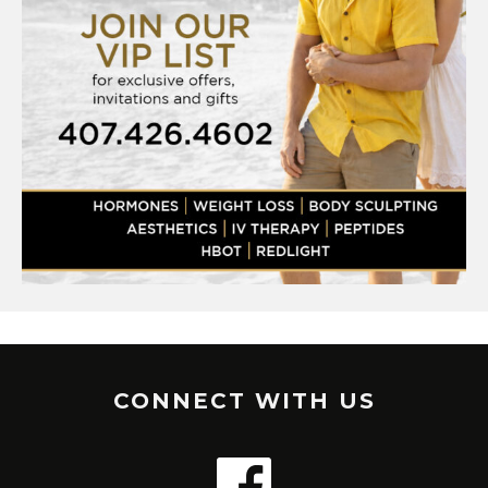
CONNECT WITH US