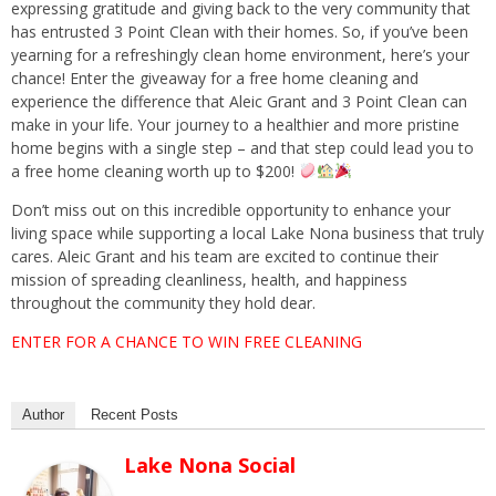
expressing gratitude and giving back to the very community that
has entrusted 3 Point Clean with their homes. So, if you’ve been
yearning for a refreshingly clean home environment, here’s your
chance! Enter the giveaway for a free home cleaning and
experience the difference that Aleic Grant and 3 Point Clean can
make in your life. Your journey to a healthier and more pristine
home begins with a single step – and that step could lead you to
a free home cleaning worth up to $200!
Don’t miss out on this incredible opportunity to enhance your
living space while supporting a local Lake Nona business that truly
cares. Aleic Grant and his team are excited to continue their
mission of spreading cleanliness, health, and happiness
throughout the community they hold dear.
ENTER FOR A CHANCE TO WIN FREE CLEANING
Author
Recent Posts
Lake Nona Social