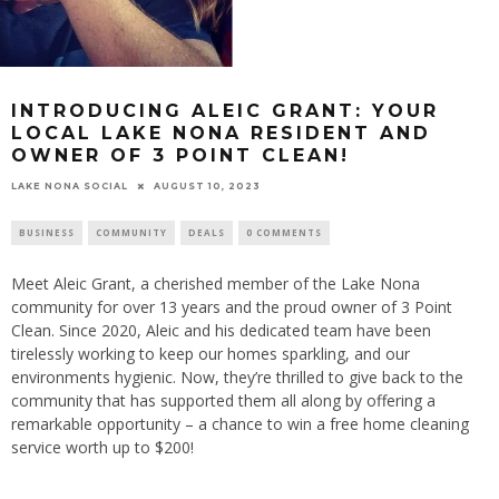
INTRODUCING ALEIC GRANT: YOUR
LOCAL LAKE NONA RESIDENT AND
OWNER OF 3 POINT CLEAN!
LAKE NONA SOCIAL
AUGUST 10, 2023
BUSINESS
COMMUNITY
DEALS
0 COMMENTS
Meet Aleic Grant, a cherished member of the Lake Nona
community for over 13 years and the proud owner of 3 Point
Clean. Since 2020, Aleic and his dedicated team have been
tirelessly working to keep our homes sparkling, and our
environments hygienic. Now, they’re thrilled to give back to the
community that has supported them all along by offering a
remarkable opportunity – a chance to win a free home cleaning
service worth up to $200!