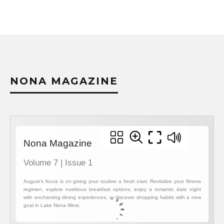
LAKE N
NONA MAGAZINE