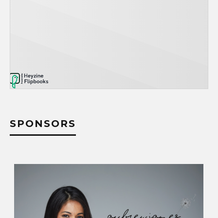
SPONSORS