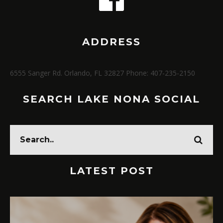
ADDRESS
6555 Sanger Rd. Orlando, FL 32827 Phone: 407-235-2150
SEARCH LAKE NONA SOCIAL
LATEST POST