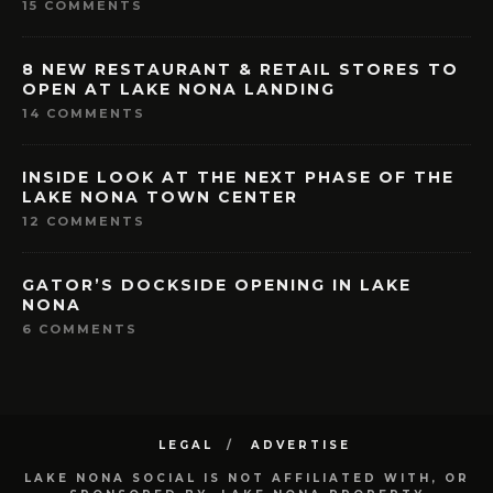
15 COMMENTS
8 NEW RESTAURANT & RETAIL STORES TO
OPEN AT LAKE NONA LANDING
14 COMMENTS
INSIDE LOOK AT THE NEXT PHASE OF THE
LAKE NONA TOWN CENTER
12 COMMENTS
GATOR’S DOCKSIDE OPENING IN LAKE
NONA
6 COMMENTS
LEGAL
ADVERTISE
LAKE NONA SOCIAL IS NOT AFFILIATED WITH, OR