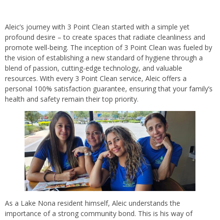
Aleic’s journey with 3 Point Clean started with a simple yet
profound desire – to create spaces that radiate cleanliness and
promote well-being. The inception of 3 Point Clean was fueled by
the vision of establishing a new standard of hygiene through a
blend of passion, cutting-edge technology, and valuable
resources. With every 3 Point Clean service, Aleic offers a
personal 100% satisfaction guarantee, ensuring that your family’s
health and safety remain their top priority.
As a Lake Nona resident himself, Aleic understands the
importance of a strong community bond. This is his way of