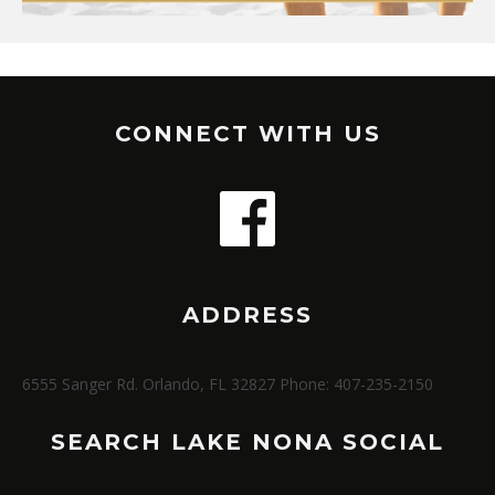
CONNECT WITH US
ADDRESS
6555 Sanger Rd. Orlando, FL 32827 Phone: 407-235-2150
SEARCH LAKE NONA SOCIAL