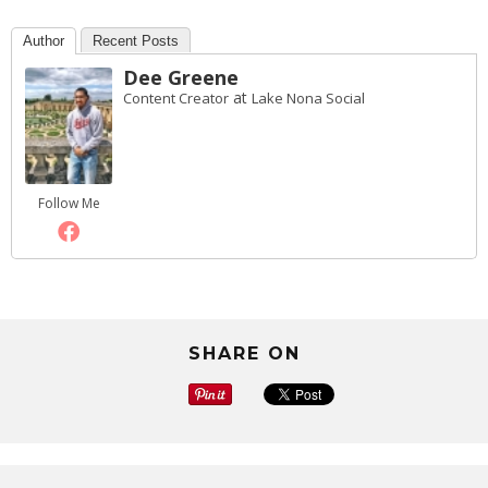
Author
Recent Posts
Dee Greene
at
Content Creator
Lake Nona Social
Follow Me
SHARE ON