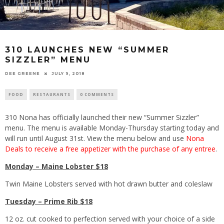
310 LAUNCHES NEW “SUMMER
SIZZLER” MENU
DEE GREENE
JULY 9, 2018
FOOD
RESTAURANTS
0 COMMENTS
310 Nona has officially launched their new “Summer Sizzler”
menu. The menu is available Monday-Thursday starting today and
will run until August 31st. View the menu below and use
Nona
Deals to receive a free appetizer with the purchase of any entree
.
Monday – Maine Lobster $18
Twin Maine Lobsters served with hot drawn butter and coleslaw
Tuesday – Prime Rib $18
12 oz. cut cooked to perfection served with your choice of a side