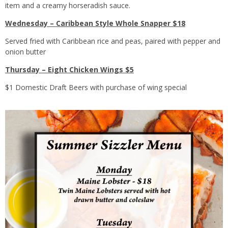
item and a creamy horseradish sauce.
Wednesday – Caribbean Style Whole Snapper $18
Served fried with Caribbean rice and peas, paired with pepper and
onion butter
Thursday – Eight Chicken Wings $5
$1 Domestic Draft Beers with purchase of wing special