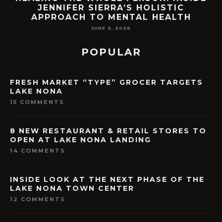
ORLANDO LAST YEAR. HERE’S HOW
LAKE NONA COULD BENEFIT
MAY 7, 2026
POPULAR
FRESH MARKET “TYPE” GROCER TARGETS
LAKE NONA
15 COMMENTS
8 NEW RESTAURANT & RETAIL STORES TO
OPEN AT LAKE NONA LANDING
14 COMMENTS
INSIDE LOOK AT THE NEXT PHASE OF THE
LAKE NONA TOWN CENTER
12 COMMENTS