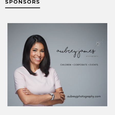
SPONSORS