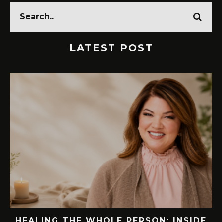
LATEST POST
E
76.7 MILLION VISITORS CAME TO