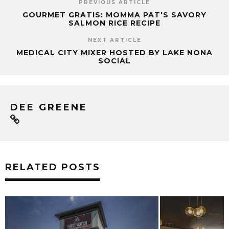
PREVIOUS ARTICLE
GOURMET GRATIS: MOMMA PAT'S SAVORY
SALMON RICE RECIPE
NEXT ARTICLE
MEDICAL CITY MIXER HOSTED BY LAKE NONA
SOCIAL
DEE GREENE
RELATED POSTS