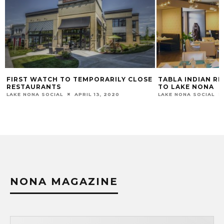
E
TABLA INDIAN RESTAURANT COMING
FOXTAIL COFFEE
TO LAKE NONA
AUGUST IN LAKE
LAKE NONA SOCIAL
JULY 30, 2021
LAKE NONA SOCIAL
NONA MAGAZINE