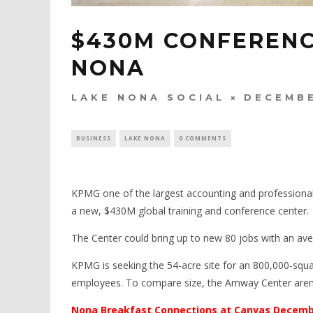
$430M CONFERENC
NONA
LAKE NONA SOCIAL
DECEMBE
BUSINESS
LAKE NONA
0 COMMENTS
KPMG one of the largest accounting and professional
a new, $430M global training and conference center.
The Center could bring up to new 80 jobs with an ave
KPMG is seeking the 54-acre site for an 800,000-squar
employees. To compare size, the Amway Center arena
Nona Breakfast Connections at Canvas Decem