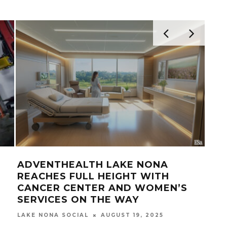
NONA RADIO PODCAST NETWORK
TA
COMING TO LAKE NONA
NO
LAKE NONA SOCIAL
JANUARY 25, 2021
LAK