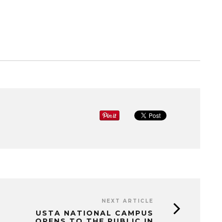
NEXT ARTICLE
USTA NATIONAL CAMPUS
OPENS TO THE PUBLIC IN