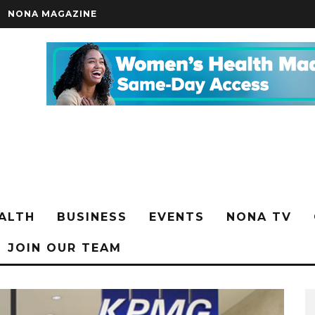
NONA MAGAZINE
ALTH
BUSINESS
EVENTS
NONA TV
JOIN OUR TEAM