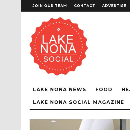
JOIN OUR TEAM
CONTACT
ADVERTISE
LAKE NONA NEWS
FOOD
HE
LAKE NONA SOCIAL MAGAZINE