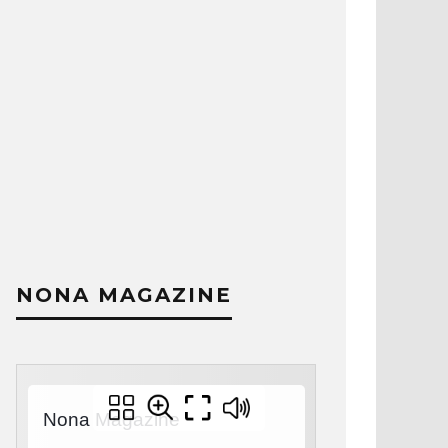
NONA MAGAZINE