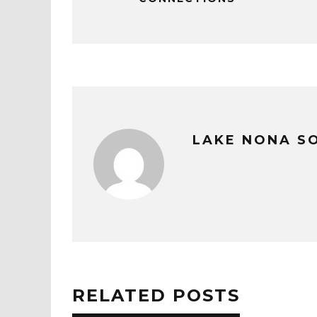
LAKE NONA S
RELATED POSTS