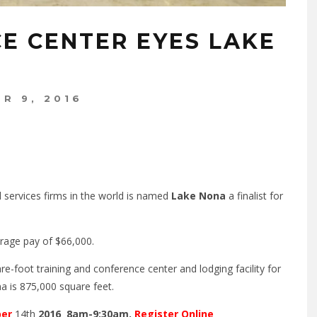
E CENTER EYES LAKE
R 9, 2016
 services firms in the world is named
Lake Nona
a finalist for
rage pay of $66,000.
e-foot training and conference center and lodging facility for
 is 875,000 square feet.
ber
14th
2016 8am-9:30am.
Register Online