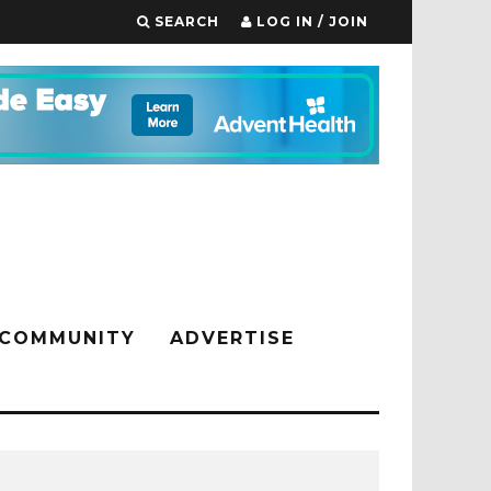
SEARCH
LOG IN / JOIN
COMMUNITY
ADVERTISE