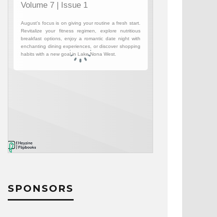
SPONSORS