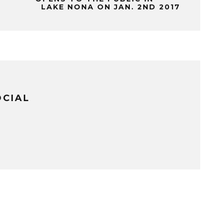
LAKE NONA ON JAN. 2ND 2017
OCIAL