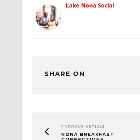
Lake Nona Social
SHARE ON
PREVIOUS ARTICLE
NONA BREAKFAST
CONNECTIONS