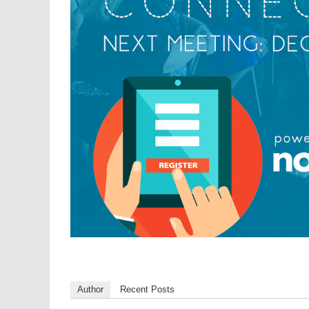
Author
Recent Posts