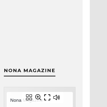
NONA MAGAZINE