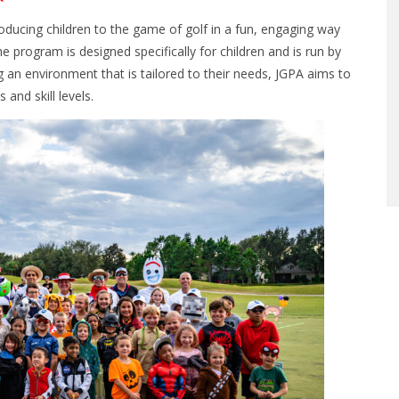
ducing children to the game of golf in a fun, engaging way
e program is designed specifically for children and is run by
an environment that is tailored to their needs, JGPA aims to
and skill levels.