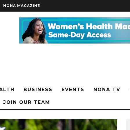
NONA MAGAZINE
ALTH
BUSINESS
EVENTS
NONA TV
JOIN OUR TEAM