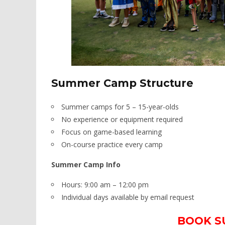
Summer Camp Structure​
Summer camps for 5 – 15-year-olds
No experience or equipment required
Focus on game-based learning
On-course practice every camp
Summer Camp Info
Hours: 9:00 am – 12:00 pm
Individual days available by email request
BOOK S