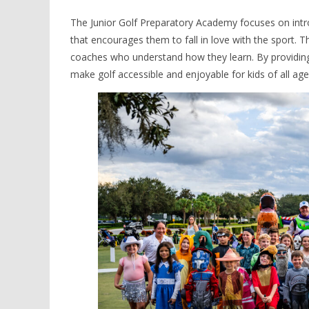
The Junior Golf Preparatory Academy focuses on intro
that encourages them to fall in love with the sport. Th
coaches who understand how they learn. By providing 
make golf accessible and enjoyable for kids of all ages 