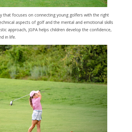
gy that focuses on connecting young golfers with the right
chnical aspects of golf and the mental and emotional skills
stic approach, JGPA helps children develop the confidence,
 in life.