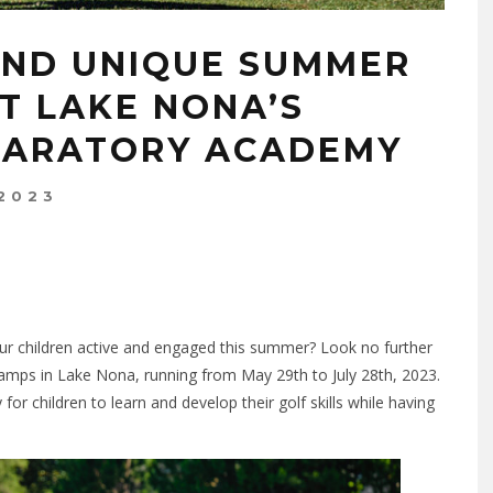
AND UNIQUE SUMMER
T LAKE NONA’S
PARATORY ACADEMY
 2023
our children active and engaged this summer? Look no further
mps in Lake Nona, running from May 29th to July 28th, 2023.
 children to learn and develop their golf skills while having