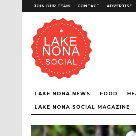
JOIN OUR TEAM
CONTACT
ADVERTISE
LAKE NONA NEWS
FOOD
HE
LAKE NONA SOCIAL MAGAZINE