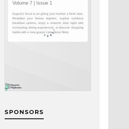
SPONSORS