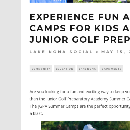
EXPERIENCE FUN 
CAMPS FOR KIDS A
JUNIOR GOLF PRE
LAKE NONA SOCIAL
MAY 15,
COMMUNITY
EDUCATION
LAKE NONA
0 COMMENTS
Are you looking for a fun and exciting way to keep y
than the Junior Golf Preparatory Academy Summer Ca
The JGPA Summer Camps are the perfect opportunity for
a blast.