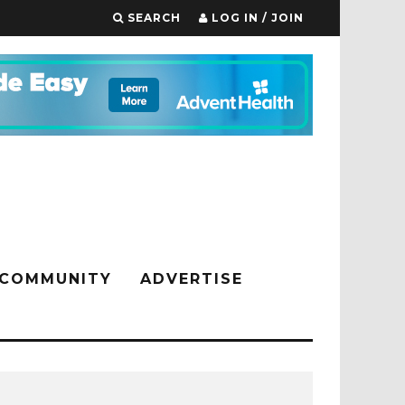
SEARCH
LOG IN / JOIN
COMMUNITY
ADVERTISE