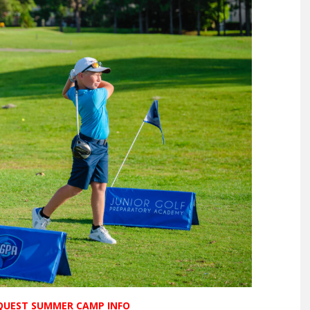
EQUEST SUMMER CAMP INFO