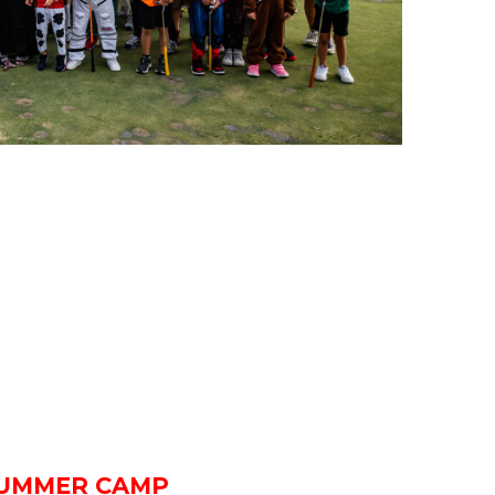
UMMER CAMP