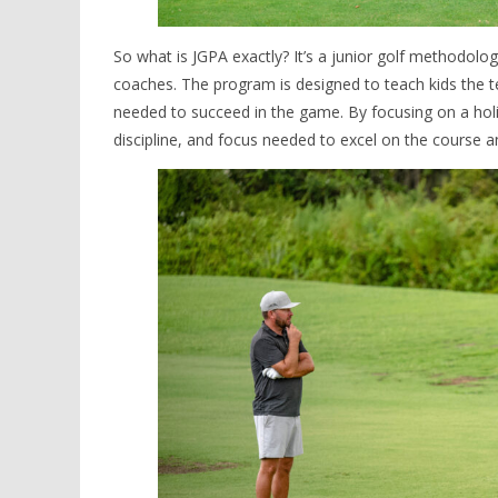
So what is JGPA exactly? It’s a junior golf methodolo
coaches. The program is designed to teach kids the te
needed to succeed in the game. By focusing on a holi
discipline, and focus needed to excel on the course and