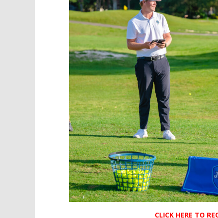
CLICK HERE TO R