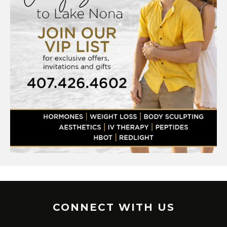
CONNECT WITH US