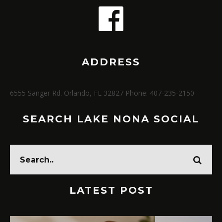
ADDRESS
6555 Sanger Rd. Orlando, FL 32827 Phone: 407-235-2150
SEARCH LAKE NONA SOCIAL
LATEST POST