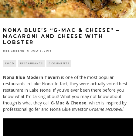
NONA BLUE’S “G-MAC & CHEESE” –
MACARONI AND CHEESE WITH
LOBSTER
DEE GREENE
JULY 3, 2018
FOOD
RESTAURANTS
0 COMMENTS
Nona Blue Modern Tavern
is one of the most popular
restaurants in Lake Nona. In fact, they were actually voted best
restaurant in Lake Nona. If you’ve ever been there before you
know what I’m talking about! What you may not know about
though is what they call
G-Mac & Cheese
, which is inspired by
professional golfer and Nona Blue investor
Graeme McDowell
.