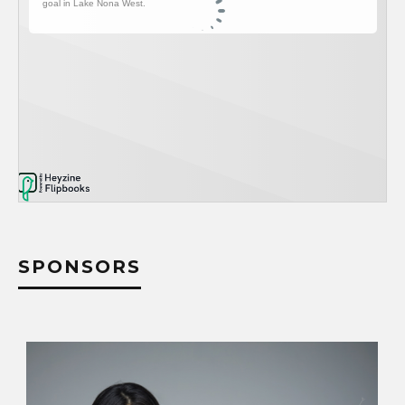
SPONSORS