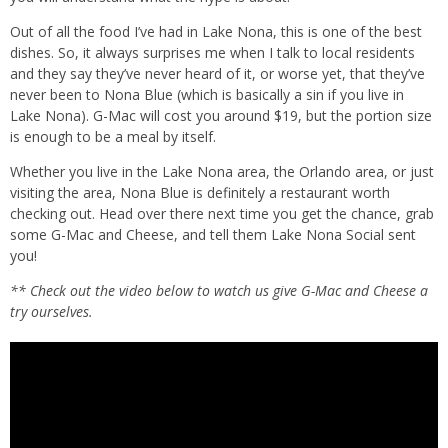
Out of all the food I’ve had in Lake Nona, this is one of the best
dishes. So, it always surprises me when I talk to local residents
and they say they’ve never heard of it, or worse yet, that they’ve
never been to Nona Blue (which is basically a sin if you live in
Lake Nona). G-Mac will cost you around $19, but the portion size
is enough to be a meal by itself.
Whether you live in the Lake Nona area, the Orlando area, or just
visiting the area, Nona Blue is definitely a restaurant worth
checking out. Head over there next time you get the chance, grab
some G-Mac and Cheese, and tell them Lake Nona Social sent
you!
** Check out the video below to watch us give G-Mac and Cheese a
try ourselves.