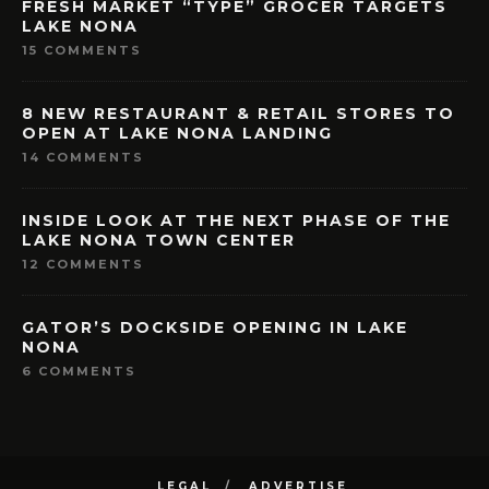
FRESH MARKET “TYPE” GROCER TARGETS
LAKE NONA
15 COMMENTS
8 NEW RESTAURANT & RETAIL STORES TO
OPEN AT LAKE NONA LANDING
14 COMMENTS
INSIDE LOOK AT THE NEXT PHASE OF THE
LAKE NONA TOWN CENTER
12 COMMENTS
GATOR’S DOCKSIDE OPENING IN LAKE
NONA
6 COMMENTS
LEGAL
ADVERTISE