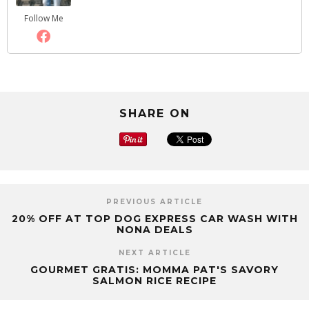
Follow Me
SHARE ON
PREVIOUS ARTICLE
20% OFF AT TOP DOG EXPRESS CAR WASH WITH
NONA DEALS
NEXT ARTICLE
GOURMET GRATIS: MOMMA PAT'S SAVORY
SALMON RICE RECIPE