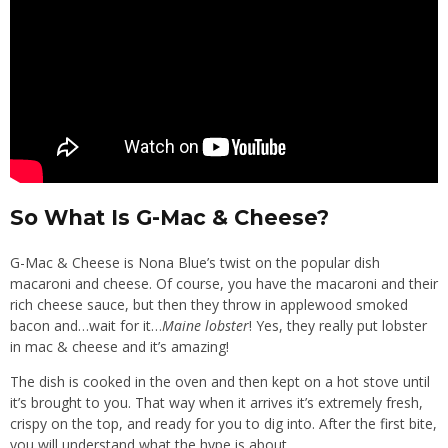
So What Is G-Mac & Cheese?
G-Mac & Cheese is Nona Blue’s twist on the popular dish
macaroni and cheese. Of course, you have the macaroni and their
rich cheese sauce, but then they throw in applewood smoked
bacon and…wait for it…
Maine lobster
! Yes, they really put lobster
in mac & cheese and it’s amazing!
The dish is cooked in the oven and then kept on a hot stove until
it’s brought to you. That way when it arrives it’s extremely fresh,
crispy on the top, and ready for you to dig into. After the first bite,
you will understand what the hype is about.