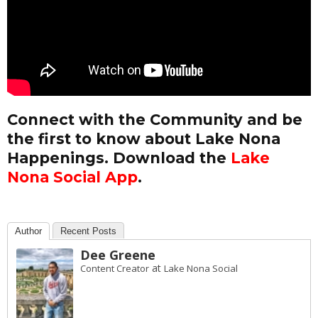
Connect with the Community and be
the first to know about Lake Nona
Happenings. Download the
Lake
Nona Social App
.
Author
Recent Posts
Dee Greene
at
Content Creator
Lake Nona Social