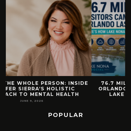
E
76.7 MILLION VISITORS CAME TO
ORLANDO LAST YEAR. HERE’S HOW
LAKE NONA COULD BENEFIT
MAY 7, 2026
POPULAR