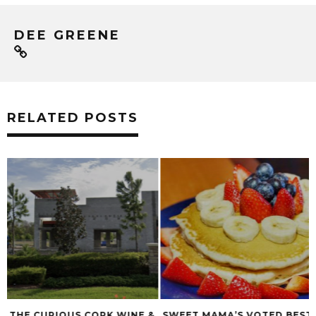
DEE GREENE
RELATED POSTS
&
SWEET MAMA’S VOTED BEST
BOSPHOROUS HOS