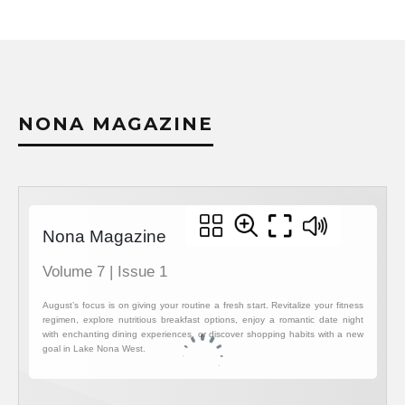
NONA MAGAZINE