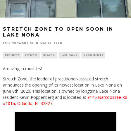
STRETCH ZONE TO OPEN SOON IN
LAKE NONA
LAKE NONA SOCIAL
MAY 28, 2020
BUSINESS
FITNESS
HEALTH
LAKE NONA
0 COMMENTS
Amazing, a must-try!
Stretch Zone, the leader of practitioner-assisted stretch
announces the opening of its newest location in Lake Nona on
June 8th, 2020. This location is owned by longtime Lake Nona
resident Kevin Poppenberg and is located at
9145 Narcoossee Rd
#101a, Orlando, FL 32827
.