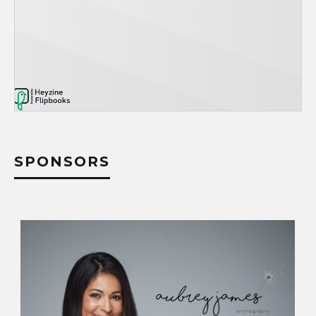
SPONSORS