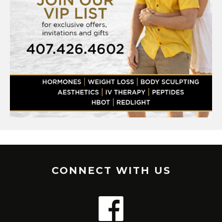
CONNECT WITH US