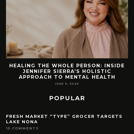
IDE
76.7 MILLION VISITORS CAME TO
ORLANDO LAST YEAR. HERE’S HOW
LAKE NONA COULD BENEFIT
MAY 7, 2026
POPULAR
FRESH MARKET “TYPE” GROCER TARGETS
LAKE NONA
15 COMMENTS