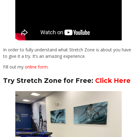
In order to fully understand what Stretch Zone is about you have
to give it a try. It’s an amazing experience.
Fill out my
online form
.
Try Stretch Zone for Free:
Click Here