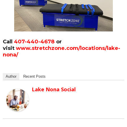
Call
407-440-4678
or
visit
www.stretchzone.com/locations/lake-
nona/
Author
Recent Posts
Lake Nona Social