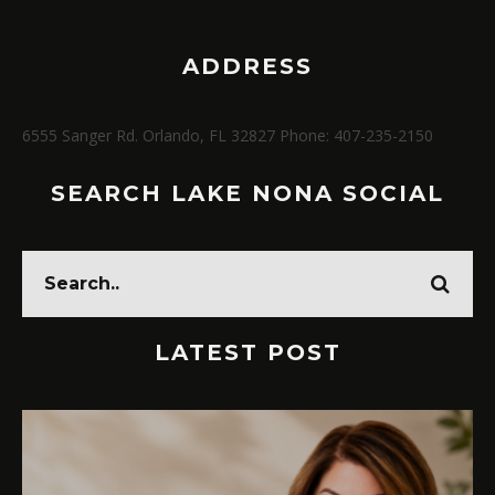
ADDRESS
6555 Sanger Rd. Orlando, FL 32827 Phone: 407-235-2150
SEARCH LAKE NONA SOCIAL
LATEST POST