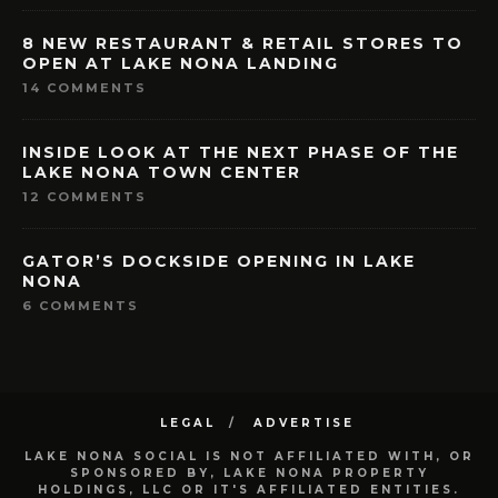
8 NEW RESTAURANT & RETAIL STORES TO
OPEN AT LAKE NONA LANDING
14 COMMENTS
INSIDE LOOK AT THE NEXT PHASE OF THE
LAKE NONA TOWN CENTER
12 COMMENTS
GATOR’S DOCKSIDE OPENING IN LAKE
NONA
6 COMMENTS
LEGAL
ADVERTISE
LAKE NONA SOCIAL IS NOT AFFILIATED WITH, OR
SPONSORED BY, LAKE NONA PROPERTY
HOLDINGS, LLC OR IT'S AFFILIATED ENTITIES.