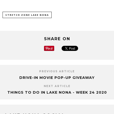
STRETCH ZONE LAKE NONA
SHARE ON
PREVIOUS ARTICLE
DRIVE-IN MOVIE POP-UP GIVEAWAY
NEXT ARTICLE
THINGS TO DO IN LAKE NONA - WEEK 24 2020