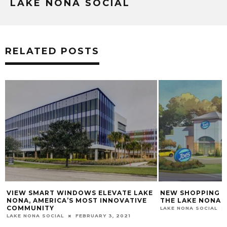
LAKE NONA SOCIAL
RELATED POSTS
KE
NEW SHOPPING CENTER COMING TO
MEET RACHEL H
THE LAKE NONA AREA (RANDAL PARK)
LAKE NONA SOCIAL
LAKE NONA SOCIAL
OCTOBER 17, 2017